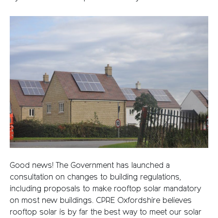
Good news! The Government has launched a
consultation on changes to building regulations,
including proposals to make rooftop solar mandatory
on most new buildings. CPRE Oxfordshire believes
rooftop solar is by far the best way to meet our solar