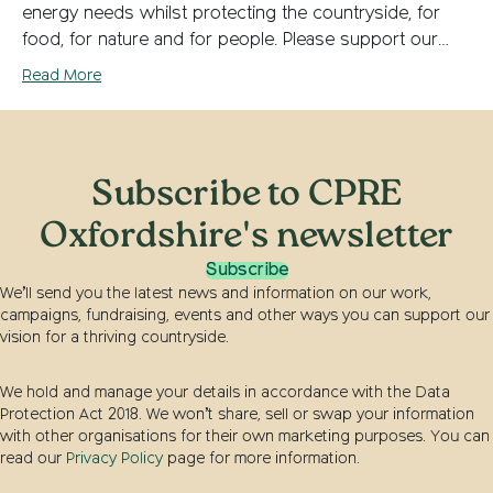
energy needs whilst protecting the countryside, for
food, for nature and for people. Please support our…
Read More
Subscribe to CPRE
Oxfordshire's newsletter
Subscribe
We’ll send you the latest news and information on our work,
campaigns, fundraising, events and other ways you can support our
vision for a thriving countryside.
We hold and manage your details in accordance with the Data
Protection Act 2018. We won’t share, sell or swap your information
with other organisations for their own marketing purposes. You can
read our
Privacy Policy
page for more information.