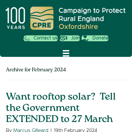
Contact us
Join
Donate
Archive for February 2024
Want rooftop solar? Tell
the Government
EXTENDED to 27 March
By
Marcus Gilleard
|
19th February 2024