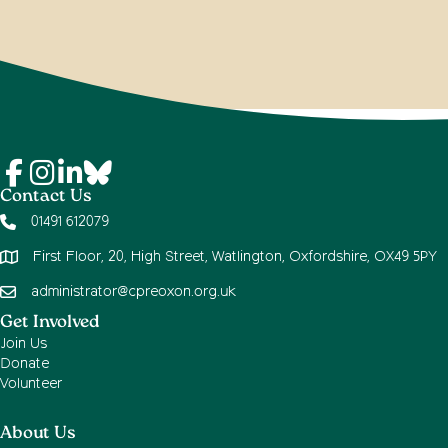
Contact Us
01491 612079
First Floor, 20, High Street, Watlington, Oxfordshire, OX49 5PY
administrator@cpreoxon.org.uk
Get Involved
Join Us
Donate
Volunteer
About Us