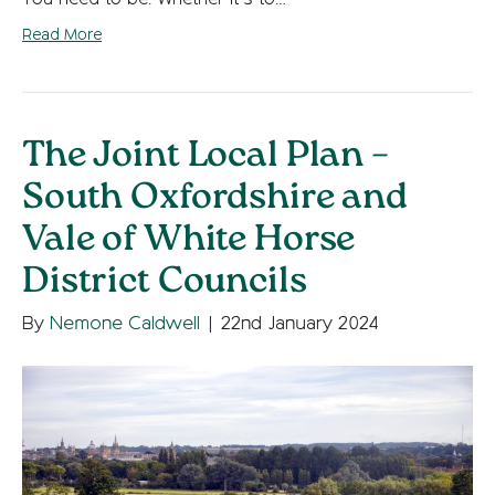
Read More
The Joint Local Plan –
South Oxfordshire and
Vale of White Horse
District Councils
By
Nemone Caldwell
|
22nd January 2024