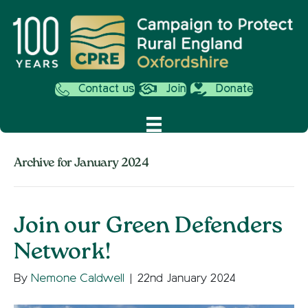
Contact us
Join
Donate
Archive for January 2024
Join our Green Defenders
Network!
By
Nemone Caldwell
|
22nd January 2024