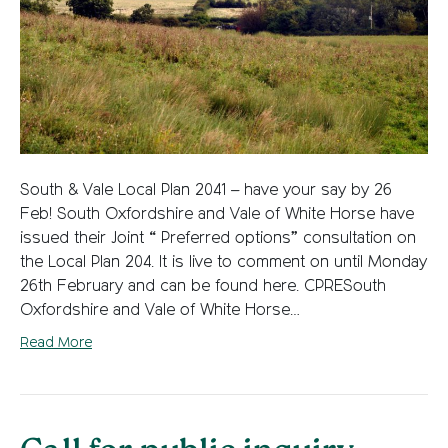
South & Vale Local Plan 2041 – have your say by 26
Feb! South Oxfordshire and Vale of White Horse have
issued their Joint “ Preferred options” consultation on
the Local Plan 204. It is live to comment on until Monday
26th February and can be found here. CPRESouth
Oxfordshire and Vale of White Horse…
Read More