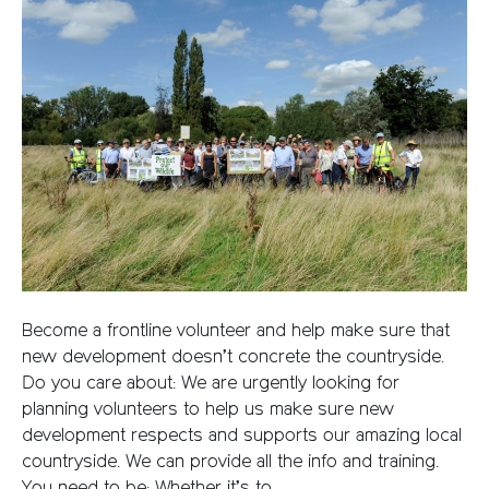
Become a frontline volunteer and help make sure that
new development doesn’t concrete the countryside.
Do you care about: We are urgently looking for
planning volunteers to help us make sure new
development respects and supports our amazing local
countryside. We can provide all the info and training.
You need to be: Whether it’s to…