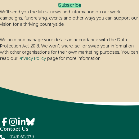
Subscribe
We’ll send you the latest news and information on our work,
campaigns, fundraising, events and other ways you can support our
vision for a thriving countryside.
We hold and manage your details in accordance with the Data
Protection Act 2018. We won’t share, sell or swap your information
with other organisations for their own marketing purposes. You can
read our
Privacy Policy
page for more information.
Contact Us
01491 612079