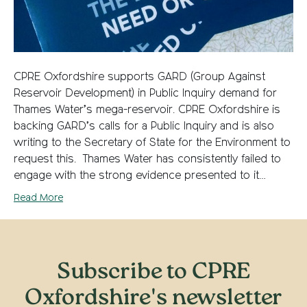
CPRE Oxfordshire supports GARD (Group Against
Reservoir Development) in Public Inquiry demand for
Thames Water’s mega-reservoir. CPRE Oxfordshire is
backing GARD’s calls for a Public Inquiry and is also
writing to the Secretary of State for the Environment to
request this. Thames Water has consistently failed to
engage with the strong evidence presented to it…
Read More
Subscribe to CPRE
Oxfordshire's newsletter