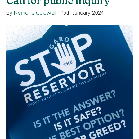
Call for public inquiry
By
Nemone Caldwell
|
15th January 2024