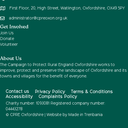
First Floor, 20, High Street, Watlington, Oxfordshire, OX49 5PY
administrator@cpreoxon.org.uk
Get Involved
Join Us
Donate
Volunteer
About Us
The Campaign to Protect Rural England Oxfordshire works to
improve, protect and preserve the landscape of Oxfordshire and its
towns and villages for the benefit of everyone.
Contact us
Privacy Policy
Terms & Conditions
Accessibility
Complaints Policy
Charity number: 1093081 Registered company number:
04443278
© CPRE Oxfordshire | Website by
Made in Trenbania