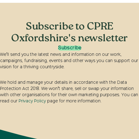
Subscribe to CPRE
Oxfordshire's newsletter
Subscribe
We’ll send you the latest news and information on our work,
campaigns, fundraising, events and other ways you can support our
vision for a thriving countryside.
We hold and manage your details in accordance with the Data
Protection Act 2018. We won’t share, sell or swap your information
with other organisations for their own marketing purposes. You can
read our
Privacy Policy
page for more information.