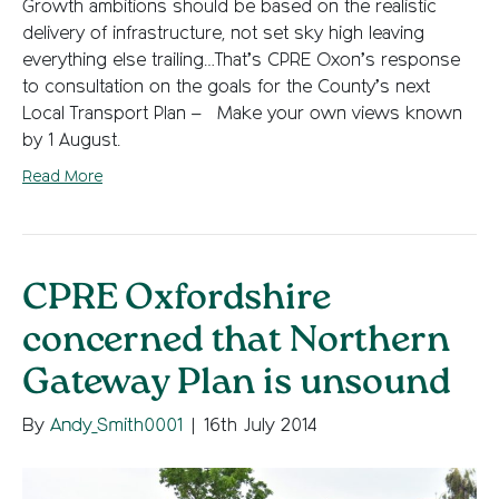
Growth ambitions should be based on the realistic
delivery of infrastructure, not set sky high leaving
everything else trailing…That’s CPRE Oxon’s response
to consultation on the goals for the County’s next
Local Transport Plan – Make your own views known
by 1 August.
Read More
CPRE Oxfordshire
concerned that Northern
Gateway Plan is unsound
By
Andy_Smith0001
|
16th July 2014