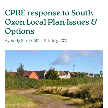
CPRE response to South
Oxon Local Plan Issues &
Options
By
Andy_Smith0001
|
9th July 2014