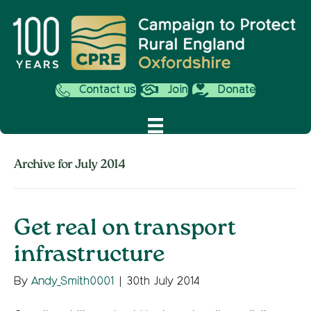
Contact us
Join
Donate
Archive for July 2014
Get real on transport
infrastructure
By
Andy_Smith0001
|
30th July 2014