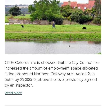
CPRE Oxfordshire is shocked that the City Council has
increased the amount of employment space allocated
in the proposed Northern Gateway Area Action Plan
(AAP) by 25,000m2, above the level previously agreed
by an Inspector.
Read More