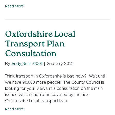
Read More
Oxfordshire Local
Transport Plan
Consultation
By
Andy_Smith0001
|
2nd July 2014
Think transport in Oxfordshire is bad now? Wait until
we have 90,000 more people! The County Council is
looking for your views in a consultation on the main
issues which should be covered by the next
Oxfordshire Local Transport Plan.
Read More