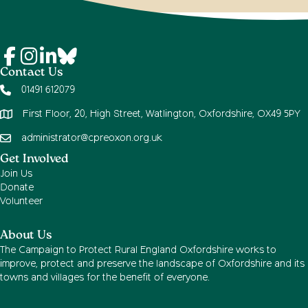
Contact Us
01491 612079
First Floor, 20, High Street, Watlington, Oxfordshire, OX49 5PY
administrator@cpreoxon.org.uk
Get Involved
Join Us
Donate
Volunteer
About Us
The Campaign to Protect Rural England Oxfordshire works to
improve, protect and preserve the landscape of Oxfordshire and its
towns and villages for the benefit of everyone.