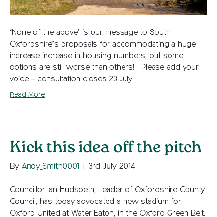
‘None of the above’ is our message to South
Oxfordshire’s proposals for accommodating a huge
increase increase in housing numbers, but some
options are still worse than others! Please add your
voice – consultation closes 23 July.
Read More
Kick this idea off the pitch
By
Andy_Smith0001
|
3rd July 2014
Councillor Ian Hudspeth, Leader of Oxfordshire County
Council, has today advocated a new stadium for
Oxford United at Water Eaton, in the Oxford Green Belt.