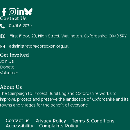
Contact Us
01491 612079
First Floor, 20, High Street, Watlington, Oxfordshire, OX49 5PY
administrator@cpreoxon.org.uk
Get Involved
Join Us
Donate
Volunteer
About Us
The Campaign to Protect Rural England Oxfordshire works to
improve, protect and preserve the landscape of Oxfordshire and its
towns and villages for the benefit of everyone.
Contact us
Privacy Policy
Terms & Conditions
Accessibility
Complaints Policy