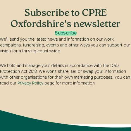
Subscribe to CPRE
Oxfordshire's newsletter
Subscribe
We’ll send you the latest news and information on our work,
campaigns, fundraising, events and other ways you can support our
vision for a thriving countryside.
We hold and manage your details in accordance with the Data
Protection Act 2018. We won’t share, sell or swap your information
with other organisations for their own marketing purposes. You can
read our
Privacy Policy
page for more information.