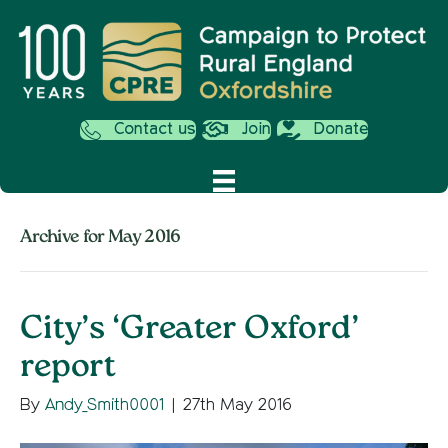
Contact us
Join
Donate
Archive for May 2016
City’s ‘Greater Oxford’
report
By
Andy_Smith0001
|
27th May 2016