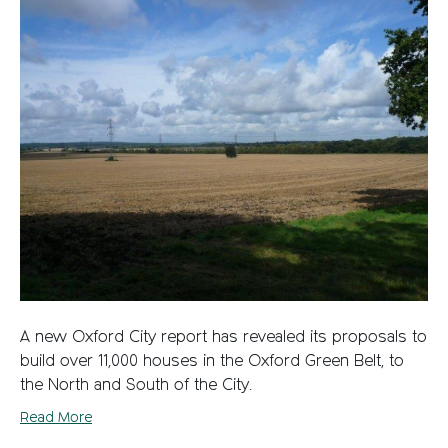
A new Oxford City report has revealed its proposals to
build over 11,000 houses in the Oxford Green Belt, to
the North and South of the City.
Read More