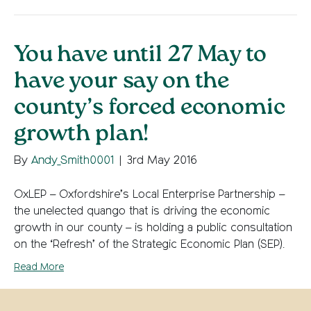
You have until 27 May to
have your say on the
county’s forced economic
growth plan!
By
Andy_Smith0001
|
3rd May 2016
OxLEP – Oxfordshire’s Local Enterprise Partnership –
the unelected quango that is driving the economic
growth in our county – is holding a public consultation
on the ‘Refresh’ of the Strategic Economic Plan (SEP).
Read More