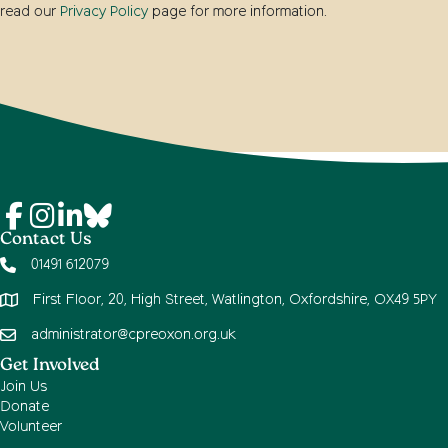
read our
Privacy Policy
page for more information.
Contact Us
01491 612079
First Floor, 20, High Street, Watlington, Oxfordshire, OX49 5PY
administrator@cpreoxon.org.uk
Get Involved
Join Us
Donate
Volunteer