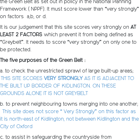
the Green Belt as set out in policy in the National Planning
Framework ( NPPF). It must score lower than “very strongly”
on factors a,b, or d.
It is our judgement that this site scores very strongly on
AT
LEAST 2 FACTORS
which prevent it from being defined as
“Greybelt”. It needs to score “very strongly” on only one to
be protected.
The five purposes of the Green Belt :
a. to check the unrestricted sprawl of large built-up areas;
THIS SITE SCORES
VERY STRONGLY
AS IT IS ADJACENT TO
THE BUILT UP BORDER OF KIDLINGTON. ON THESE
GROUNDS ALONE IT IS NOT GREYBELT
b. to prevent neighbouring towns merging into one another;
This site does not score “ Very Strongly” on this factor as
it is north-east of Kidlington, not between Kidlington and the
City of Oxford
c. to assist in safeguarding the countryside from