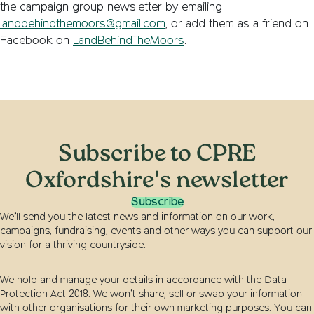
the campaign group newsletter by emailing
landbehindthemoors@gmail.com
, or add them as a friend on
Facebook on
LandBehindTheMoors
.
Subscribe to CPRE
Oxfordshire's newsletter
Subscribe
We’ll send you the latest news and information on our work,
campaigns, fundraising, events and other ways you can support our
vision for a thriving countryside.
We hold and manage your details in accordance with the Data
Protection Act 2018. We won’t share, sell or swap your information
with other organisations for their own marketing purposes. You can