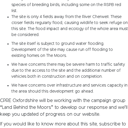
species of breeding birds, including some on the RSPB red
list.
The site is only 4 fields away from the River Cherwell. These
closer fields regularly flood, causing wildlife to seek refuge on
this site. The flood impact and ecology of the whole area must
be considered.
The site itself is subject to ground water flooding.
Development of the site may cause run off flooding to
existing homes on The Moors.
We have concerns there may be severe harm to traffic safety
due to the access to the site and the additional number of
vehicles both in construction and on completion.
We have concerns over infrastructure and services capacity in
the area should this development go ahead.
CPRE Oxfordshire will be working with the campaign group
“Land Behind the Moors” to develop our response and we’ll
keep you updated of progress on our website.
If you would like to know more about this site, subscribe to