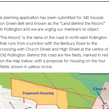
A planning application has been submitted for 340 houses
on Green Belt land known as the “Land Behind the Moors”
in Kidlington and we are urging our members to object.
‘The Moors’ is the name of the road in north-east Kidlington
that runs from a junction with the Banbury Road to the
crossing with Church Street and High Street at the centre of
Old Kidlington. Behind this road are five fields, marked in red
on the map below, with a proposal for housing on the four
fields shown in yellow orche.