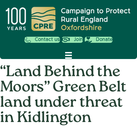
Contact us
Join
Donate
“Land Behind the
Moors” Green Belt
land under threat
in Kidlington
on
5th June 2025
/
Nemone Caldwell
/
Comments Off
“Land