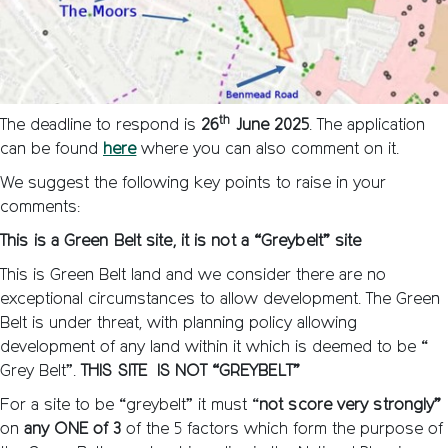
th
The deadline to respond is
26
June 2025
. The application
can be found
here
where you can also comment on it.
We suggest the following key points to raise in your
comments:
This is a Green Belt site, it is not a “Greybelt” site
This is Green Belt land and we consider there are no
exceptional circumstances to allow development. The Green
Belt is under threat, with planning policy allowing
development of any land within it which is deemed to be “
Grey Belt”.
THIS SITE IS NOT “GREYBELT”
For a site to be “greybelt” it must “
not score very strongly”
on
any ONE of 3
of the 5 factors which form the purpose of