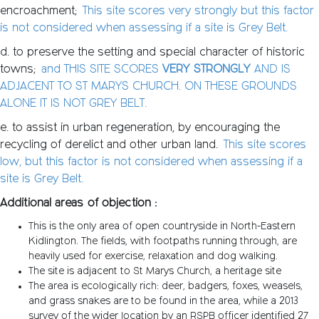
encroachment;
This site scores very strongly but this factor
is not considered when assessing if a site is Grey Belt.
d. to preserve the setting and special character of historic
towns;
and THIS SITE SCORES
VERY STRONGLY
AND IS
ADJACENT TO ST MARYS CHURCH. ON THESE GROUNDS
ALONE IT IS NOT GREY BELT.
e. to assist in urban regeneration, by encouraging the
recycling of derelict and other urban land.
This site scores
low, but this factor is not considered when assessing if a
site is Grey Belt.
Additional areas of objection :
This is the only area of open countryside in North-Eastern
Kidlington. The fields, with footpaths running through, are
heavily used for exercise, relaxation and dog walking.
The site is adjacent to St Marys Church, a heritage site
The area is ecologically rich: deer, badgers, foxes, weasels,
and grass snakes are to be found in the area, while a 2013
survey of the wider location by an RSPB officer identified 27