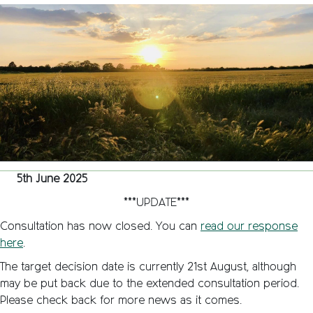
Behind
the
Moors”
Green
Belt
land
under
threat
in
Kidlingt
5th June 2025
***UPDATE***
Consultation has now closed. You can
read our response
here
.
The target decision date is currently 21st August, although
may be put back due to the extended consultation period.
Please check back for more news as it comes.