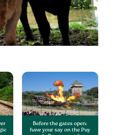
ver
Before the gates open:
gic
have your say on the Puy