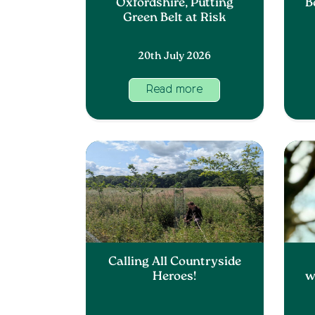
Oxfordshire, Putting
B
Green Belt at Risk
20th July 2026
Read more
Calling All Countryside
Heroes!
w