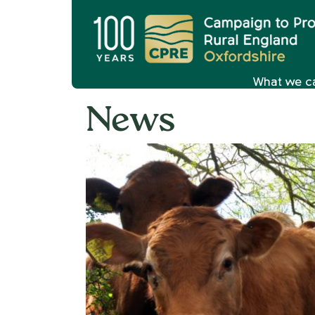
What we c
News