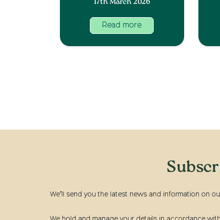
17th March 2026
Read more
Subscr
We’ll send you the latest news and information on ou
We hold and manage your details in accordance with t