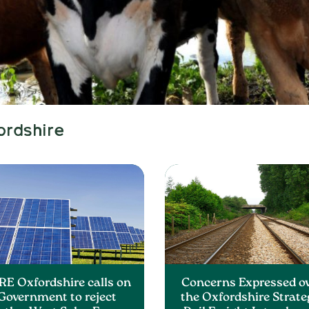
ordshire
RE Oxfordshire calls on
Concerns Expressed o
Government to reject
the Oxfordshire Strate