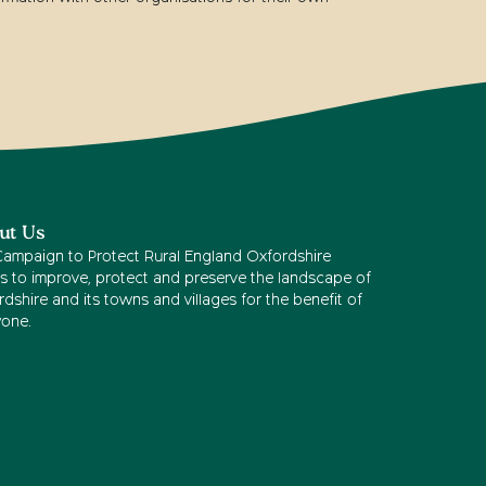
ut Us
Campaign to Protect Rural England Oxfordshire
s to improve, protect and preserve the landscape of
dshire and its towns and villages for the benefit of
yone.