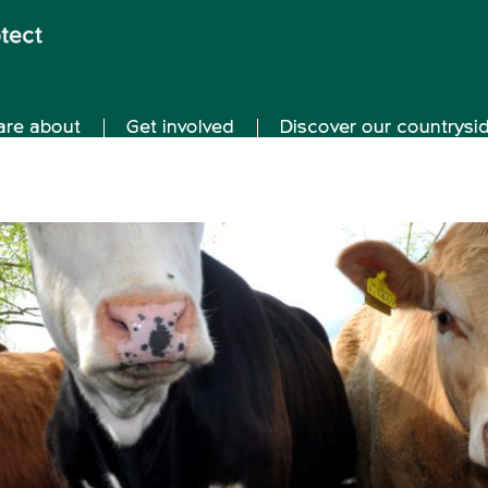
are about
Get involved
Discover our countrysi