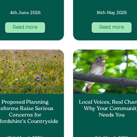
4th June 2026
16th May 2026
Read more
Read more
Proposed Planning
Local Voices, Real Chan
eforms Raise Serious
Why Your Communit
Concerns for
Needs You
fordshire’s Countryside