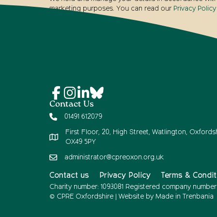
marketing purposes. You can read our
Privacy Policy
Contact Us
01491 612079
First Floor, 20, High Street, Watlington, Oxfordsh
OX49 5PY
administrator@cpreoxon.org.uk
Contact us
Privacy Policy
Terms & Condit
Charity number: 1093081 Registered company number
© CPRE Oxfordshire | Website by
Made in Trenbania