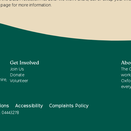
page for more information.
Get Involved
Abo
Join Us
The 
Donate
work
ire,
Volunteer
Oxfor
ever
ions
Accessibility
Complaints Policy
: 04443278