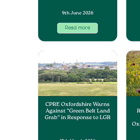
9th June 2026
Read more
CPRE Oxfordshire Warns
Against “Green Belt Land
R
Grab” in Response to LGR
Ox