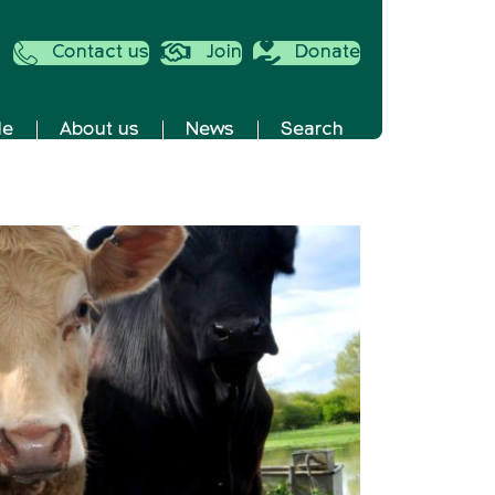
Contact us
Join
Donate
de
About us
News
Search