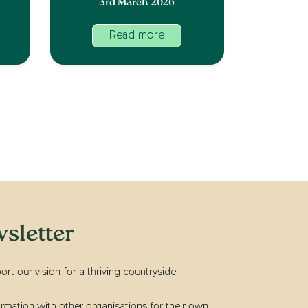
3rd March 2026
Read more
sletter
t our vision for a thriving countryside.
rmation with other organisations for their own