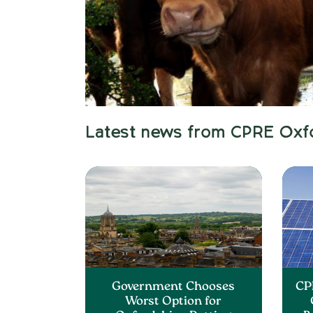
Latest news from CPRE Oxf
Government Chooses
CP
Worst Option for