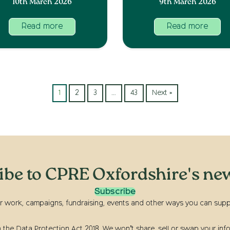
10th March 2026
9th March 2026
Read more
Read more
1
2
3
…
43
Next »
ibe to CPRE Oxfordshire's new
Subscribe
r work, campaigns, fundraising, events and other ways you can suppor
he Data Protection Act 2018. We won’t share, sell or swap your info