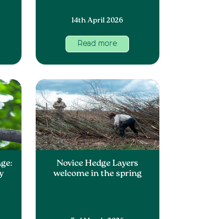
14th April 2026
Read more
ge:
Novice Hedge Layers
y
welcome in the spring