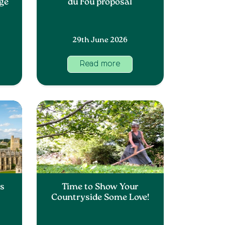
nge
du Fou proposal
29th June 2026
Read more
ss
Time to Show Your
Countryside Some Love!