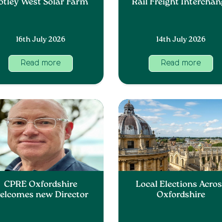
otley West Solar Farm
Rail Freight Intercha
16th July 2026
14th July 2026
Read more
Read more
CPRE Oxfordshire
Local Elections Acro
elcomes new Director
Oxfordshire