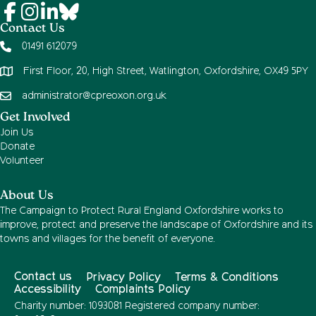
Contact Us
01491 612079
First Floor, 20, High Street, Watlington, Oxfordshire, OX49 5PY
administrator@cpreoxon.org.uk
Get Involved
Join Us
Donate
Volunteer
About Us
The Campaign to Protect Rural England Oxfordshire works to
improve, protect and preserve the landscape of Oxfordshire and its
towns and villages for the benefit of everyone.
Contact us
Privacy Policy
Terms & Conditions
Accessibility
Complaints Policy
Charity number: 1093081 Registered company number: