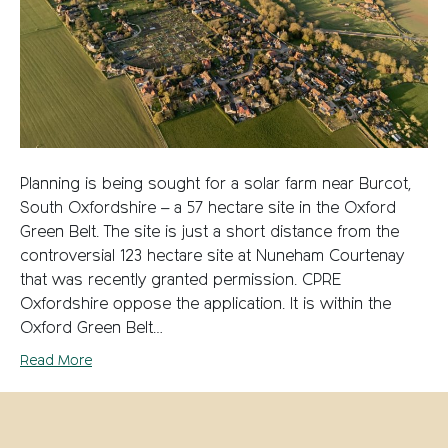
Planning is being sought for a solar farm near Burcot,
South Oxfordshire – a 57 hectare site in the Oxford
Green Belt. The site is just a short distance from the
controversial 123 hectare site at Nuneham Courtenay
that was recently granted permission. CPRE
Oxfordshire oppose the application. It is within the
Oxford Green Belt…
Read More