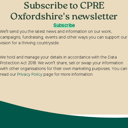
Subscribe to CPRE
Oxfordshire's newsletter
Subscribe
We’ll send you the latest news and information on our work,
campaigns, fundraising, events and other ways you can support our
vision for a thriving countryside.
We hold and manage your details in accordance with the Data
Protection Act 2018. We won’t share, sell or swap your information
with other organisations for their own marketing purposes. You can
read our
Privacy Policy
page for more information.