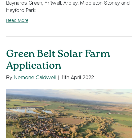
Baynards Green, Fritwell, Ardley, Middleton Stoney and
Heyford Park…
Read More
Green Belt Solar Farm
Application
By
Nemone Caldwell
|
11th April 2022