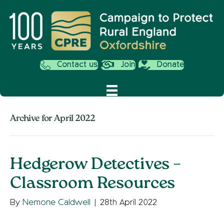
Contact us
Join
Donate
Archive for April 2022
Hedgerow Detectives –
Classroom Resources
By
Nemone Caldwell
|
28th April 2022