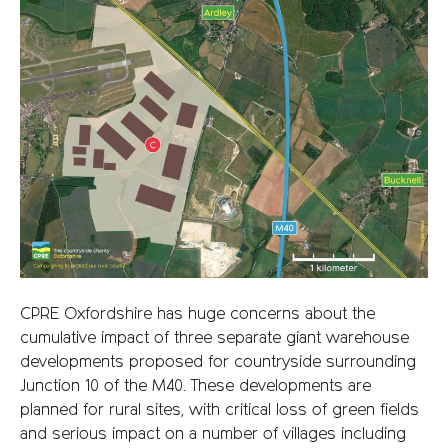
CPRE Oxfordshire has huge concerns about the
cumulative impact of three separate giant warehouse
developments proposed for countryside surrounding
Junction 10 of the M40. These developments are
planned for rural sites, with critical loss of green fields
and serious impact on a number of villages including