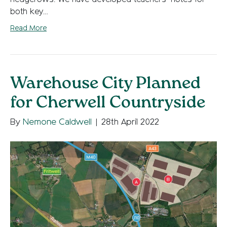
both key…
Read More
Warehouse City Planned
for Cherwell Countryside
By
Nemone Caldwell
|
28th April 2022