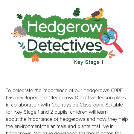
To celebrate the importance of our hedgerows CPRE
has developed the ‘Hedgerow Detective’ lesson plans
in collaboration with Countryside Classroom. Suitable
for Key Stage 1 and 2 pupils, children will learn
about:the importance of hedgerows and how they help
the environment;the animals and plants that live in
hedgerows. We have developed teachers’ notes for