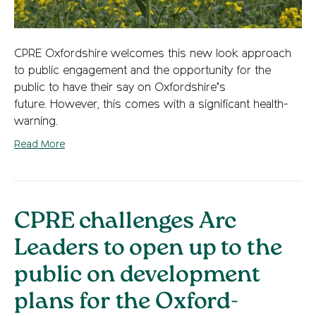
CPRE Oxfordshire welcomes this new look approach
to public engagement and the opportunity for the
public to have their say on Oxfordshire’s
future. However, this comes with a significant health-
warning.
Read More
CPRE challenges Arc
Leaders to open up to the
public on development
plans for the Oxford-