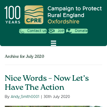
Contact us
Join
Donate
Archive for July 2020
Nice Words – Now Let’s
Have The Action
By
Andy_Smith0001
|
30th July 2020