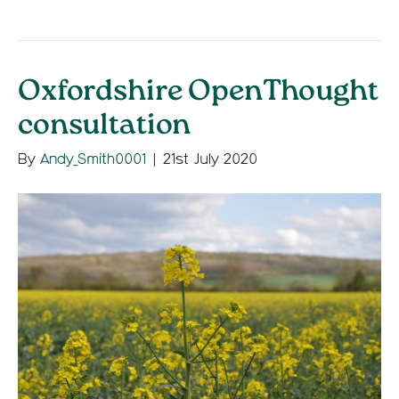
Oxfordshire OpenThought
consultation
By
Andy_Smith0001
|
21st July 2020