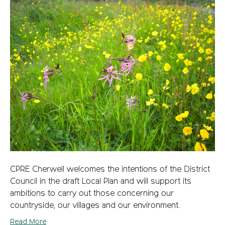
CPRE Cherwell welcomes the intentions of the District
Council in the draft Local Plan and will support its
ambitions to carry out those concerning our
countryside, our villages and our environment.
Read More