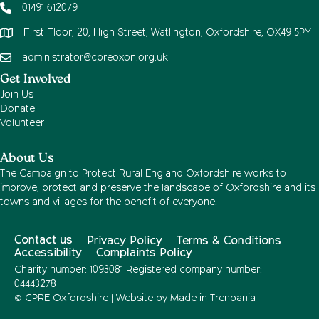
01491 612079
First Floor, 20, High Street, Watlington, Oxfordshire, OX49 5PY
administrator@cpreoxon.org.uk
Get Involved
Join Us
Donate
Volunteer
About Us
The Campaign to Protect Rural England Oxfordshire works to
improve, protect and preserve the landscape of Oxfordshire and its
towns and villages for the benefit of everyone.
Contact us
Privacy Policy
Terms & Conditions
Accessibility
Complaints Policy
Charity number: 1093081 Registered company number:
04443278
© CPRE Oxfordshire | Website by
Made in Trenbania