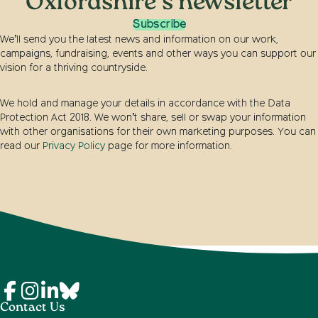
Oxfordshire's newsletter
Subscribe
We’ll send you the latest news and information on our work,
campaigns, fundraising, events and other ways you can support our
vision for a thriving countryside.
We hold and manage your details in accordance with the Data
Protection Act 2018. We won’t share, sell or swap your information
with other organisations for their own marketing purposes. You can
read our
Privacy Policy
page for more information.
Contact Us