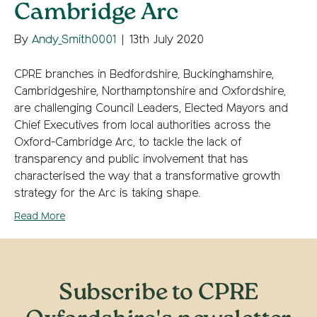
Cambridge Arc
By
Andy_Smith0001
|
13th July 2020
CPRE branches in Bedfordshire, Buckinghamshire,
Cambridgeshire, Northamptonshire and Oxfordshire,
are challenging Council Leaders, Elected Mayors and
Chief Executives from local authorities across the
Oxford-Cambridge Arc, to tackle the lack of
transparency and public involvement that has
characterised the way that a transformative growth
strategy for the Arc is taking shape.
Read More
Subscribe to CPRE