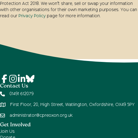
Protection Act 2018. We won’t share, sell or swap your information
with other organisations for their own marketing purposes. You can
read our
Privacy Policy
page for more information.
Contact Us
01491 612079
First Floor, 20, High Street, Watlington, Oxfordshire, OX49 5PY
administrator@cpreoxon.org.uk
Get Involved
Join Us
Donate