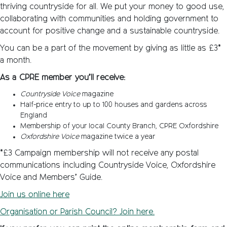
thriving countryside for all. We put your money to good use,
collaborating with communities and holding government to
account for positive change and a sustainable countryside.
You can be a part of the movement by giving as little as £3*
a month.
As a CPRE member you’ll receive:
Countryside Voice
magazine
Half-price entry to up to 100 houses and gardens across
England
Membership of your local County Branch, CPRE Oxfordshire
Oxfordshire Voice
magazine twice a year
*£3 Campaign membership will not receive any postal
communications including Countryside Voice, Oxfordshire
Voice and Members’ Guide.
Join us online here
Organisation or Parish Council? Join here
.