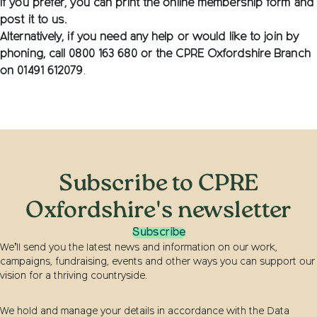
If you prefer, you can print the online membership form and
post it to us.
Alternatively, if you need any help or would like to join by
phoning, call 0800 163 680 or the CPRE Oxfordshire Branch
on
01491 612079
.
Subscribe to CPRE
Oxfordshire's newsletter
Subscribe
We’ll send you the latest news and information on our work,
campaigns, fundraising, events and other ways you can support our
vision for a thriving countryside.
We hold and manage your details in accordance with the Data