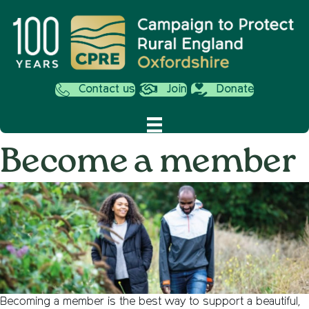
Contact us
Join
Donate
Become a member
Becoming a member is the best way to support a beautiful,