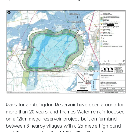
Plans for an Abingdon Reservoir have been around for
more than 20 years, and Thames Water remain focused
on a 12km mega-reservoir project, built on farmland
between 3 nearby villages with a 25-metre-high bund