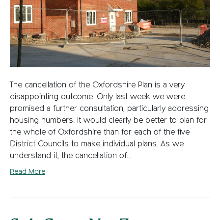
The cancellation of the Oxfordshire Plan is a very
disappointing outcome. Only last week we were
promised a further consultation, particularly addressing
housing numbers. It would clearly be better to plan for
the whole of Oxfordshire than for each of the five
District Councils to make individual plans. As we
understand it, the cancellation of…
Read More