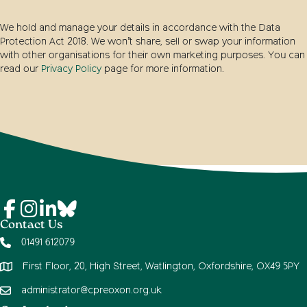
We hold and manage your details in accordance with the Data
Protection Act 2018. We won’t share, sell or swap your information
with other organisations for their own marketing purposes. You can
read our
Privacy Policy
page for more information.
Contact Us
01491 612079
First Floor, 20, High Street, Watlington, Oxfordshire, OX49 5PY
administrator@cpreoxon.org.uk