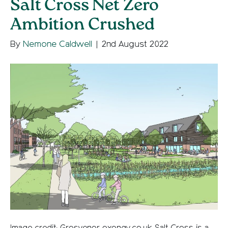
Salt Cross Net Zero
Ambition Crushed
By
Nemone Caldwell
|
2nd August 2022