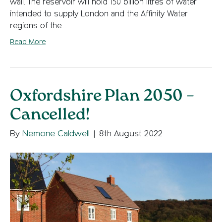
wall. The reservoir will hold 150 billion litres of water
intended to supply London and the Affinity Water
regions of the…
Read More
Oxfordshire Plan 2050 –
Cancelled!
By
Nemone Caldwell
|
8th August 2022