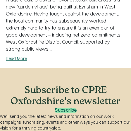
Image credit: Grosvenor oxongv.co.uk Salt Cross is a
new ‘garden village’ being built at Eynsham in West
Oxfordshire. Having fought against the development,
the local community has subsequently worked
extremely hard to try to ensure it is an exemplar of
good development – including net zero commitments.
West Oxfordshire District Council, supported by
strong public views,…
Read More
Subscribe to CPRE
Oxfordshire's newsletter
Subscribe
We’ll send you the latest news and information on our work,
campaigns, fundraising, events and other ways you can support our
vision for a thriving countryside.