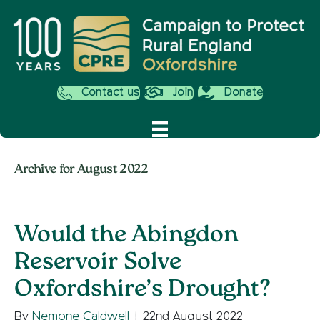
Contact us
Join
Donate
Archive for August 2022
Would the Abingdon
Reservoir Solve
Oxfordshire’s Drought?
By
Nemone Caldwell
|
22nd August 2022