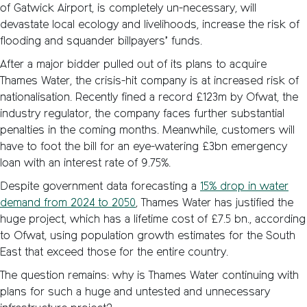
of Gatwick Airport, is completely un-necessary, will
devastate local ecology and livelihoods, increase the risk of
flooding and squander billpayers’ funds.
After a major bidder pulled out of its plans to acquire
Thames Water, the crisis-hit company is at increased risk of
nationalisation. Recently fined a record £123m by Ofwat, the
industry regulator, the company faces further substantial
penalties in the coming months. Meanwhile, customers will
have to foot the bill for an eye-watering £3bn emergency
loan with an interest rate of 9.75%.
Despite government data forecasting a
15% drop in water
demand from 2024 to 2050
, Thames Water has justified the
huge project, which has a lifetime cost of £7.5 bn., according
to Ofwat, using population growth estimates for the South
East that exceed those for the entire country.
The question remains: why is Thames Water continuing with
plans for such a huge and untested and unnecessary