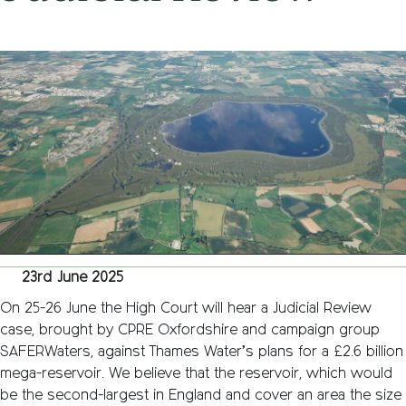
on
23rd June 2025
/
Nemone Caldwell
/
Comments Off
Thames
Water
proposa
for
Oxfords
mega-
reservoi
hit
with
Judicial
Review
23rd June 2025
On 25-26 June the High Court will hear a Judicial Review
case, brought by CPRE Oxfordshire and campaign group
SAFERWaters, against Thames Water’s plans for a £2.6 billion
mega-reservoir. We believe that the reservoir, which would
be the second-largest in England and cover an area the size