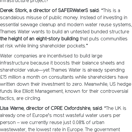
infrastructure project?
Derek Stork, a director of SAFERWaterS said:
“This is a
scandalous misuse of public money. Instead of investing in
essential sewage cleanup and modern water reuse systems,
Thames Water wants to build an untested bunded structure
the height of an eight-story building
that puts communities
at risk while lining shareholder pockets.”
Water companies are incentivised to build large
infrastructure because it boosts their balance sheets and
shareholder value—yet Thames Water is already spending
£15 million a month on consultants while shareholders have
written down their investment to zero. Meanwhile, US hedge
funds like Elliott Management, known for their controversial
tactics, are circling.
Lisa Warne, director of CPRE Oxfordshire, said:
“The UK is
already one of Europe’s most wasteful water users per
person – we currently reuse just 0.08% of urban
wastewater, the lowest rate in Europe. The government