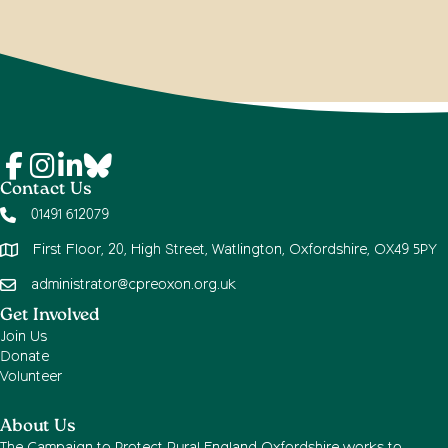
Contact Us
01491 612079
First Floor, 20, High Street, Watlington, Oxfordshire, OX49 5PY
administrator@cpreoxon.org.uk
Get Involved
Join Us
Donate
Volunteer
About Us