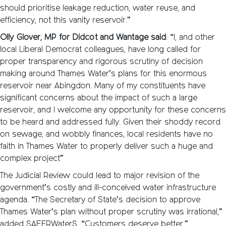
should prioritise leakage reduction, water reuse, and
efficiency, not this vanity reservoir.”
Olly Glover, MP for Didcot and Wantage said
: “I, and other
local Liberal Democrat colleagues, have long called for
proper transparency and rigorous scrutiny of decision
making around Thames Water’s plans for this enormous
reservoir near Abingdon. Many of my constituents have
significant concerns about the impact of such a large
reservoir, and I welcome any opportunity for these concerns
to be heard and addressed fully. Given their shoddy record
on sewage, and wobbly finances, local residents have no
faith in Thames Water to properly deliver such a huge and
complex project”
The Judicial Review could lead to major revision of the
government’s costly and ill-conceived water infrastructure
agenda. “The Secretary of State’s decision to approve
Thames Water’s plan without proper scrutiny was irrational,”
added SAFERWaterS. “Customers deserve better.”