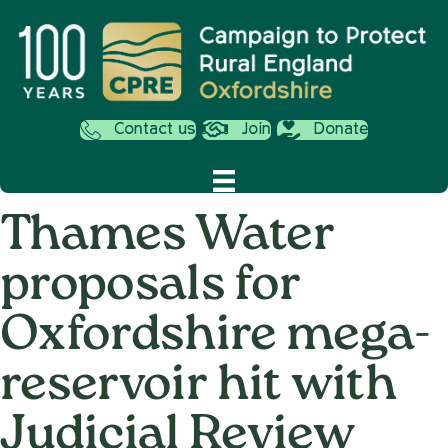
Contact us
Join
Donate
Thames Water
proposals for
Oxfordshire mega-
reservoir hit with
Judicial Review