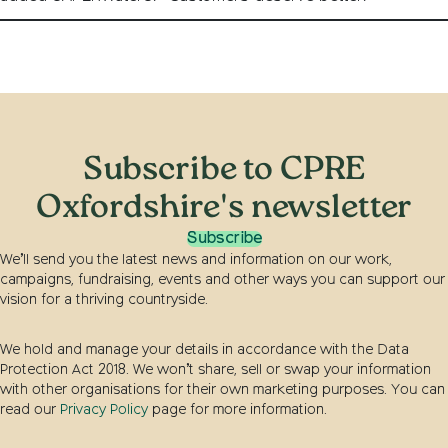
Subscribe to CPRE
Oxfordshire's newsletter
Subscribe
We’ll send you the latest news and information on our work,
campaigns, fundraising, events and other ways you can support our
vision for a thriving countryside.
We hold and manage your details in accordance with the Data
Protection Act 2018. We won’t share, sell or swap your information
with other organisations for their own marketing purposes. You can
read our
Privacy Policy
page for more information.