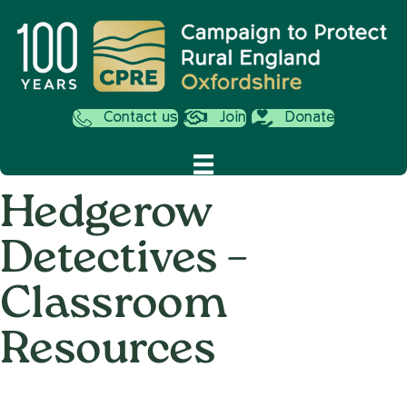
Contact us
Join
Donate
Hedgerow
Detectives –
Classroom
Resources
on
28th April 2022
/
Nemone Caldwell
/
Comments Off
Hedger