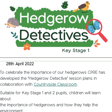
Detecti
–
Classr
Resour
28th April 2022
To celebrate the importance of our hedgerows CPRE has
developed the ‘Hedgerow Detective’ lesson plans in
collaboration with
Countryside Classroom
.
Suitable for Key Stage 1 and 2 pupils, children will learn
about:
the importance of hedgerows and how they help the
environment;