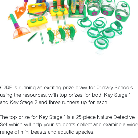
CPRE is running an exciting prize draw for Primary Schools
using the resources, with top prizes for both Key Stage 1
and Key Stage 2 and three runners up for each.
The top prize for Key Stage 1 is a 25-piece Nature Detective
Set which will help your students collect and examine a wide
range of mini-beasts and aquatic species.