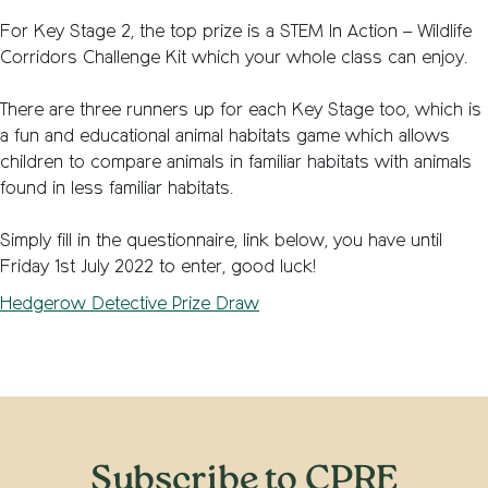
For Key Stage 2, the top prize is a STEM In Action – Wildlife
Corridors Challenge Kit which your whole class can enjoy.
There are three runners up for each Key Stage too, which is
a fun and educational animal habitats game which allows
children to compare animals in familiar habitats with animals
found in less familiar habitats.
Simply fill in the questionnaire, link below, you have until
Friday 1st July 2022 to enter, good luck!
Hedgerow Detective Prize Draw
Subscribe to CPRE