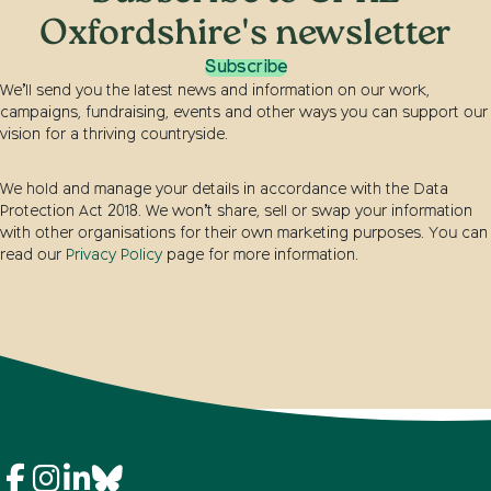
Oxfordshire's newsletter
Subscribe
We’ll send you the latest news and information on our work,
campaigns, fundraising, events and other ways you can support our
vision for a thriving countryside.
We hold and manage your details in accordance with the Data
Protection Act 2018. We won’t share, sell or swap your information
with other organisations for their own marketing purposes. You can
read our
Privacy Policy
page for more information.