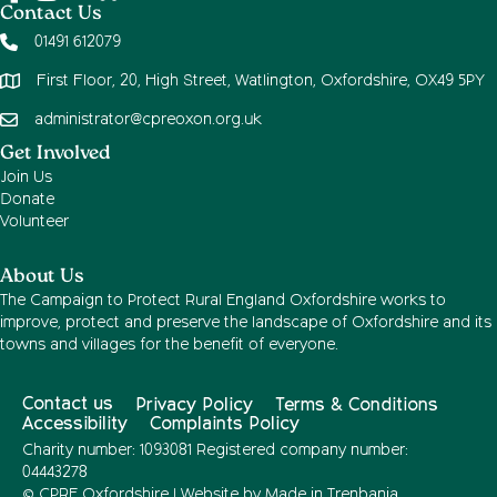
Contact Us
01491 612079
First Floor, 20, High Street, Watlington, Oxfordshire, OX49 5PY
administrator@cpreoxon.org.uk
Get Involved
Join Us
Donate
Volunteer
About Us
The Campaign to Protect Rural England Oxfordshire works to
improve, protect and preserve the landscape of Oxfordshire and its
towns and villages for the benefit of everyone.
Contact us
Privacy Policy
Terms & Conditions
Accessibility
Complaints Policy
Charity number: 1093081 Registered company number:
04443278
© CPRE Oxfordshire | Website by
Made in Trenbania