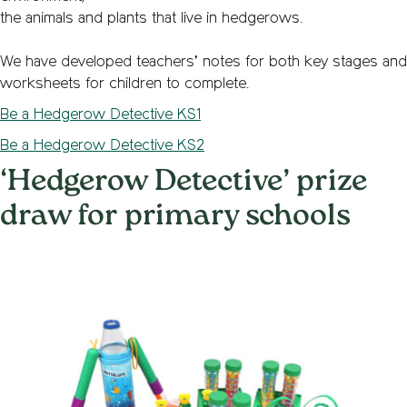
the animals and plants that live in hedgerows.
We have developed teachers’ notes for both key stages and
worksheets for children to complete.
Be a Hedger
o
w Detective KS1
Be a Hedgerow Detective KS2
‘Hedgerow Detective’ prize
draw for primary schools