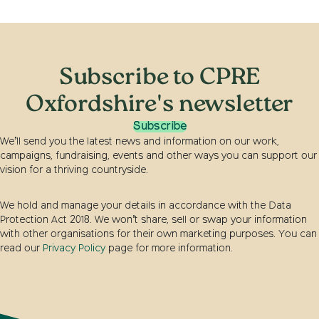
Subscribe to CPRE
Oxfordshire's newsletter
Subscribe
We’ll send you the latest news and information on our work,
campaigns, fundraising, events and other ways you can support our
vision for a thriving countryside.
We hold and manage your details in accordance with the Data
Protection Act 2018. We won’t share, sell or swap your information
with other organisations for their own marketing purposes. You can
read our
Privacy Policy
page for more information.