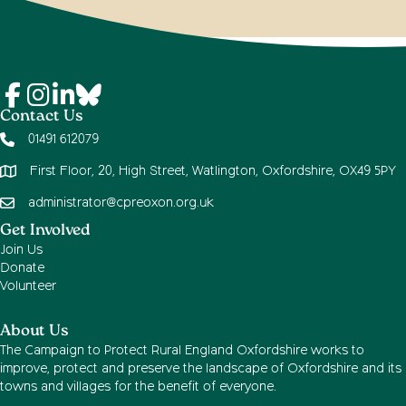
Contact Us
01491 612079
First Floor, 20, High Street, Watlington, Oxfordshire, OX49 5PY
administrator@cpreoxon.org.uk
Get Involved
Join Us
Donate
Volunteer
About Us
The Campaign to Protect Rural England Oxfordshire works to
improve, protect and preserve the landscape of Oxfordshire and its
towns and villages for the benefit of everyone.