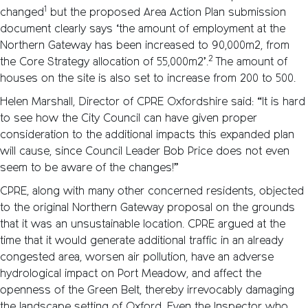
1
changed
but the proposed Area Action Plan submission
document clearly says ‘the amount of employment at the
Northern Gateway has been increased to 90,000m2, from
2
the Core Strategy allocation of 55,000m2’.
The amount of
houses on the site is also set to increase from 200 to 500.
Helen Marshall, Director of CPRE Oxfordshire said: “It is hard
to see how the City Council can have given proper
consideration to the additional impacts this expanded plan
will cause, since Council Leader Bob Price does not even
seem to be aware of the changes!”
CPRE, along with many other concerned residents, objected
to the original Northern Gateway proposal on the grounds
that it was an unsustainable location. CPRE argued at the
time that it would generate additional traffic in an already
congested area, worsen air pollution, have an adverse
hydrological impact on Port Meadow, and affect the
openness of the Green Belt, thereby irrevocably damaging
the landscape setting of Oxford. Even the Inspector who