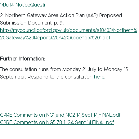
14Jul14-NoticeQuesti
2. Northern Gateway Area Action Plan (AAP) Proposed
Submission Document, p. 9:
http://mycouncil.oxford.gov.uk/documents/s18403/Northern%
20Gateway%20Report%20-%20Appendix%201.pdf
Further Information:
The consultation runs from Monday 21 July to Monday 15
September. Respond to the consultation
here
.
CPRE_Comments_on_NG1_and_NG2_14_Sept_14_FINAL.pdf
CPRE_Comments_on_NG5_7811__SA_Sept_14_FINAL.pdf