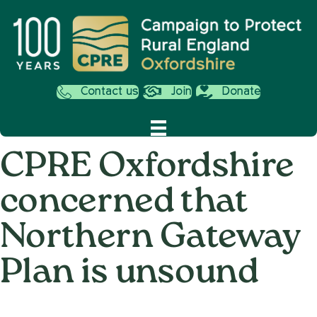
Contact us
Join
Donate
CPRE Oxfordshire
concerned that
Northern Gateway
Plan is unsound
on
16th July 2014
/
Andy_Smith0001
/
Comments Off
CPRE