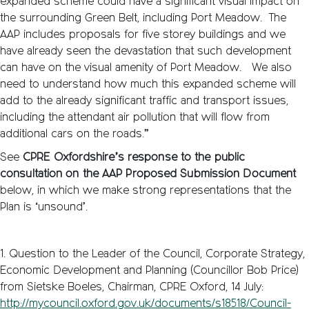
expanded scheme could have a significant visual impact on
the surrounding Green Belt, including Port Meadow. The
AAP includes proposals for five storey buildings and we
have already seen the devastation that such development
can have on the visual amenity of Port Meadow. We also
need to understand how much this expanded scheme will
add to the already significant traffic and transport issues,
including the attendant air pollution that will flow from
additional cars on the roads.”
See
CPRE Oxfordshire’s response to the public
consultation on the AAP Proposed Submission Document
below, in which we make strong representations that the
Plan is ‘unsound’.
1. Question to the Leader of the Council, Corporate Strategy,
Economic Development and Planning (Councillor Bob Price)
from Sietske Boeles, Chairman, CPRE Oxford, 14 July:
http://mycouncil.oxford.gov.uk/documents/s18518/Council-