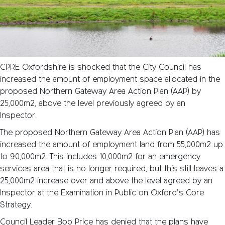
CPRE Oxfordshire is shocked that the City Council has
increased the amount of employment space allocated in the
proposed Northern Gateway Area Action Plan (AAP) by
25,000m2, above the level previously agreed by an
Inspector.
The proposed Northern Gateway Area Action Plan (AAP) has
increased the amount of employment land from 55,000m2 up
to 90,000m2. This includes 10,000m2 for an emergency
services area that is no longer required, but this still leaves a
25,000m2 increase over and above the level agreed by an
Inspector at the Examination in Public on Oxford’s Core
Strategy.
Council Leader Bob Price has denied that the plans have