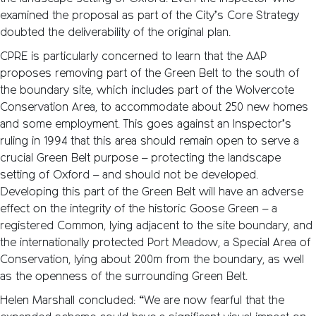
examined the proposal as part of the City’s Core Strategy
doubted the deliverability of the original plan.
CPRE is particularly concerned to learn that the AAP
proposes removing part of the Green Belt to the south of
the boundary site, which includes part of the Wolvercote
Conservation Area, to accommodate about 250 new homes
and some employment. This goes against an Inspector’s
ruling in 1994 that this area should remain open to serve a
crucial Green Belt purpose – protecting the landscape
setting of Oxford – and should not be developed.
Developing this part of the Green Belt will have an adverse
effect on the integrity of the historic Goose Green – a
registered Common, lying adjacent to the site boundary, and
the internationally protected Port Meadow, a Special Area of
Conservation, lying about 200m from the boundary, as well
as the openness of the surrounding Green Belt.
Helen Marshall concluded: “We are now fearful that the