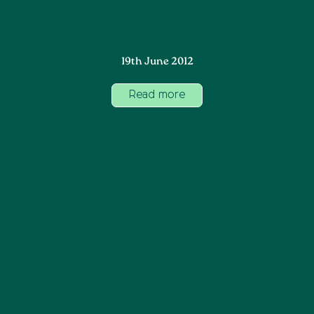
19th June 2012
Read more