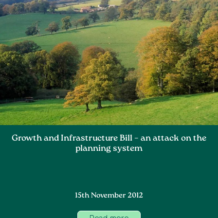
Growth and Infrastructure Bill – an attack on the
planning system
15th November 2012