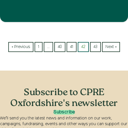
« Previous
1
…
40
41
42
43
Next »
Subscribe to CPRE
Oxfordshire's newsletter
Subscribe
We’ll send you the latest news and information on our work,
campaigns, fundraising, events and other ways you can support our