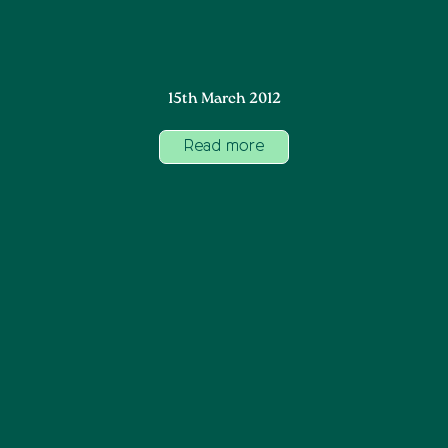
15th March 2012
Read more