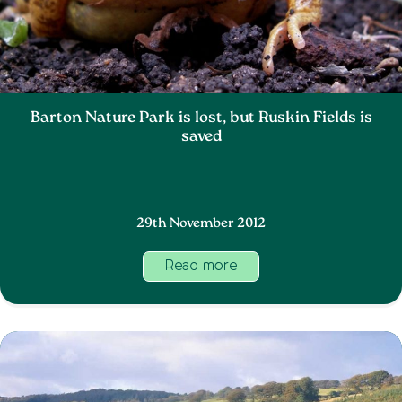
Barton Nature Park is lost, but Ruskin Fields is
saved
29th November 2012
Read more