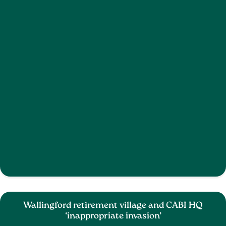
Wallingford retirement village and CABI HQ
‘inappropriate invasion’