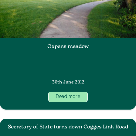
Oxpens meadow
30th June 2012
Read more
Secretary of State turns down Cogges Link Road