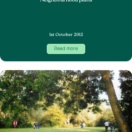
Neighbourhood plans
1st October 2012
Read more