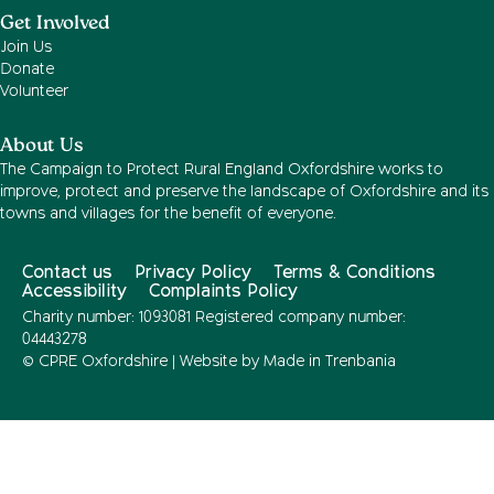
Get Involved
Join Us
Donate
Volunteer
About Us
The Campaign to Protect Rural England Oxfordshire works to
improve, protect and preserve the landscape of Oxfordshire and its
towns and villages for the benefit of everyone.
Contact us
Privacy Policy
Terms & Conditions
Accessibility
Complaints Policy
Charity number: 1093081 Registered company number:
04443278
© CPRE Oxfordshire | Website by
Made in Trenbania