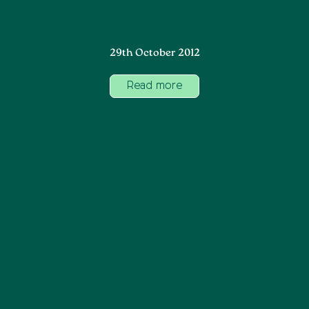
29th October 2012
Read more