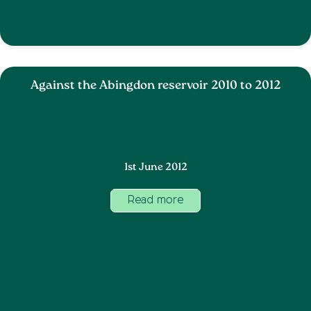
Against the Abingdon reservoir 2010 to 2012
1st June 2012
Read more