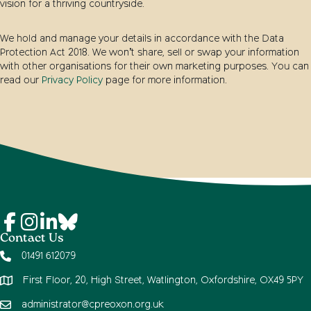
vision for a thriving countryside.
We hold and manage your details in accordance with the Data
Protection Act 2018. We won’t share, sell or swap your information
with other organisations for their own marketing purposes. You can
read our
Privacy Policy
page for more information.
Contact Us
01491 612079
First Floor, 20, High Street, Watlington, Oxfordshire, OX49 5PY
administrator@cpreoxon.org.uk