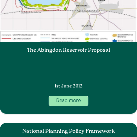
The Abingdon Reservoir Proposal
1st June 2012
Read more
National Planning Policy Framework