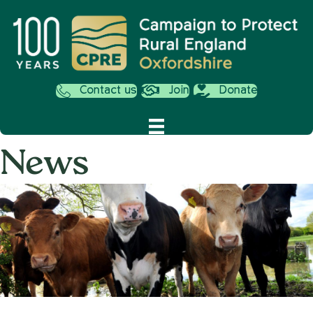
Contact us
Join
Donate
News