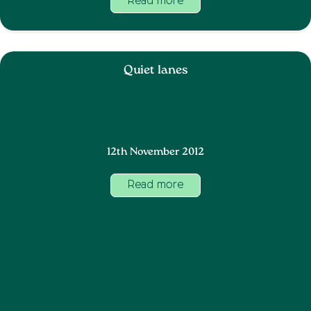
Read more
Quiet lanes
12th November 2012
Read more