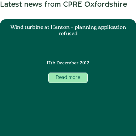
Latest news from CPRE Oxfordshire
Wind turbine at Henton – planning application
refused
17th December 2012
Read more