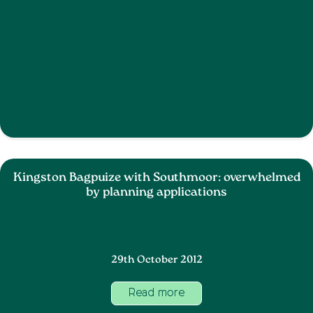
Kingston Bagpuize with Southmoor: overwhelmed
by planning applications
29th October 2012
Read more