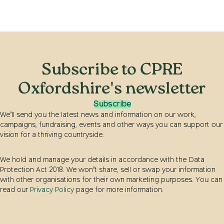
Subscribe to CPRE
Oxfordshire's newsletter
Subscribe
We’ll send you the latest news and information on our work,
campaigns, fundraising, events and other ways you can support our
vision for a thriving countryside.
We hold and manage your details in accordance with the Data
Protection Act 2018. We won’t share, sell or swap your information
with other organisations for their own marketing purposes. You can
read our
Privacy Policy
page for more information.