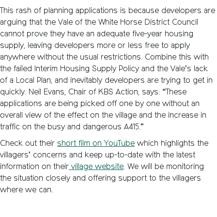
This rash of planning applications is because developers are
arguing that the Vale of the White Horse District Council
cannot prove they have an adequate five-year housing
supply, leaving developers more or less free to apply
anywhere without the usual restrictions. Combine this with
the failed Interim Housing Supply Policy and the Vale’s lack
of a Local Plan, and inevitably developers are trying to get in
quickly. Neil Evans, Chair of KBS Action, says: “These
applications are being picked off one by one without an
overall view of the effect on the village and the increase in
traffic on the busy and dangerous A415.”
Check out their
short film on YouTube
which highlights the
villagers’ concerns and keep up-to-date with the latest
information on their
village website
. We will be monitoring
the situation closely and offering support to the villagers
where we can.