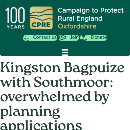
Contact us
Join
Donate
Kingston Bagpuize
with Southmoor:
overwhelmed by
planning
applications