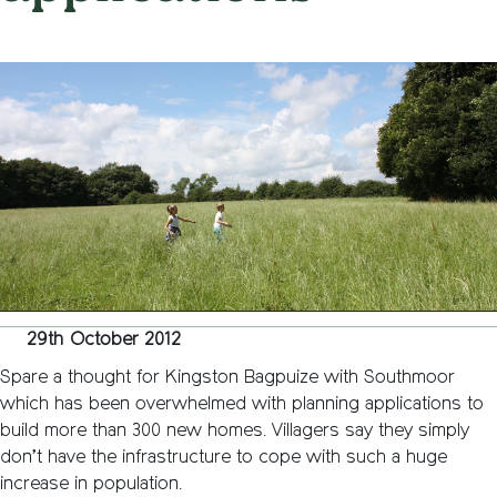
on
29th October 2012
/
Andy_Smith0001
/
Comments Off
Kingst
Bagpui
with
Southm
overwh
by
plannin
applica
29th October 2012
Spare a thought for Kingston Bagpuize with Southmoor
which has been overwhelmed with planning applications to
build more than 300 new homes. Villagers say they simply
don’t have the infrastructure to cope with such a huge
increase in population.