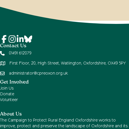
Contact Us
01491 612079
First Floor, 20, High Street, Watlington, Oxfordshire, OX49 5PY
administrator@cpreoxon.org.uk
Get Involved
Join Us
Donate
Volunteer
About Us
The Campaign to Protect Rural England Oxfordshire works to
improve, protect and preserve the landscape of Oxfordshire and its