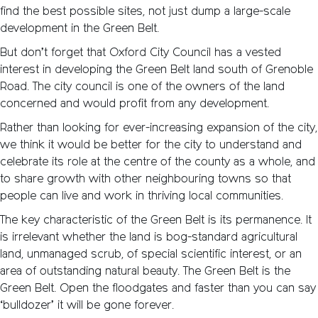
find the best possible sites, not just dump a large-scale
development in the Green Belt.
But don’t forget that Oxford City Council has a vested
interest in developing the Green Belt land south of Grenoble
Road. The city council is one of the owners of the land
concerned and would profit from any development.
Rather than looking for ever-increasing expansion of the city,
we think it would be better for the city to understand and
celebrate its role at the centre of the county as a whole, and
to share growth with other neighbouring towns so that
people can live and work in thriving local communities.
The key characteristic of the Green Belt is its permanence. It
is irrelevant whether the land is bog-standard agricultural
land, unmanaged scrub, of special scientific interest, or an
area of outstanding natural beauty. The Green Belt is the
Green Belt. Open the floodgates and faster than you can say
‘bulldozer’ it will be gone forever.