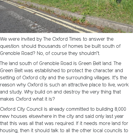
We were invited by The Oxford Times to answer the
question: should thousands of homes be built south of
Grenoble Road? No, of course they shouldn’t.
The land south of Grenoble Road is Green Belt land. The
Green Belt was established to protect the character and
setting of Oxford city and the surrounding villages. It’s the
reason why Oxford is such an attractive place to live, work
and study. Why build on and destroy the very thing that
makes Oxford what it is?
Oxford City Council is already committed to building 8,000
new houses elsewhere in the city and said only last year
that this was all that was required. If it needs more land for
housing, then it should talk to all the other local councils to