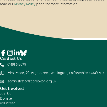
read our
Privacy Policy
page for more information.
Contact Us
01491 612079
First Floor, 20, High Street, Watlington, Oxfordshire, OX49 5PY
administrator@cpreoxon.org.uk
Get Involved
Join Us
Donate
Volunteer