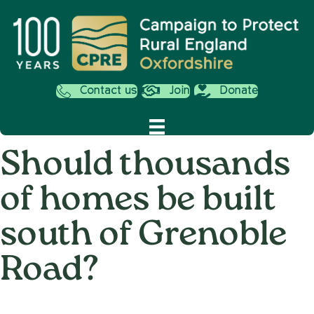
Contact us
Join
Donate
Should thousands
of homes be built
south of Grenoble
Road?
on
7th January 2013
/
Andy_Smith0001
/
Comments Off
Should