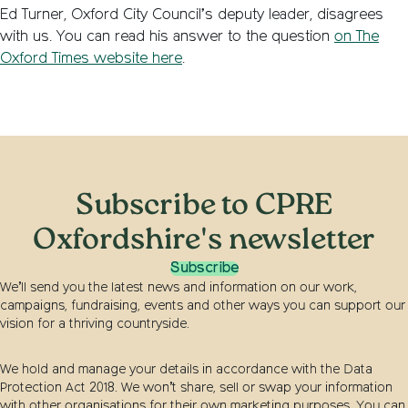
Ed Turner, Oxford City Council’s deputy leader, disagrees
with us. You can read his answer to the question
on The
Oxford Times website here
.
Subscribe to CPRE
Oxfordshire's newsletter
Subscribe
We’ll send you the latest news and information on our work,
campaigns, fundraising, events and other ways you can support our
vision for a thriving countryside.
We hold and manage your details in accordance with the Data
Protection Act 2018. We won’t share, sell or swap your information
with other organisations for their own marketing purposes. You can