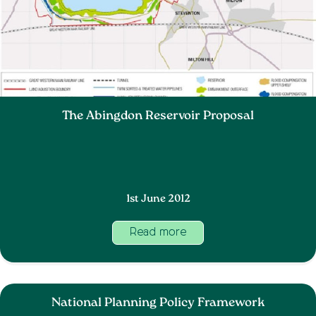
The Abingdon Reservoir Proposal
1st June 2012
Read more
National Planning Policy Framework