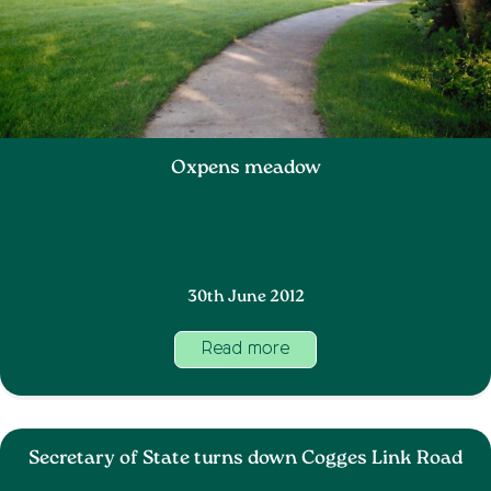
Oxpens meadow
30th June 2012
Read more
Secretary of State turns down Cogges Link Road