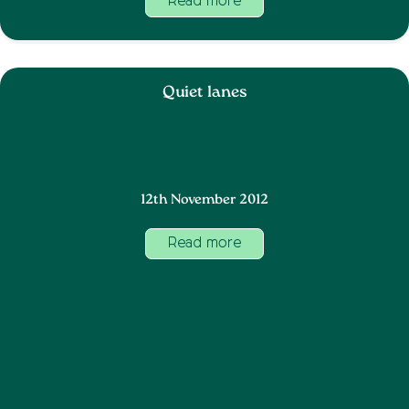
Read more
Quiet lanes
12th November 2012
Read more