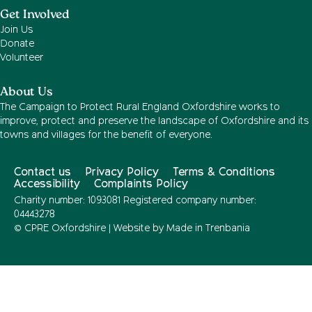
Get Involved
Join Us
Donate
Volunteer
About Us
The Campaign to Protect Rural England Oxfordshire works to
improve, protect and preserve the landscape of Oxfordshire and its
towns and villages for the benefit of everyone.
Contact us
Privacy Policy
Terms & Conditions
Accessibility
Complaints Policy
Charity number: 1093081 Registered company number:
04443278
© CPRE Oxfordshire | Website by
Made in Trenbania