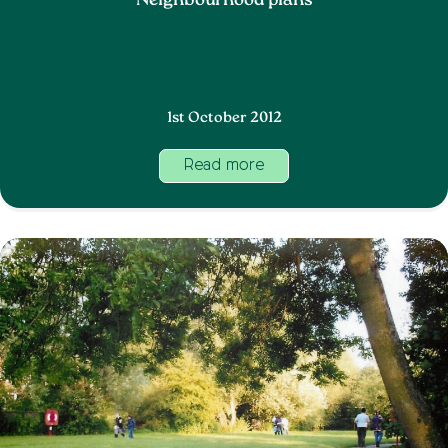
Neighbourhood plans
1st October 2012
Read more