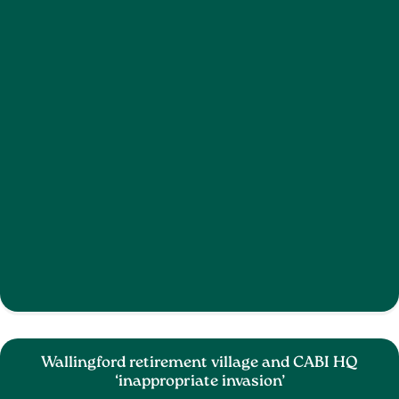
Wallingford retirement village and CABI HQ
‘inappropriate invasion’