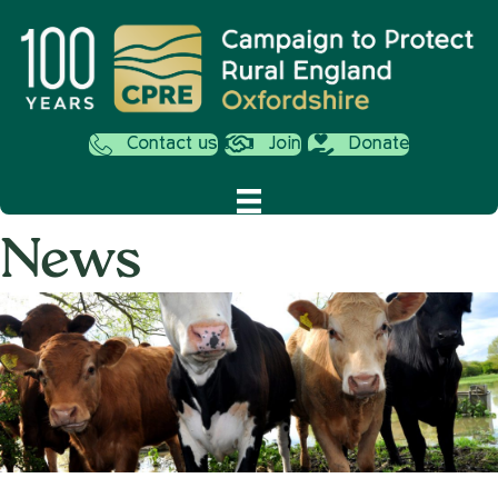
Contact us
Join
Donate
News