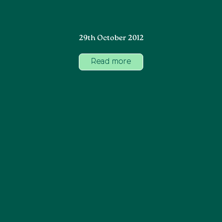
29th October 2012
Read more