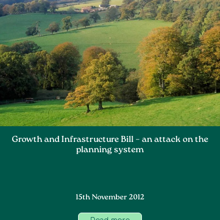
Growth and Infrastructure Bill – an attack on the
planning system
15th November 2012