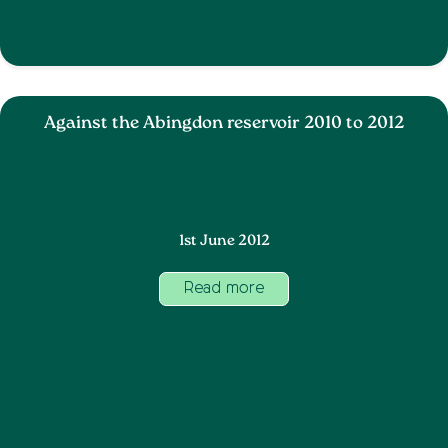
Against the Abingdon reservoir 2010 to 2012
1st June 2012
Read more