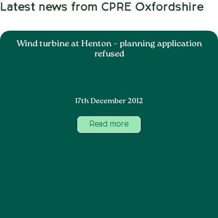
Latest news from CPRE Oxfordshire
Wind turbine at Henton – planning application
refused
17th December 2012
Read more