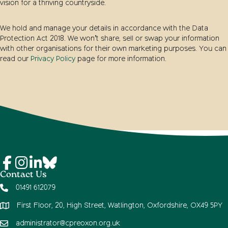
vision for a thriving countryside.
We hold and manage your details in accordance with the Data
Protection Act 2018. We won’t share, sell or swap your information
with other organisations for their own marketing purposes. You can
read our
Privacy Policy
page for more information.
Contact Us
01491 612079
First Floor, 20, High Street, Watlington, Oxfordshire, OX49 5PY
administrator@cpreoxon.org.uk