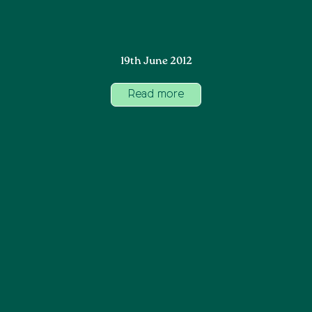
19th June 2012
Read more