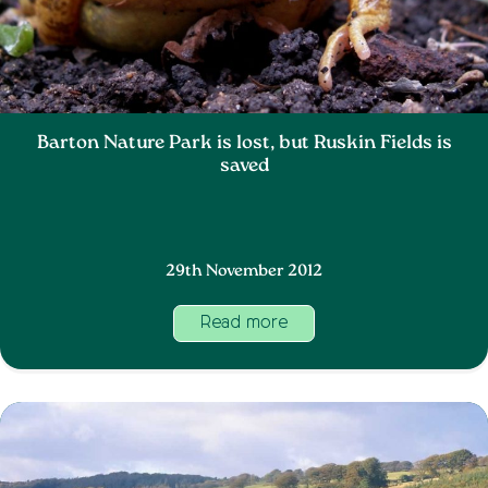
Barton Nature Park is lost, but Ruskin Fields is
saved
29th November 2012
Read more