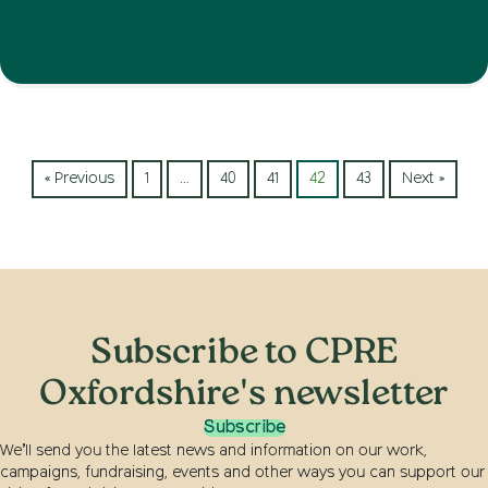
« Previous
1
…
40
41
42
43
Next »
Subscribe to CPRE
Oxfordshire's newsletter
Subscribe
We’ll send you the latest news and information on our work,
campaigns, fundraising, events and other ways you can support our