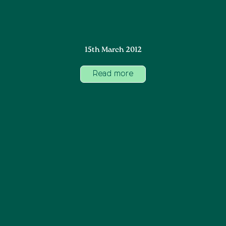
15th March 2012
Read more