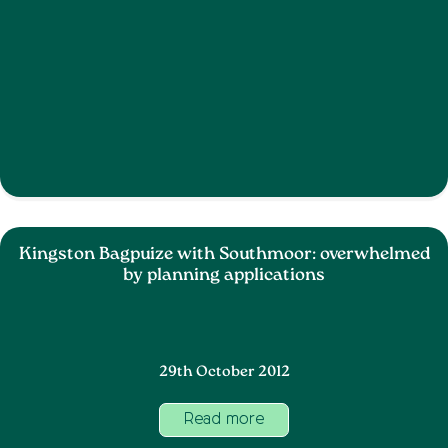
Kingston Bagpuize with Southmoor: overwhelmed
by planning applications
29th October 2012
Read more