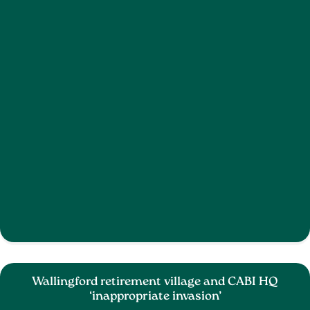
Wallingford retirement village and CABI HQ
‘inappropriate invasion’