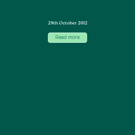
29th October 2012
Read more