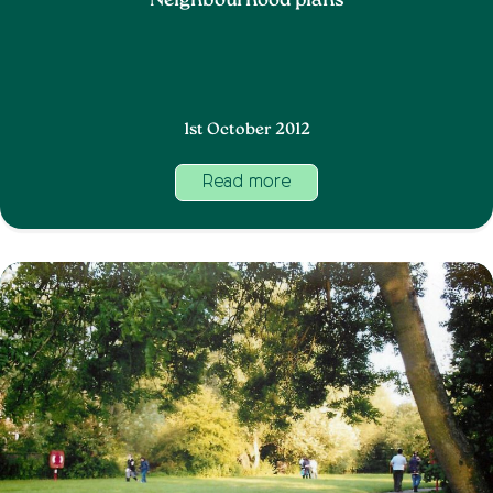
Neighbourhood plans
1st October 2012
Read more