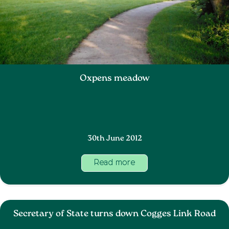
Oxpens meadow
30th June 2012
Read more
Secretary of State turns down Cogges Link Road