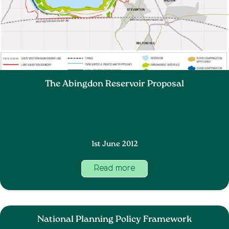
The Abingdon Reservoir Proposal
1st June 2012
Read more
National Planning Policy Framework