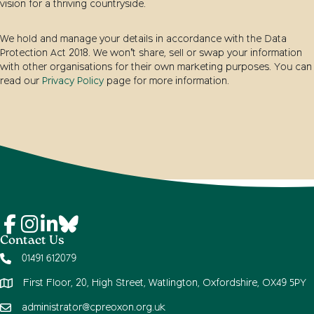
vision for a thriving countryside.
We hold and manage your details in accordance with the Data
Protection Act 2018. We won’t share, sell or swap your information
with other organisations for their own marketing purposes. You can
read our
Privacy Policy
page for more information.
Contact Us
01491 612079
First Floor, 20, High Street, Watlington, Oxfordshire, OX49 5PY
administrator@cpreoxon.org.uk