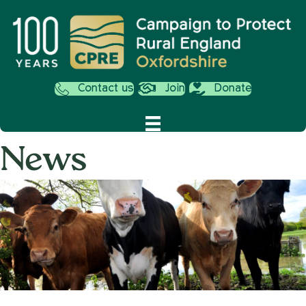
Contact us
Join
Donate
News