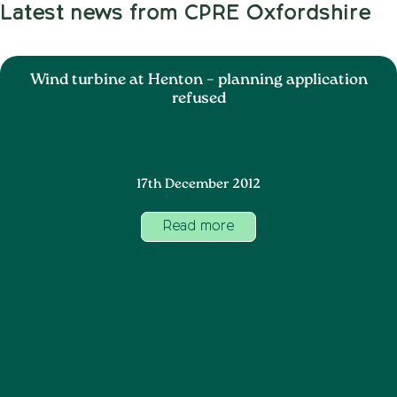
Latest news from CPRE Oxfordshire
Wind turbine at Henton – planning application
refused
17th December 2012
Read more