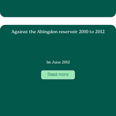
Against the Abingdon reservoir 2010 to 2012
1st June 2012
Read more