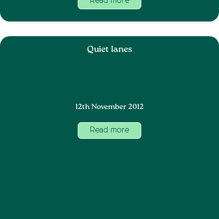
Read more
Quiet lanes
12th November 2012
Read more