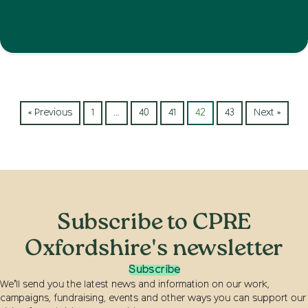
« Previous
1
…
40
41
42
43
Next »
Subscribe to CPRE
Oxfordshire's newsletter
Subscribe
We’ll send you the latest news and information on our work,
campaigns, fundraising, events and other ways you can support our