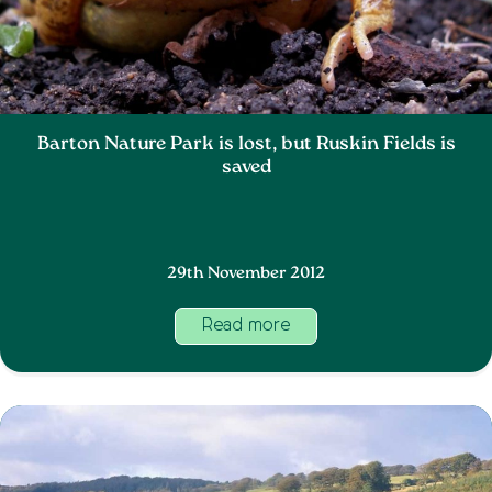
Barton Nature Park is lost, but Ruskin Fields is
saved
29th November 2012
Read more