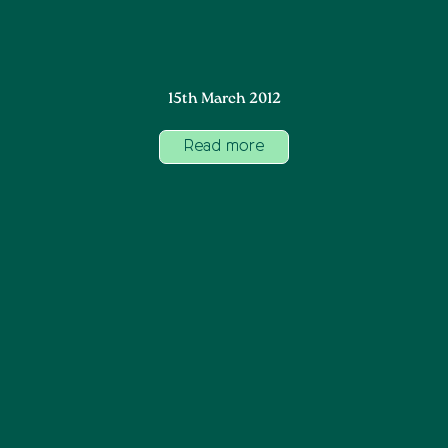
15th March 2012
Read more