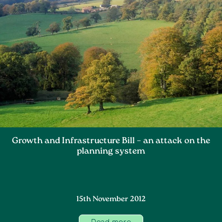
Growth and Infrastructure Bill – an attack on the
planning system
15th November 2012