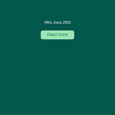
19th June 2012
Read more