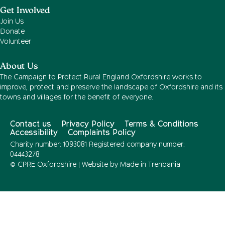
Get Involved
Join Us
Donate
Volunteer
About Us
The Campaign to Protect Rural England Oxfordshire works to
improve, protect and preserve the landscape of Oxfordshire and its
towns and villages for the benefit of everyone.
Contact us
Privacy Policy
Terms & Conditions
Accessibility
Complaints Policy
Charity number: 1093081 Registered company number:
04443278
© CPRE Oxfordshire | Website by
Made in Trenbania