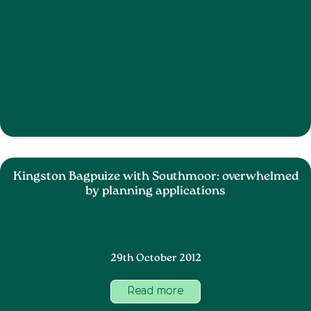
Kingston Bagpuize with Southmoor: overwhelmed
by planning applications
29th October 2012
Read more