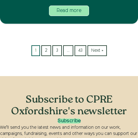
Read more
1
2
3
…
43
Next »
Subscribe to CPRE
Oxfordshire's newsletter
Subscribe
We’ll send you the latest news and information on our work,
campaigns, fundraising, events and other ways you can support our