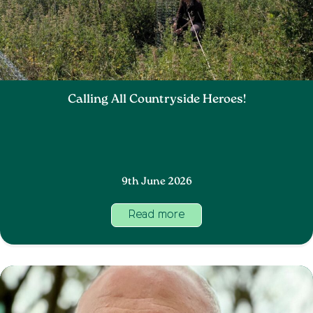
Calling All Countryside Heroes!
9th June 2026
Read more