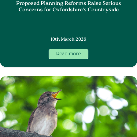
Proposed Planning Reforms Raise Serious
Concerns for Oxfordshire’s Countryside
10th March 2026
Read more