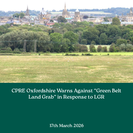
CPRE Oxfordshire Warns Against “Green Belt
Land Grab” in Response to LGR
17th March 2026