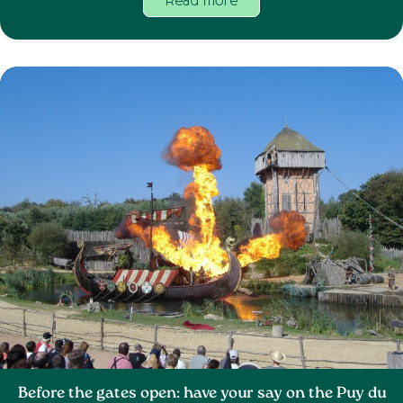
Read more
Before the gates open: have your say on the Puy du