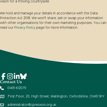
vision for a thriving countryside.
We hold and manage your details in accordance with the Data
Protection Act 2018. We won’t share, sell or swap your information
with other organisations for their own marketing purposes. You can
read our
Privacy Policy
page for more information.
Contact Us
01491 612079
First Floor, 20, High Street, Watlington, Oxfordshire, OX49 5PY
administrator@cpreoxon.org.uk