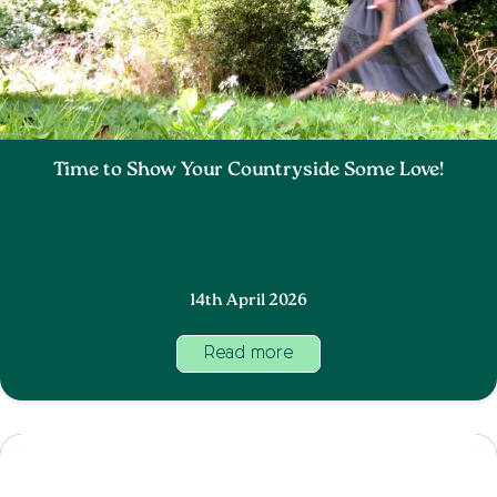
Time to Show Your Countryside Some Love!
14th April 2026
Read more