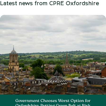
Latest news from CPRE Oxfordshire
Government Chooses Worst Option for