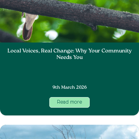
Local Voices, Real Change: Why Your Community
Needs You
9th March 2026
Read more