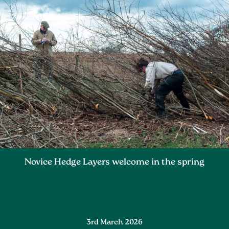
Novice Hedge Layers welcome in the spring
3rd March 2026