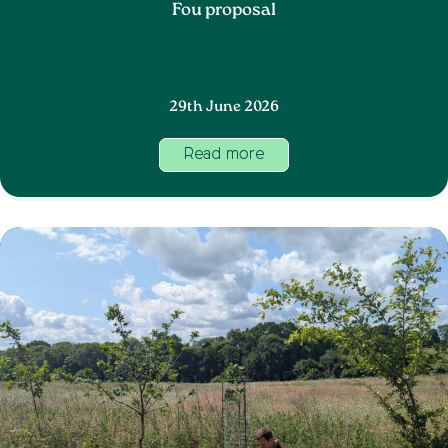
Fou proposal
29th June 2026
Read more