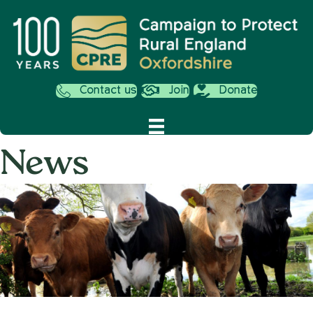
Contact us
Join
Donate
News