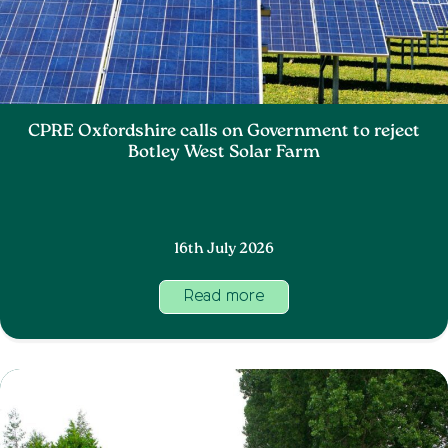
CPRE Oxfordshire calls on Government to reject
Botley West Solar Farm
16th July 2026
Read more