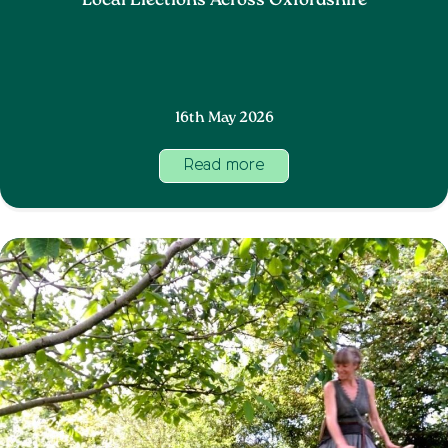
Local Elections Across Oxfordshire
16th May 2026
Read more