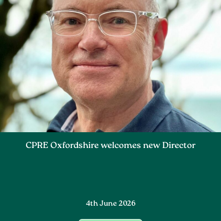
CPRE Oxfordshire welcomes new Director
4th June 2026