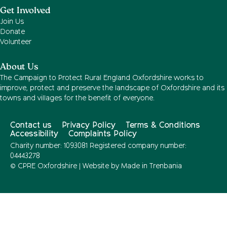
Get Involved
Join Us
Donate
Volunteer
About Us
The Campaign to Protect Rural England Oxfordshire works to
improve, protect and preserve the landscape of Oxfordshire and its
towns and villages for the benefit of everyone.
Contact us
Privacy Policy
Terms & Conditions
Accessibility
Complaints Policy
Charity number: 1093081 Registered company number:
04443278
© CPRE Oxfordshire | Website by
Made in Trenbania