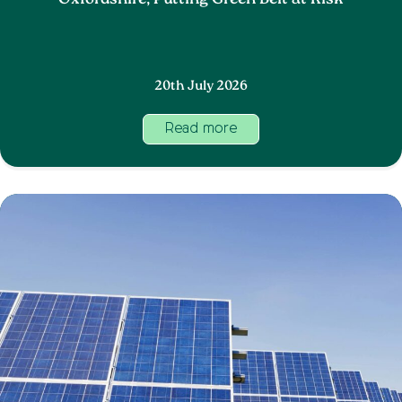
Oxfordshire, Putting Green Belt at Risk
20th July 2026
Read more