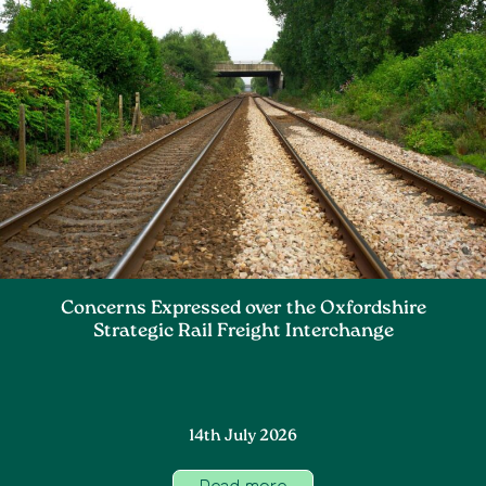
Concerns Expressed over the Oxfordshire
Strategic Rail Freight Interchange
14th July 2026