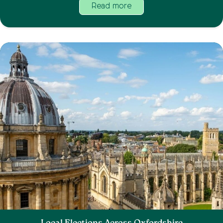
Read more