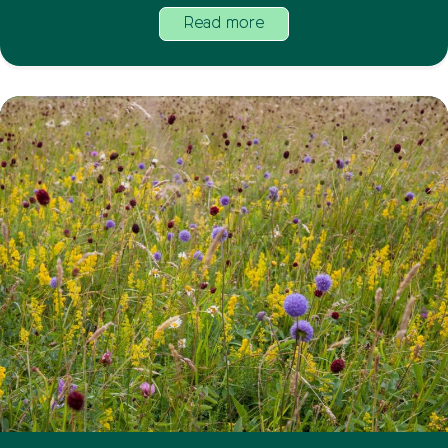
Read more