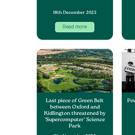
18th December 2025
Read more
Last piece of Green Belt
Po
between Oxford and
Kidlington threatened by
‘Supercomputer’ Science
Park