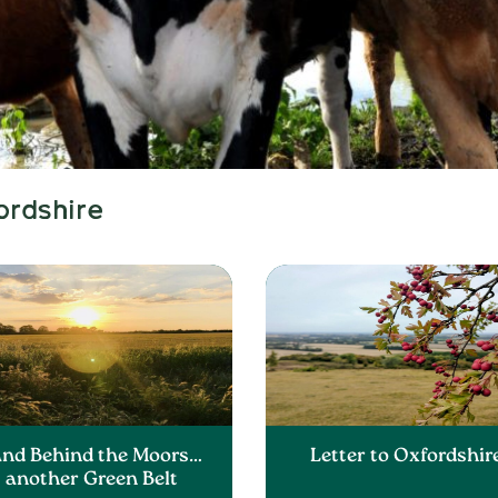
ordshire
and Behind the Moors…
Letter to Oxfordshir
another Green Belt