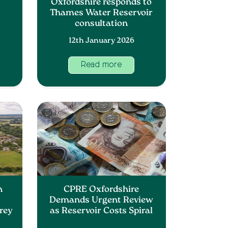
Oxfordshire responds to
Thames Water Reservoir
consultation
12th January 2026
Read more
n
CPRE Oxfordshire
Demands Urgent Review
Grey
as Reservoir Costs Spiral