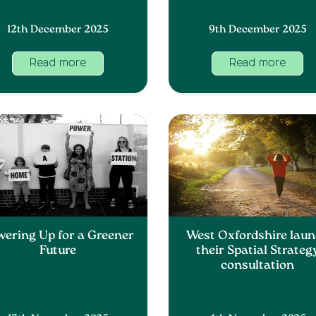
12th December 2025
9th December 2025
Read more
Read more
wering Up for a Greener
West Oxfordshire lau
Future
their Spatial Strateg
consultation