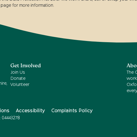
page for more information.
Get Involved
Abo
Join Us
The 
Donate
work
ire,
Volunteer
Oxfor
ever
ions
Accessibility
Complaints Policy
: 04443278