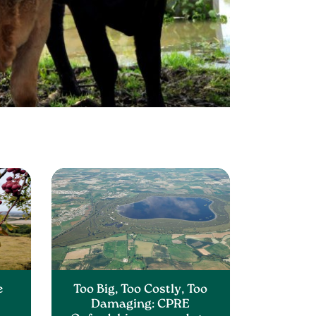
e
Too Big, Too Costly, Too
Damaging: CPRE