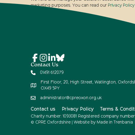
marketing purposes. You can read our
Privacy Policy
Contact Us
01491 612079
First Floor, 20, High Street, Watlington, Oxfordsh
OX49 5PY
administrator@cpreoxon.org.uk
Contact us
Privacy Policy
Terms & Condit
Charity number: 1093081 Registered company number
© CPRE Oxfordshire | Website by
Made in Trenbania