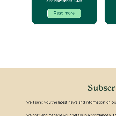
21st November 2025
Read more
Subscr
We’ll send you the latest news and information on ou
We hold and manage your details in accordance with t