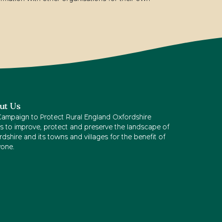
ut Us
Campaign to Protect Rural England Oxfordshire
s to improve, protect and preserve the landscape of
dshire and its towns and villages for the benefit of
yone.