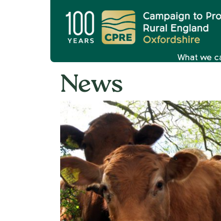
What we c
News