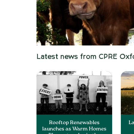
Latest news from CPRE Oxf
Rooftop Renewables
L
launches as Warm Homes