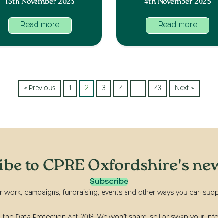
13th November 2025
4th November 2025
Read more
Read more
« Previous
1
2
3
4
…
43
Next »
ibe to CPRE Oxfordshire's new
Subscribe
r work, campaigns, fundraising, events and other ways you can suppor
he Data Protection Act 2018. We won’t share, sell or swap your info