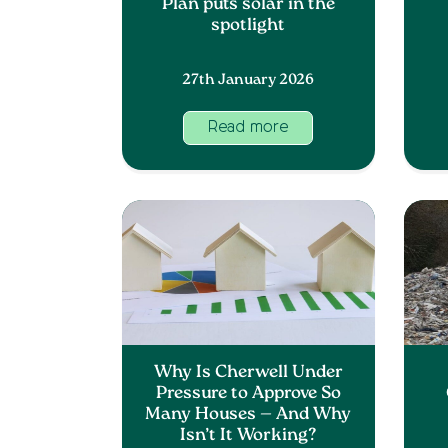
Plan puts solar in the
spotlight
27th January 2026
Read more
Why Is Cherwell Under
Pressure to Approve So
Many Houses — And Why
Isn’t It Working?