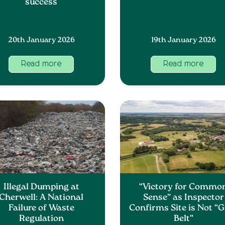
success
20th January 2026
19th January 2026
Read more
Read more
Illegal Dumping at
“Victory for Commo
Cherwell: A National
Sense” as Inspector
Failure of Waste
Confirms Site is Not “
Regulation
Belt”