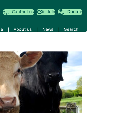
Contact us
Join
Donate
de
About us
News
Search