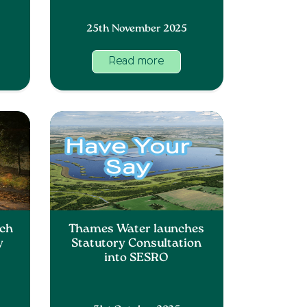
25th November 2025
Read more
nch
Thames Water launches
y
Statutory Consultation
into SESRO