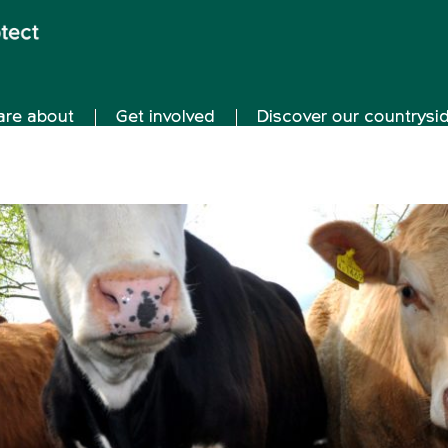
are about
Get involved
Discover our countrysi