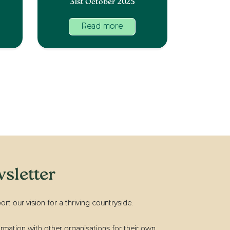
31st October 2025
Read more
sletter
t our vision for a thriving countryside.
rmation with other organisations for their own