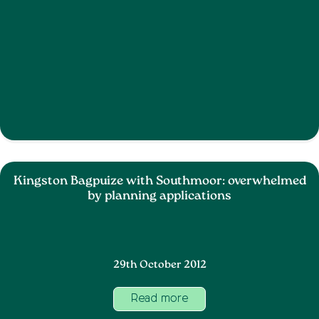
Kingston Bagpuize with Southmoor: overwhelmed
by planning applications
29th October 2012
Read more