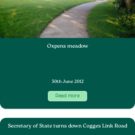
Oxpens meadow
30th June 2012
Read more
Secretary of State turns down Cogges Link Road