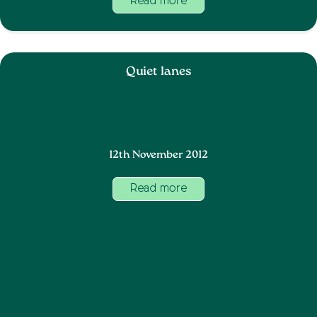
Read more
Quiet lanes
12th November 2012
Read more