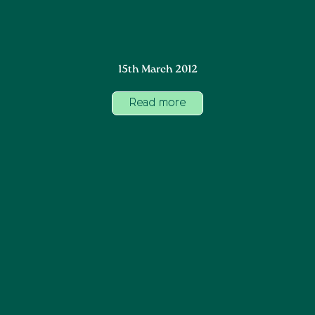
15th March 2012
Read more