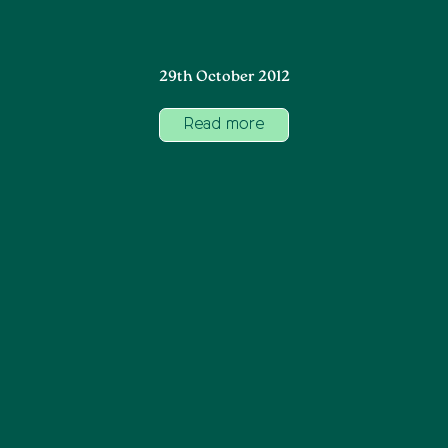
29th October 2012
Read more