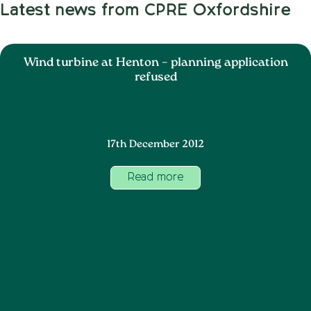
Latest news from CPRE Oxfordshire
Wind turbine at Henton – planning application
refused
17th December 2012
Read more