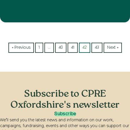
« Previous
1
…
40
41
42
43
Next »
Subscribe to CPRE
Oxfordshire's newsletter
Subscribe
We’ll send you the latest news and information on our work,
campaigns, fundraising, events and other ways you can support our