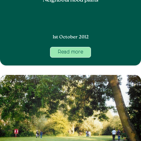
Neighbourhood plans
1st October 2012
Read more