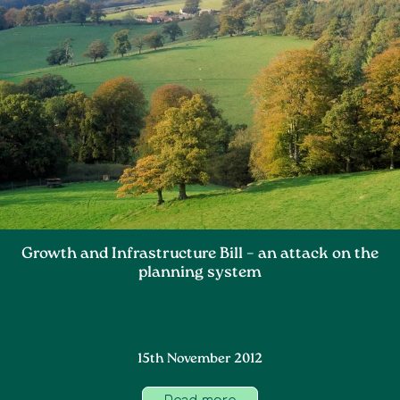
Growth and Infrastructure Bill – an attack on the
planning system
15th November 2012