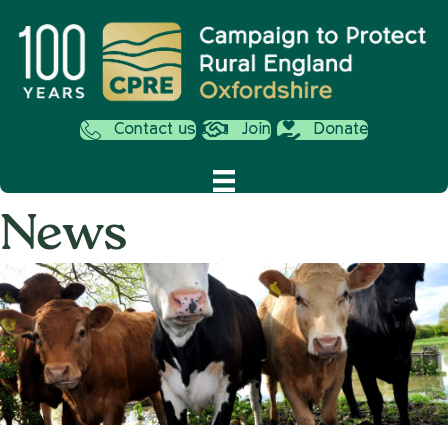
Contact us
Join
Donate
News