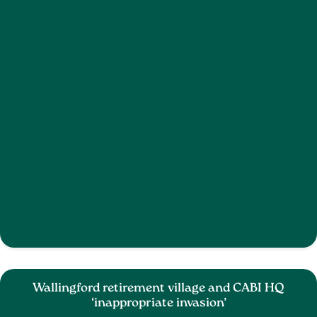
Wallingford retirement village and CABI HQ
‘inappropriate invasion’