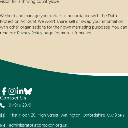
vision for a thriving countryside.
We hold and manage your details in accordance with the Data
Protection Act 2018. We won’t share, sell or swap your information
with other organisations for their own marketing purposes. You can
read our
Privacy Policy
page for more information.
Contact Us
01491 612079
First Floor, 20, High Street, Watlington, Oxfordshire, OX49 5PY
administrator@cpreoxon.org.uk