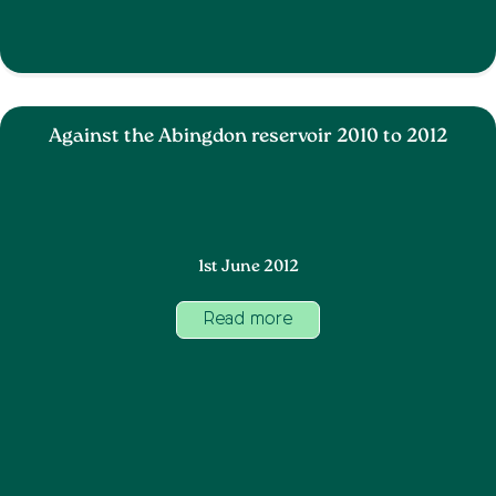
Against the Abingdon reservoir 2010 to 2012
1st June 2012
Read more