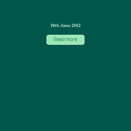
19th June 2012
Read more