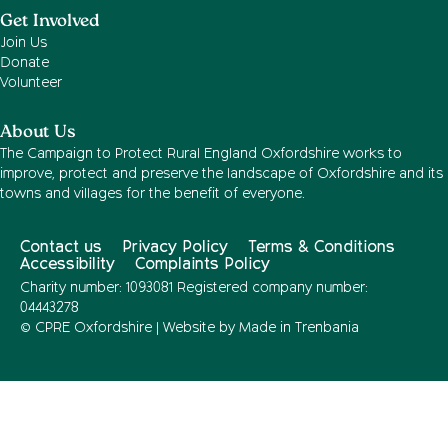
Get Involved
Join Us
Donate
Volunteer
About Us
The Campaign to Protect Rural England Oxfordshire works to
improve, protect and preserve the landscape of Oxfordshire and its
towns and villages for the benefit of everyone.
Contact us
Privacy Policy
Terms & Conditions
Accessibility
Complaints Policy
Charity number: 1093081 Registered company number:
04443278
© CPRE Oxfordshire | Website by
Made in Trenbania