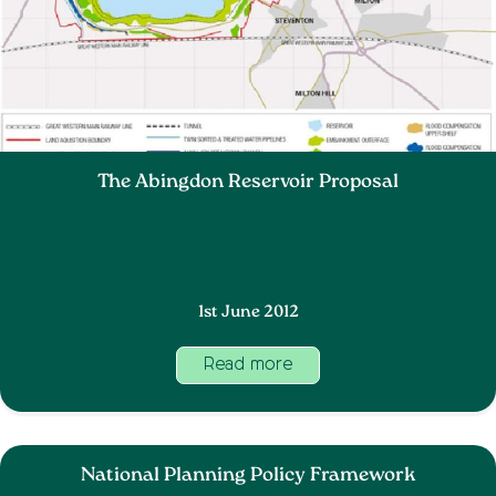
The Abingdon Reservoir Proposal
1st June 2012
Read more
National Planning Policy Framework