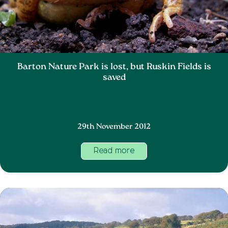
Barton Nature Park is lost, but Ruskin Fields is
saved
29th November 2012
Read more