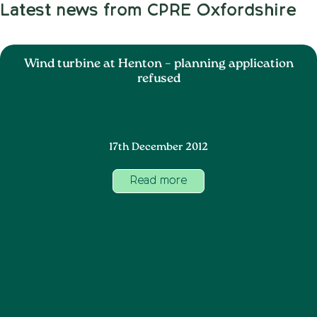
Latest news from CPRE Oxfordshire
Wind turbine at Henton – planning application
refused
17th December 2012
Read more