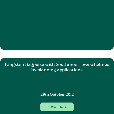
Kingston Bagpuize with Southmoor: overwhelmed
by planning applications
29th October 2012
Read more