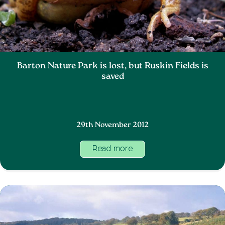
Barton Nature Park is lost, but Ruskin Fields is
saved
29th November 2012
Read more