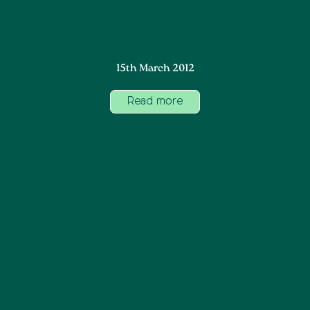
15th March 2012
Read more