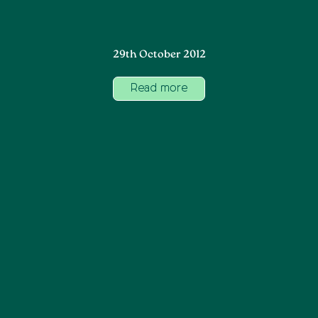
29th October 2012
Read more