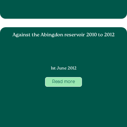
Against the Abingdon reservoir 2010 to 2012
1st June 2012
Read more