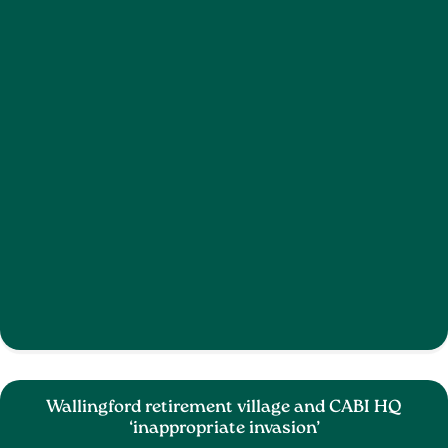
Wallingford retirement village and CABI HQ
‘inappropriate invasion’