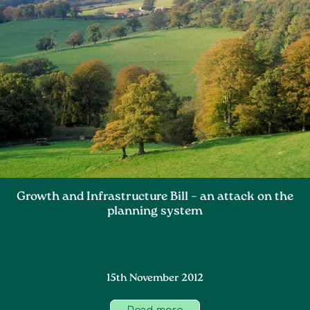
Growth and Infrastructure Bill – an attack on the
planning system
15th November 2012