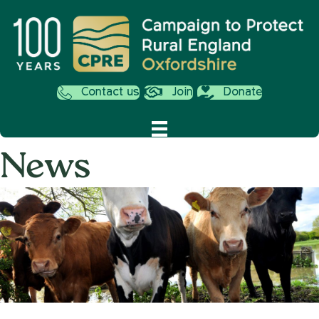
Contact us
Join
Donate
News