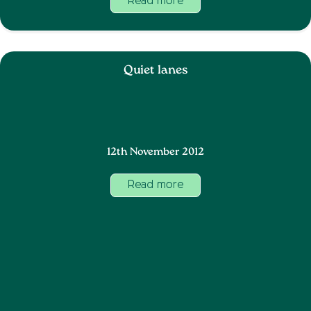
Read more
Quiet lanes
12th November 2012
Read more