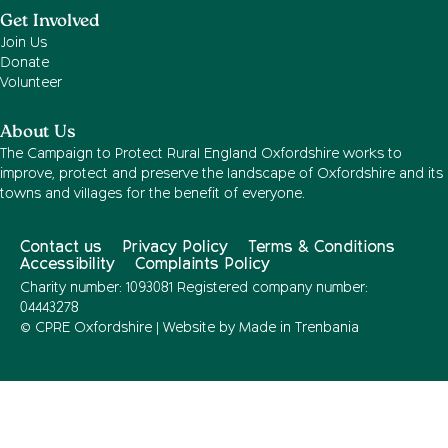
Get Involved
Join Us
Donate
Volunteer
About Us
The Campaign to Protect Rural England Oxfordshire works to
improve, protect and preserve the landscape of Oxfordshire and its
towns and villages for the benefit of everyone.
Contact us
Privacy Policy
Terms & Conditions
Accessibility
Complaints Policy
Charity number: 1093081 Registered company number:
04443278
© CPRE Oxfordshire | Website by
Made in Trenbania