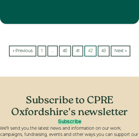
« Previous
1
…
40
41
42
43
Next »
Subscribe to CPRE
Oxfordshire's newsletter
Subscribe
We’ll send you the latest news and information on our work,
campaigns, fundraising, events and other ways you can support our