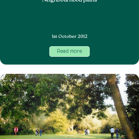
Neighbourhood plans
1st October 2012
Read more