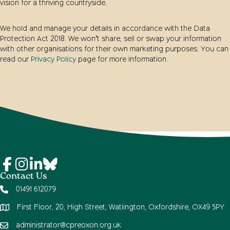
vision for a thriving countryside.
We hold and manage your details in accordance with the Data
Protection Act 2018. We won’t share, sell or swap your information
with other organisations for their own marketing purposes. You can
read our
Privacy Policy
page for more information.
Contact Us
01491 612079
First Floor, 20, High Street, Watlington, Oxfordshire, OX49 5PY
administrator@cpreoxon.org.uk