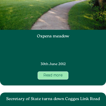
Oxpens meadow
30th June 2012
Read more
Secretary of State turns down Cogges Link Road