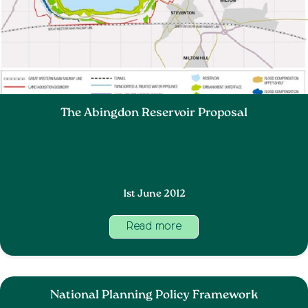
The Abingdon Reservoir Proposal
1st June 2012
Read more
National Planning Policy Framework