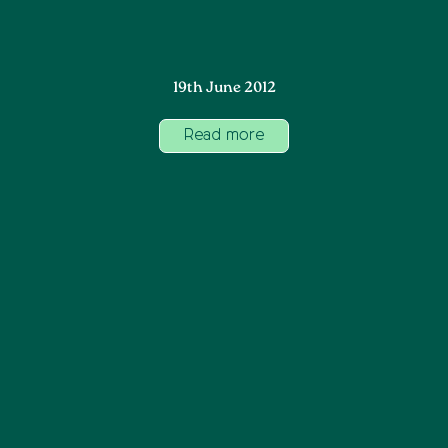
19th June 2012
Read more