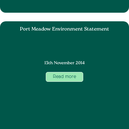
Port Meadow Environment Statement
13th November 2014
Read more