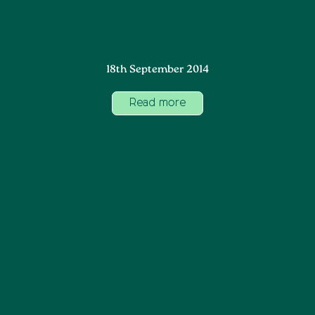
18th September 2014
Read more