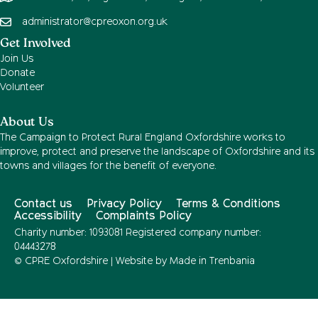
administrator@cpreoxon.org.uk
Get Involved
Join Us
Donate
Volunteer
About Us
The Campaign to Protect Rural England Oxfordshire works to
improve, protect and preserve the landscape of Oxfordshire and its
towns and villages for the benefit of everyone.
Contact us
Privacy Policy
Terms & Conditions
Accessibility
Complaints Policy
Charity number: 1093081 Registered company number:
04443278
© CPRE Oxfordshire | Website by
Made in Trenbania