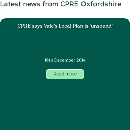
Latest news from CPRE Oxfordshire
CPRE says Vale’s Local Plan is ‘unsound’
18th December 2014
Read more