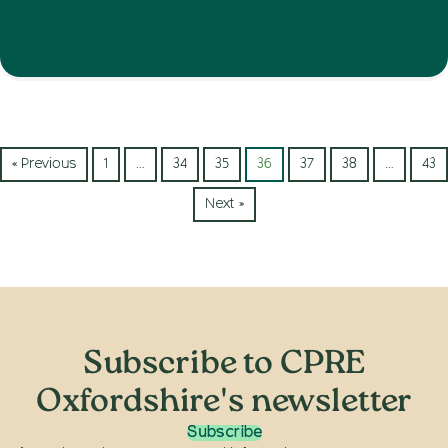
« Previous
1
…
34
35
36
37
38
…
43
Next »
Subscribe to CPRE
Oxfordshire's newsletter
Subscribe