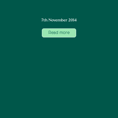
7th November 2014
Read more