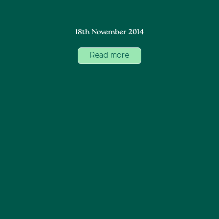
18th November 2014
Read more