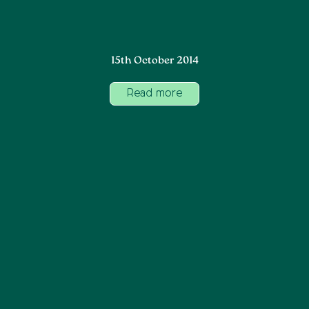
15th October 2014
Read more