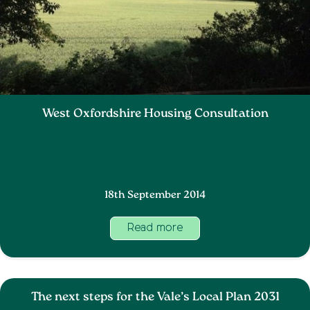
West Oxfordshire Housing Consultation
18th September 2014
Read more
The next steps for the Vale’s Local Plan 2031