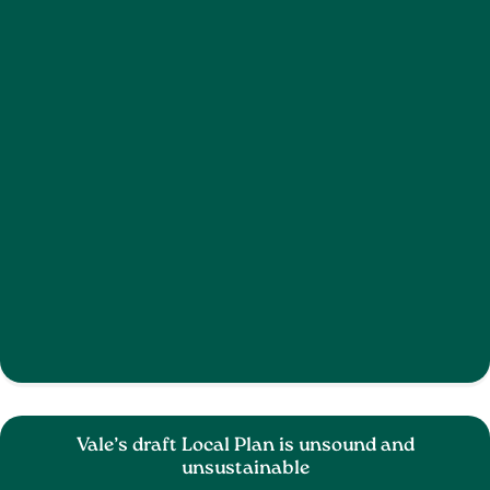
Vale’s draft Local Plan is unsound and
unsustainable