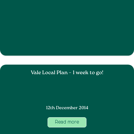
Vale Local Plan – 1 week to go!
12th December 2014
Read more