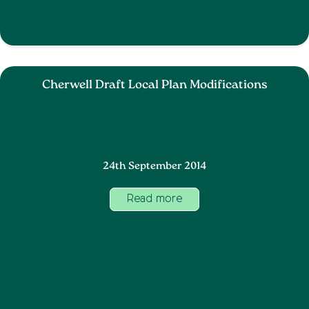
Cherwell Draft Local Plan Modifications
24th September 2014
Read more