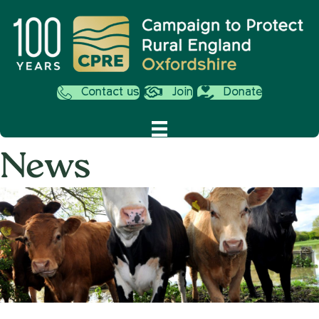
Contact us
Join
Donate
News