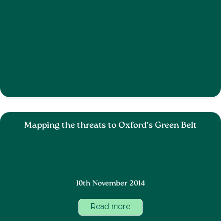
Mapping the threats to Oxford’s Green Belt
10th November 2014
Read more