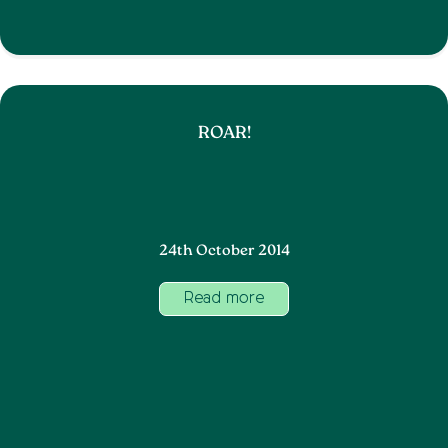
ROAR!
24th October 2014
Read more