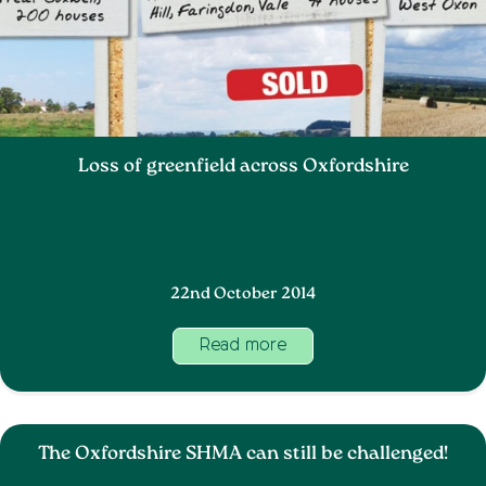
Loss of greenfield across Oxfordshire
22nd October 2014
Read more
The Oxfordshire SHMA can still be challenged!