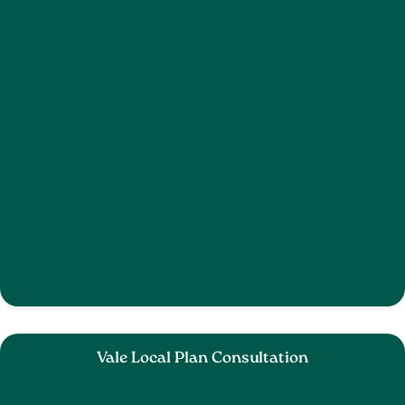
Vale Local Plan Consultation