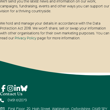
We’ll send you the latest news and information on our work,
campaigns, fundraising, events and other ways you can support our
vision for a thriving countryside.
We hold and manage your details in accordance with the Data
Protection Act 2018. We won’t share, sell or swap your information
with other organisations for their own marketing purposes. You can
read our
Privacy Policy
page for more information.
Contact Us
01491 612079
First Floor, 20, High Street, Watlington, Oxfordshire, OX49 5PY