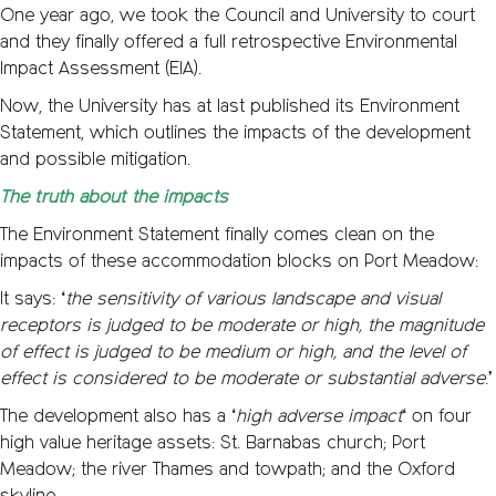
One year ago, we took the Council and University to court
and they finally offered a full retrospective Environmental
Impact Assessment (EIA).
Now, the University has at last published its Environment
Statement, which outlines the impacts of the development
and possible mitigation.
The truth about the impacts
The Environment Statement finally comes clean on the
impacts of these accommodation blocks on Port Meadow:
It says: ‘
the sensitivity of various landscape and visual
receptors is judged to be moderate or high, the magnitude
of effect is judged to be medium or high, and the level of
effect is considered to be moderate or substantial adverse
.’
The development also has a ‘
high adverse impact
‘ on four
high value heritage assets: St. Barnabas church; Port
Meadow; the river Thames and towpath; and the Oxford