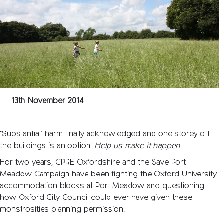
Statem
13th November 2014
‘Substantial’ harm finally acknowledged and one storey off
the buildings is an option!
Help us make it happen
…
For two years, CPRE Oxfordshire and the Save Port
Meadow Campaign have been fighting the Oxford University
accommodation blocks at Port Meadow and questioning
how Oxford City Council could ever have given these
monstrosities planning permission.