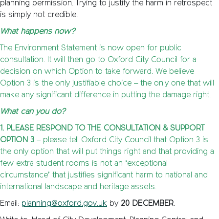
planning permission. Trying to justify the harm in retrospect
is simply not credible.
What happens now?
The Environment Statement is now open for public
consultation. It will then go to Oxford City Council for a
decision on which Option to take forward. We believe
Option 3 is the only justifiable choice – the only one that will
make any significant difference in putting the damage right.
What can you do?
1. PLEASE RESPOND TO THE CONSULTATION & SUPPORT
OPTION 3
– please tell Oxford City Council that Option 3 is
the only option that will put things right and that providing a
few extra student rooms is not an ‘exceptional
circumstance’ that justifies significant harm to national and
international landscape and heritage assets.
Email:
planning@oxford.gov.uk
by
20 DECEMBER
.