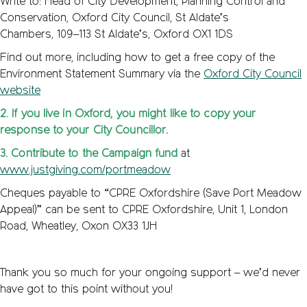
Write to: Head of City Development, Planning Control and
Conservation, Oxford City Council, St Aldate’s
Chambers, 109–113 St Aldate’s, Oxford OX1 1DS
Find out more, including how to get a free copy of the
Environment Statement Summary via the
Oxford City Council
website
2. If you live in Oxford, you might like to copy your
response to your City Councillor.
3. Contribute to the Campaign fund
at
www.justgiving.com/portmeadow
Cheques payable to “CPRE Oxfordshire (Save Port Meadow
Appeal)” can be sent to CPRE Oxfordshire, Unit 1, London
Road, Wheatley, Oxon OX33 1JH
Thank you so much for your ongoing support – we’d never
have got to this point without you!