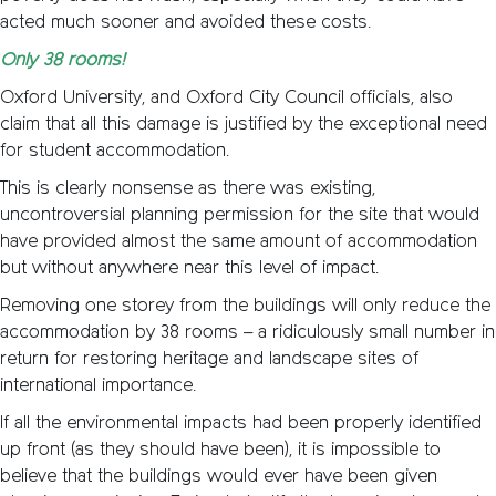
acted much sooner and avoided these costs.
Only 38 rooms!
Oxford University, and Oxford City Council officials, also
claim that all this damage is justified by the exceptional need
for student accommodation.
This is clearly nonsense as there was existing,
uncontroversial planning permission for the site that would
have provided almost the same amount of accommodation
but without anywhere near this level of impact.
Removing one storey from the buildings will only reduce the
accommodation by 38 rooms – a ridiculously small number in
return for restoring heritage and landscape sites of
international importance.
If all the environmental impacts had been properly identified
up front (as they should have been), it is impossible to
believe that the buildings would ever have been given