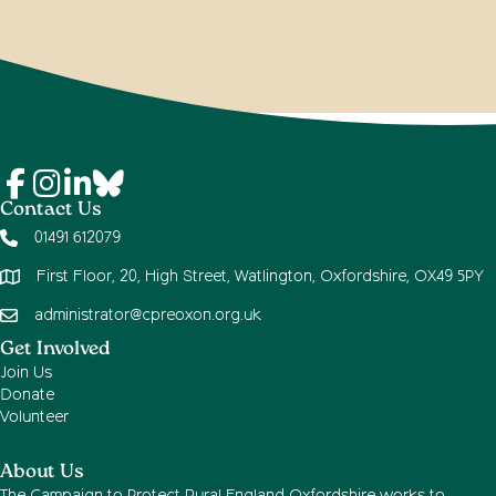
Contact Us
01491 612079
First Floor, 20, High Street, Watlington, Oxfordshire, OX49 5PY
administrator@cpreoxon.org.uk
Get Involved
Join Us
Donate
Volunteer
About Us