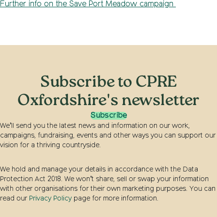
Further info on the Save Port Meadow campaign
Subscribe to CPRE
Oxfordshire's newsletter
Subscribe
We’ll send you the latest news and information on our work,
campaigns, fundraising, events and other ways you can support our
vision for a thriving countryside.
We hold and manage your details in accordance with the Data
Protection Act 2018. We won’t share, sell or swap your information
with other organisations for their own marketing purposes. You can
read our
Privacy Policy
page for more information.