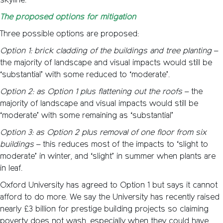
skyline.
The proposed options for mitigation
Three possible options are proposed:
Option 1: brick cladding of the buildings and tree planting
–
the majority of landscape and visual impacts would still be
‘substantial’ with some reduced to ‘moderate’.
Option 2: as Option 1 plus flattening out the roofs
– the
majority of landscape and visual impacts would still be
‘moderate’ with some remaining as ‘substantial’
Option 3: as Option 2 plus removal of one floor from six
buildings
– this reduces most of the impacts to ‘slight to
moderate’ in winter, and ‘slight’ in summer when plants are
in leaf.
Oxford University has agreed to Option 1 but says it cannot
afford to do more. We say the University has recently raised
nearly £3 billion for prestige building projects so claiming
poverty does not wash, especially when they could have