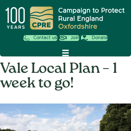
Contact us
Join
Donate
Vale Local Plan – 1
week to go!
on
12th December 2014
/
Andy_Smith0001
/
Comments Off
Vale
Local
Plan
–
1