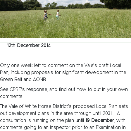
week
to
go!
12th December 2014
Only one week left to comment on the Vale’s draft Local
Plan, including proposals for significant development in the
Green Belt and AONB.
See CPRE’s response, and find out how to put in your own
comments.
The Vale of White Horse District’s proposed Local Plan sets
out development plans in the area through until 2031. A
consultation is running on the plan until
19 December
, with
comments going to an Inspector prior to an Examination in