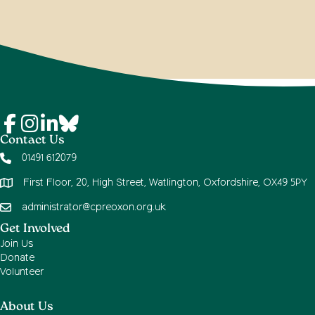
Contact Us
01491 612079
First Floor, 20, High Street, Watlington, Oxfordshire, OX49 5PY
administrator@cpreoxon.org.uk
Get Involved
Join Us
Donate
Volunteer
About Us