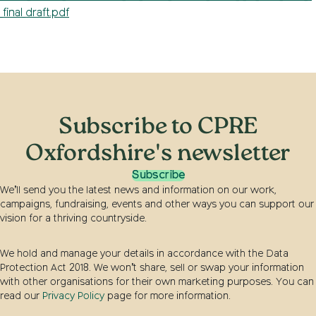
_final_draft.pdf
Subscribe to CPRE
Oxfordshire's newsletter
Subscribe
We’ll send you the latest news and information on our work,
campaigns, fundraising, events and other ways you can support our
vision for a thriving countryside.
We hold and manage your details in accordance with the Data
Protection Act 2018. We won’t share, sell or swap your information
with other organisations for their own marketing purposes. You can
read our
Privacy Policy
page for more information.