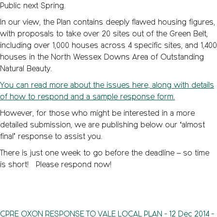
Public next Spring.
In our view, the Plan contains deeply flawed housing figures,
with proposals to take over 20 sites out of the Green Belt,
including over 1,000 houses across 4 specific sites, and 1,400
houses in the North Wessex Downs Area of Outstanding
Natural Beauty.
You can read more about the issues here, along with details
of how to respond and a sample response form.
However, for those who might be interested in a more
detailed submission, we are publishing below our ‘almost
final’ response to assist you.
There is just one week to go before the deadline – so time
is short! Please respond now!
CPRE_OXON_RESPONSE_TO_VALE_LOCAL_PLAN_-_12_Dec_2014_-