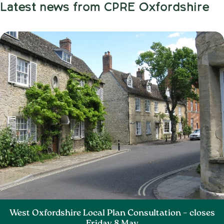
Latest news from CPRE Oxfordshire
West Oxfordshire Local Plan Consultation – closes