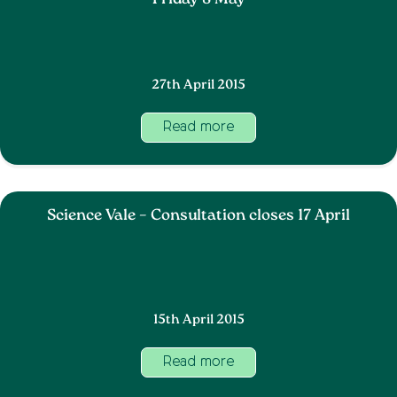
Friday 8 May
27th April 2015
Read more
Science Vale – Consultation closes 17 April
15th April 2015
Read more