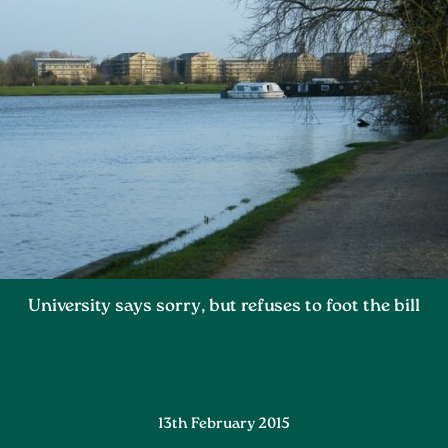
University says sorry, but refuses to foot the bill
13th February 2015