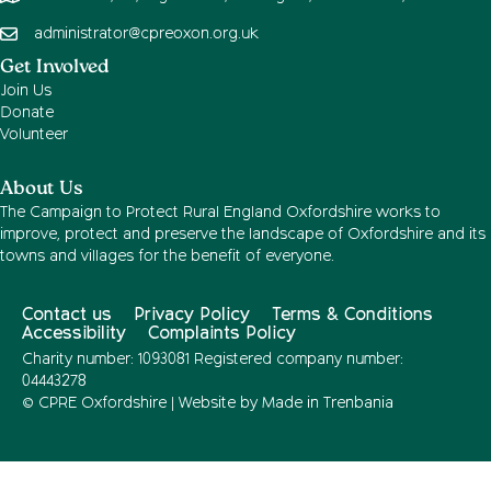
administrator@cpreoxon.org.uk
Get Involved
Join Us
Donate
Volunteer
About Us
The Campaign to Protect Rural England Oxfordshire works to
improve, protect and preserve the landscape of Oxfordshire and its
towns and villages for the benefit of everyone.
Contact us
Privacy Policy
Terms & Conditions
Accessibility
Complaints Policy
Charity number: 1093081 Registered company number:
04443278
© CPRE Oxfordshire | Website by
Made in Trenbania