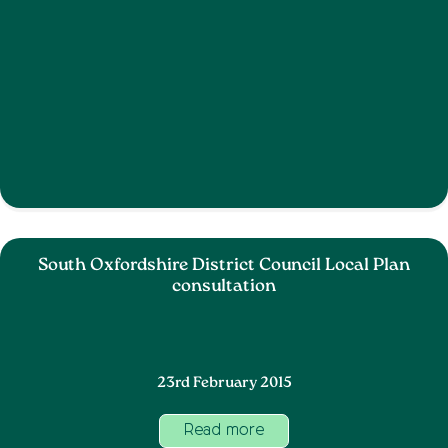
South Oxfordshire District Council Local Plan
consultation
23rd February 2015
Read more