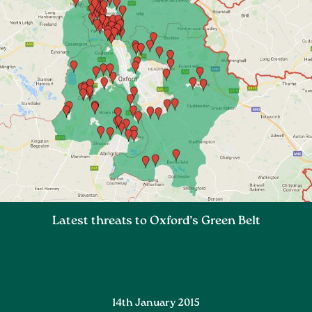
Latest threats to Oxford’s Green Belt
14th January 2015