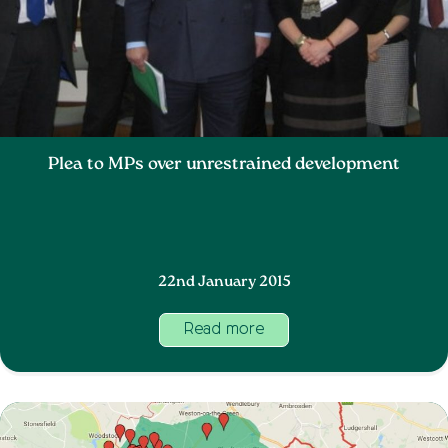
Plea to MPs over unrestrained development
22nd January 2015
Read more