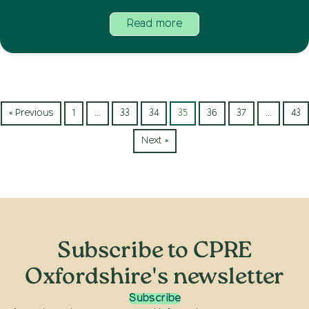
Read more
« Previous
1
…
33
34
35
36
37
…
43
Next »
Subscribe to CPRE
Oxfordshire's newsletter
Subscribe