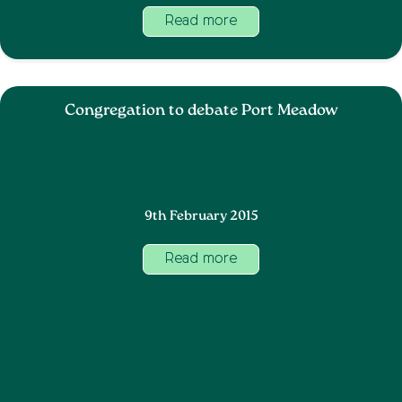
Read more
Congregation to debate Port Meadow
9th February 2015
Read more