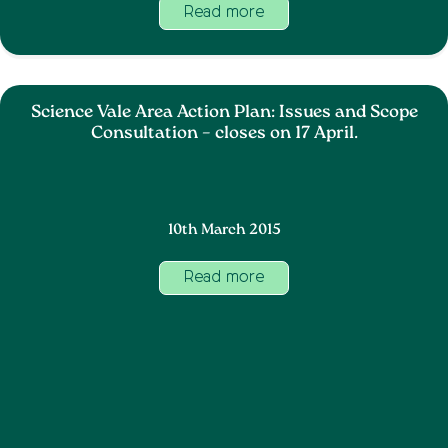
Read more
Science Vale Area Action Plan: Issues and Scope
Consultation – closes on 17 April.
10th March 2015
Read more