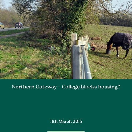
Northern Gateway – College blocks housing?
11th March 2015