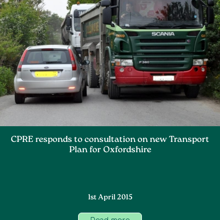
CPRE responds to consultation on new Transport
Plan for Oxfordshire
1st April 2015