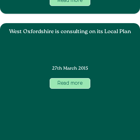
Read more
West Oxfordshire is consulting on its Local Plan
27th March 2015
Read more