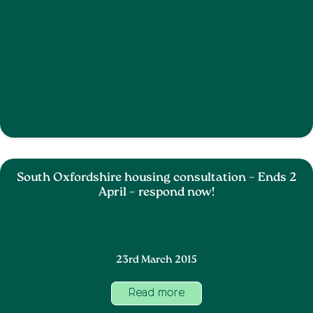
South Oxfordshire housing consultation – Ends 2
April – respond now!
23rd March 2015
Read more