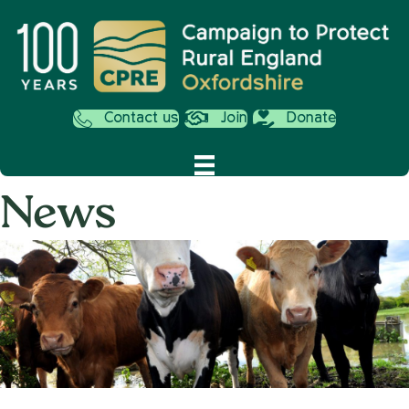
Contact us
Join
Donate
News