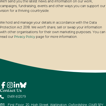
We’ll send you the latest news and information on our work,
campaigns, fundraising, events and other ways you can support our
vision for a thriving countryside.
We hold and manage your details in accordance with the Data
Protection Act 2018. We won’t share, sell or swap your information
with other organisations for their own marketing purposes. You can
read our
Privacy Policy
page for more information.
Contact Us
01491 612079
First Floor, 20, High Street, Watlington, Oxfordshire, OX49 5PY