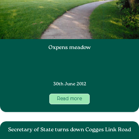
Oxpens meadow
30th June 2012
Read more
Secretary of State turns down Cogges Link Road