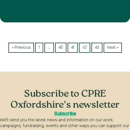
« Previous
1
…
40
41
42
43
Next »
Subscribe to CPRE
Oxfordshire's newsletter
Subscribe
We’ll send you the latest news and information on our work,
campaigns, fundraising, events and other ways you can support our