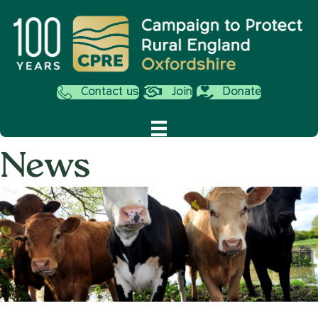
Contact us
Join
Donate
News