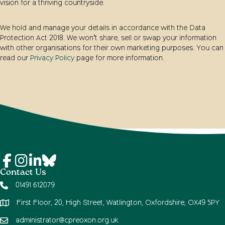
vision for a thriving countryside.
We hold and manage your details in accordance with the Data
Protection Act 2018. We won’t share, sell or swap your information
with other organisations for their own marketing purposes. You can
read our
Privacy Policy
page for more information.
Contact Us
01491 612079
First Floor, 20, High Street, Watlington, Oxfordshire, OX49 5PY
administrator@cpreoxon.org.uk