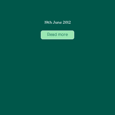
19th June 2012
Read more