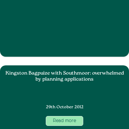
Kingston Bagpuize with Southmoor: overwhelmed
by planning applications
29th October 2012
Read more