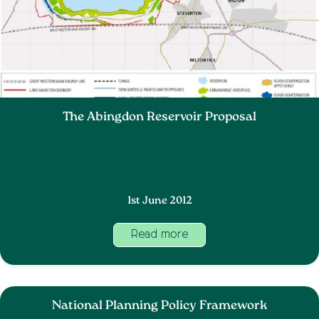
The Abingdon Reservoir Proposal
1st June 2012
Read more
National Planning Policy Framework