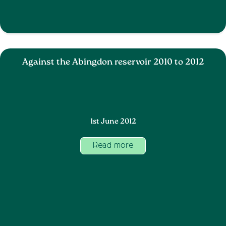
Against the Abingdon reservoir 2010 to 2012
1st June 2012
Read more