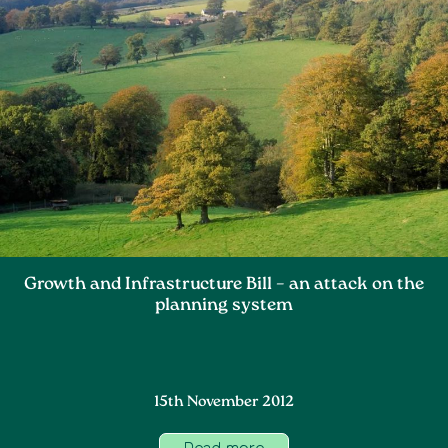
Growth and Infrastructure Bill – an attack on the
planning system
15th November 2012