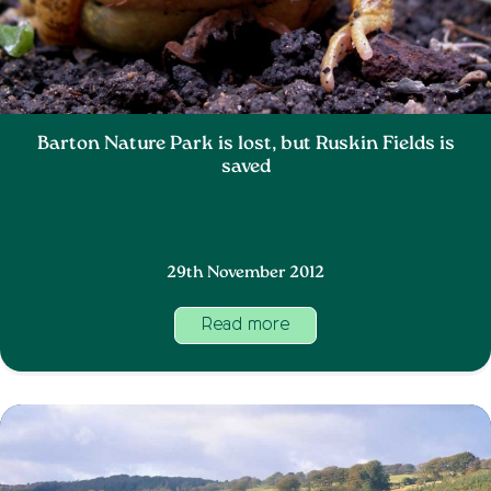
Barton Nature Park is lost, but Ruskin Fields is
saved
29th November 2012
Read more