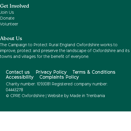
Get Involved
Join Us
Donate
Volunteer
About Us
The Campaign to Protect Rural England Oxfordshire works to
improve, protect and preserve the landscape of Oxfordshire and its
towns and villages for the benefit of everyone.
Contact us
Privacy Policy
Terms & Conditions
Accessibility
Complaints Policy
Charity number: 1093081 Registered company number:
04443278
© CPRE Oxfordshire | Website by
Made in Trenbania