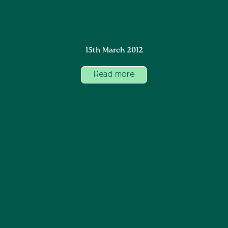
15th March 2012
Read more