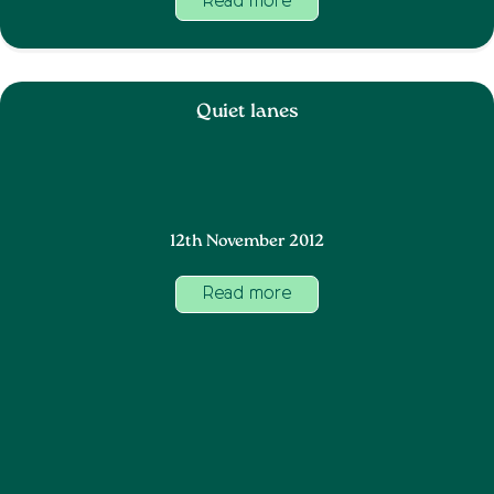
Read more
Quiet lanes
12th November 2012
Read more