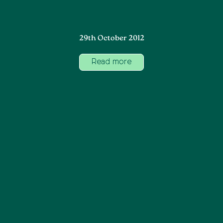
29th October 2012
Read more