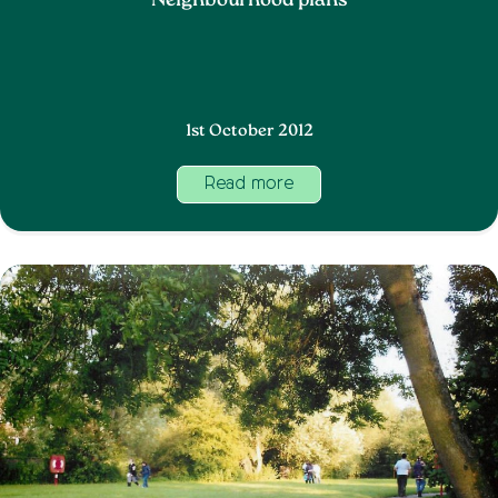
Neighbourhood plans
1st October 2012
Read more