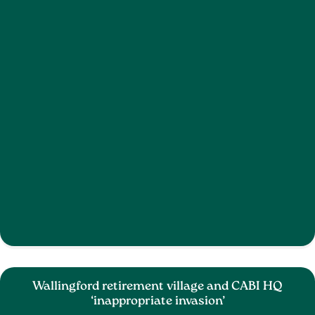
Wallingford retirement village and CABI HQ
‘inappropriate invasion’