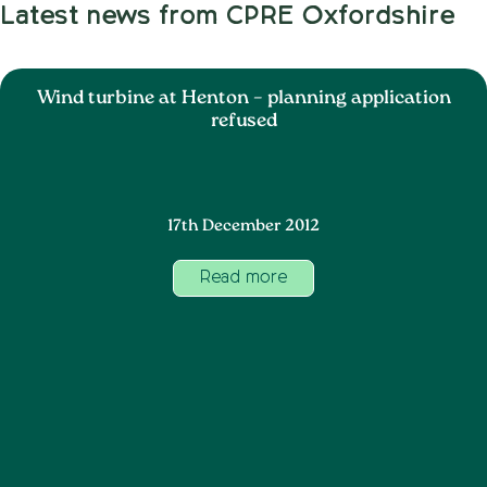
Latest news from CPRE Oxfordshire
Wind turbine at Henton – planning application
refused
17th December 2012
Read more