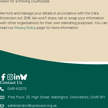
vision for a thriving countryside.
We hold and manage your details in accordance with the Data
Protection Act 2018. We won’t share, sell or swap your information
with other organisations for their own marketing purposes. You can
read our
Privacy Policy
page for more information.
Contact Us
01491 612079
First Floor, 20, High Street, Watlington, Oxfordshire, OX49 5PY
administrator@cpreoxon.org.uk