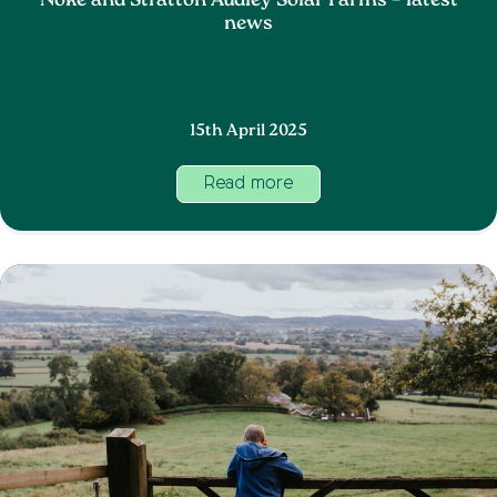
Noke and Stratton Audley Solar Farms – latest
news
15th April 2025
Read more