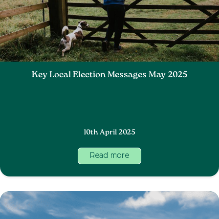
Key Local Election Messages May 2025
10th April 2025
Read more