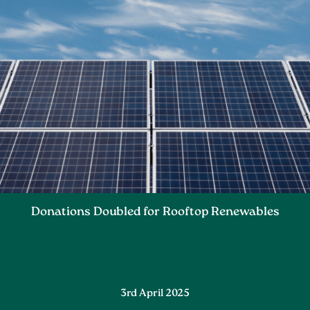
Donations Doubled for Rooftop Renewables
3rd April 2025