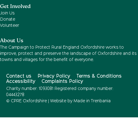
Get Involved
Join Us
Donate
Volunteer
About Us
The Campaign to Protect Rural England Oxfordshire works to
improve, protect and preserve the landscape of Oxfordshire and its
towns and villages for the benefit of everyone.
Contact us
Privacy Policy
Terms & Conditions
Accessibility
Complaints Policy
Charity number: 1093081 Registered company number:
04443278
© CPRE Oxfordshire | Website by
Made in Trenbania