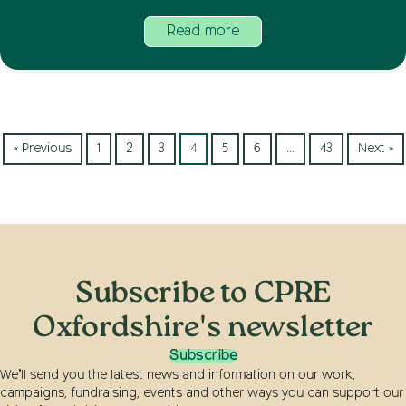
Read more
« Previous
1
2
3
4
5
6
…
43
Next »
Subscribe to CPRE
Oxfordshire's newsletter
Subscribe
We’ll send you the latest news and information on our work,
campaigns, fundraising, events and other ways you can support our