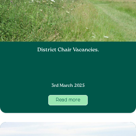
District Chair Vacancies.
3rd March 2025
Read more