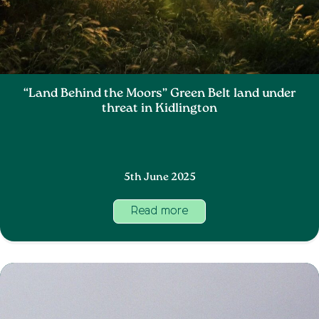
“Land Behind the Moors” Green Belt land under
threat in Kidlington
5th June 2025
Read more