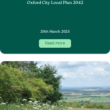
Oxford City Local Plan 2042
20th March 2025
Read more