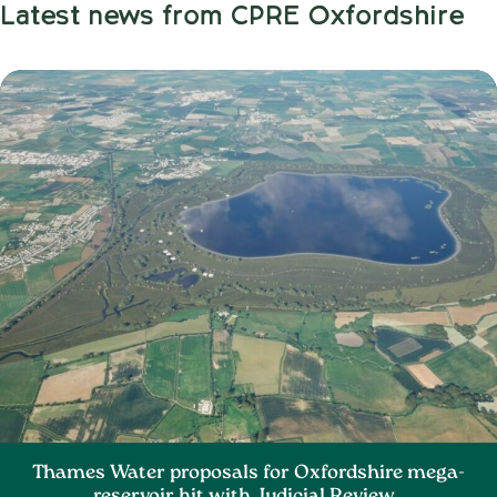
Latest news from CPRE Oxfordshire
Thames Water proposals for Oxfordshire mega-