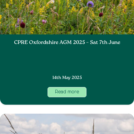
CPRE Oxfordshire AGM 2025 – Sat 7th June
14th May 2025
Read more