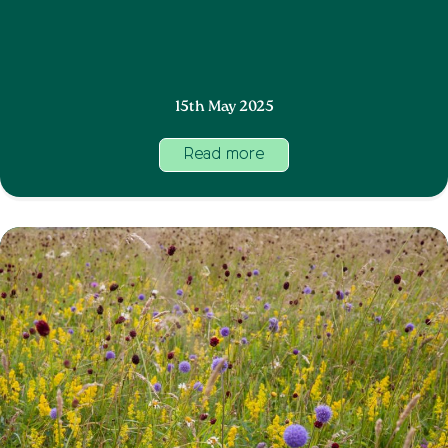
15th May 2025
Read more