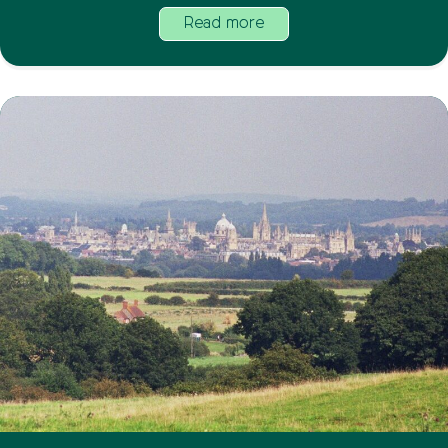
Read more