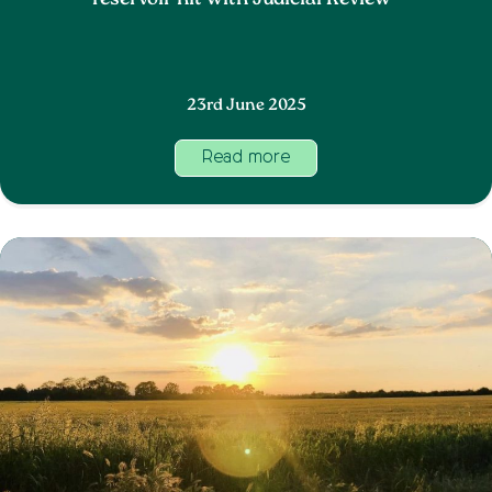
reservoir hit with Judicial Review
23rd June 2025
Read more