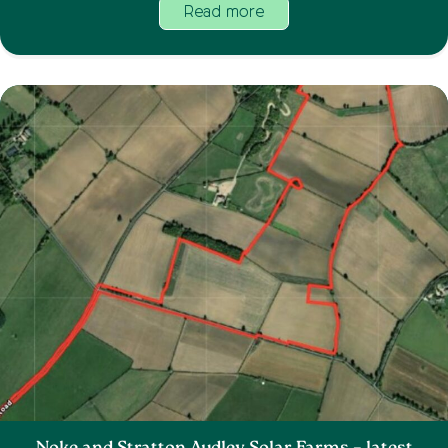
Read more