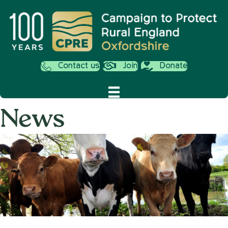
Contact us
Join
Donate
News