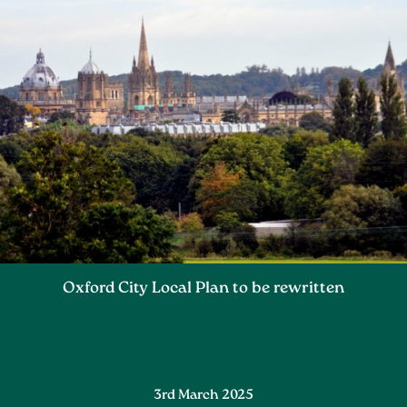
Oxford City Local Plan to be rewritten
3rd March 2025