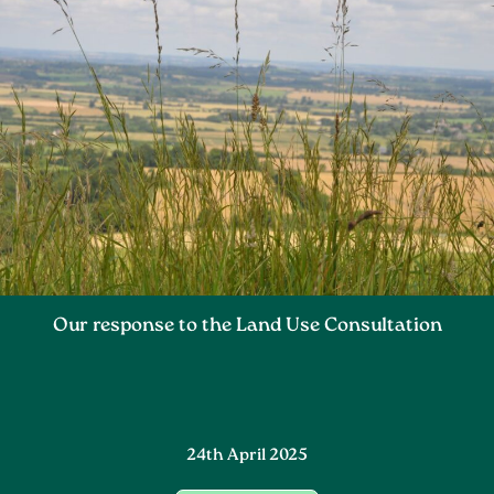
Our response to the Land Use Consultation
24th April 2025