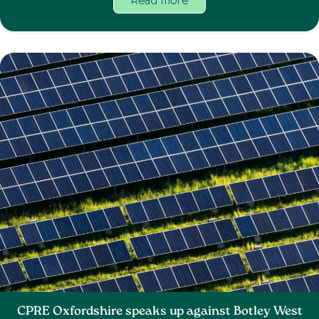
Read more
CPRE Oxfordshire speaks up against Botley West