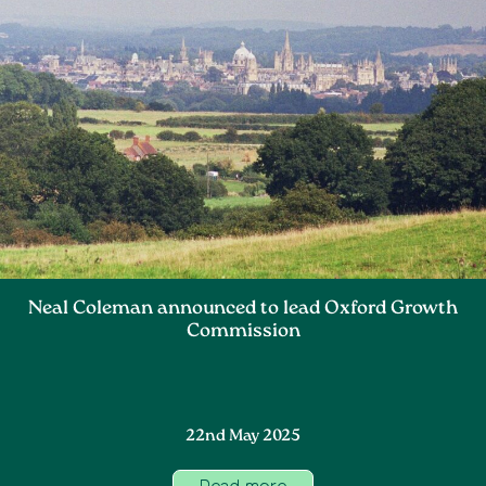
Neal Coleman announced to lead Oxford Growth
Commission
22nd May 2025