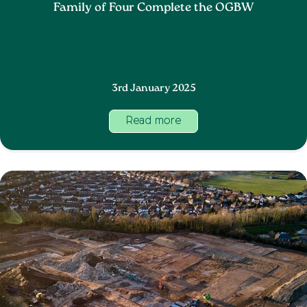
Family of Four Complete the OGBW
3rd January 2025
Read more