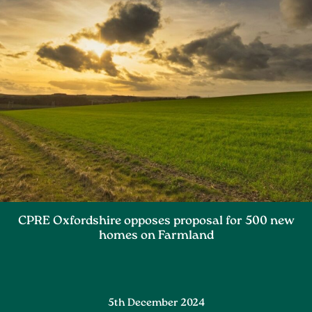
CPRE Oxfordshire opposes proposal for 500 new
homes on Farmland
5th December 2024