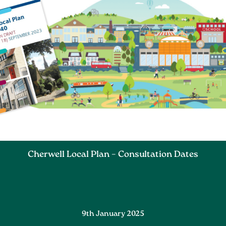
Cherwell Local Plan – Consultation Dates
9th January 2025