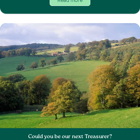
Read more
Could you be our next Treasurer?