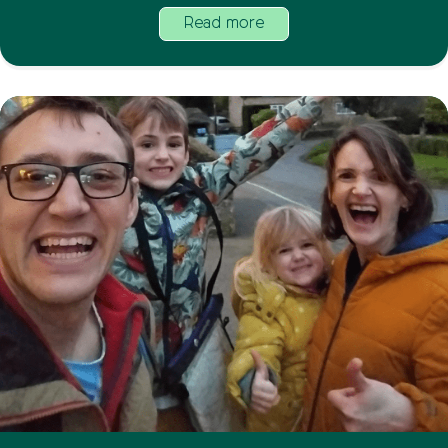
Read more