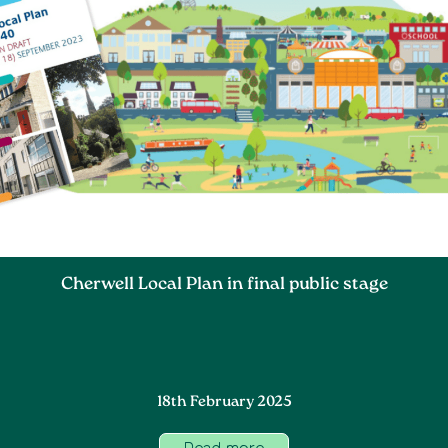
Cherwell Local Plan in final public stage
18th February 2025