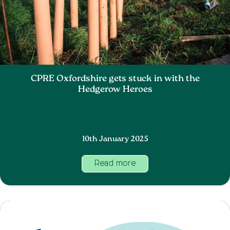
CPRE Oxfordshire gets stuck in with the
Hedgerow Heroes
10th January 2025
Read more