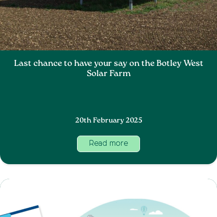
Last chance to have your say on the Botley West
Solar Farm
20th February 2025
Read more