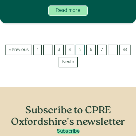
Read more
« Previous
1
…
3
4
5
6
7
…
43
Next »
Subscribe to CPRE
Oxfordshire's newsletter
Subscribe