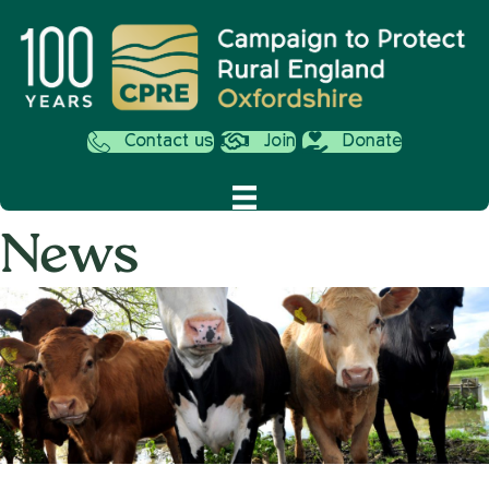
Contact us
Join
Donate
News