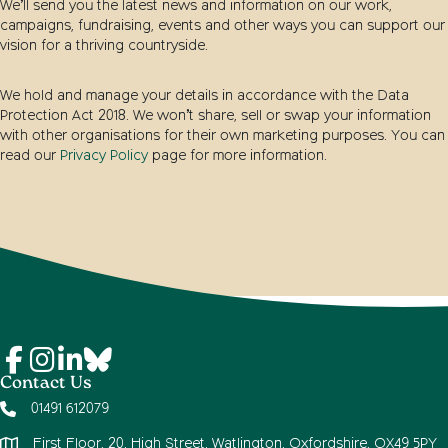
We’ll send you the latest news and information on our work,
campaigns, fundraising, events and other ways you can support our
vision for a thriving countryside.
We hold and manage your details in accordance with the Data
Protection Act 2018. We won’t share, sell or swap your information
with other organisations for their own marketing purposes. You can
read our
Privacy Policy
page for more information.
Contact Us
01491 612079
First Floor, 20, High Street, Watlington, Oxfordshire, OX49 5PY