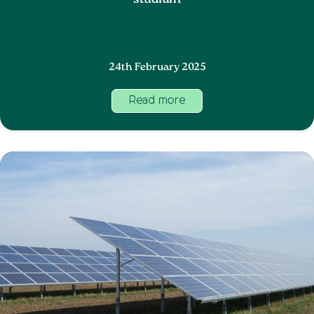
stadium
24th February 2025
Read more