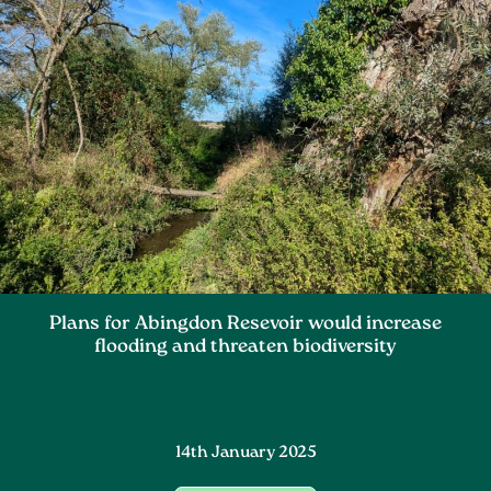
Plans for Abingdon Resevoir would increase
flooding and threaten biodiversity
14th January 2025