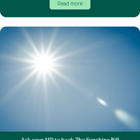
Read more