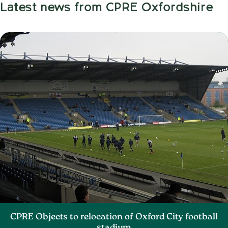
Latest news from CPRE Oxfordshire
CPRE Objects to relocation of Oxford City football