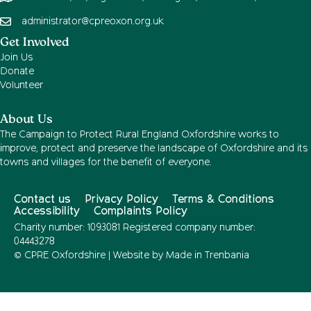
administrator@cpreoxon.org.uk
Get Involved
Join Us
Donate
Volunteer
About Us
The Campaign to Protect Rural England Oxfordshire works to
improve, protect and preserve the landscape of Oxfordshire and its
towns and villages for the benefit of everyone.
Contact us
Privacy Policy
Terms & Conditions
Accessibility
Complaints Policy
Charity number: 1093081 Registered company number:
04443278
© CPRE Oxfordshire | Website by
Made in Trenbania