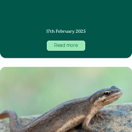
17th February 2025
Read more