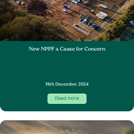
New NPPF a Cause for Concern
19th December 2024
Read more