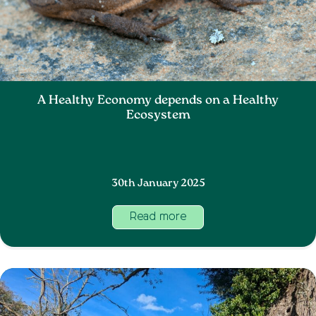
A Healthy Economy depends on a Healthy
Ecosystem
30th January 2025
Read more