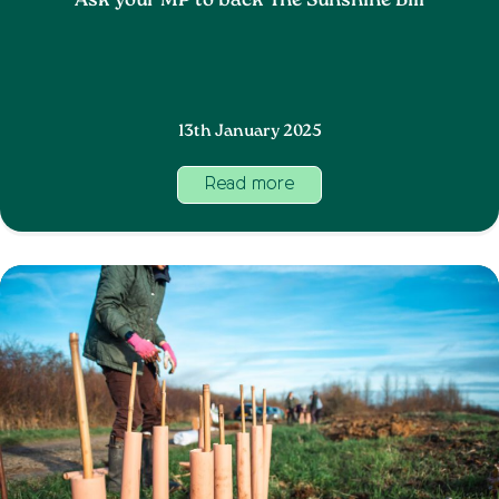
Ask your MP to back The Sunshine Bill
13th January 2025
Read more