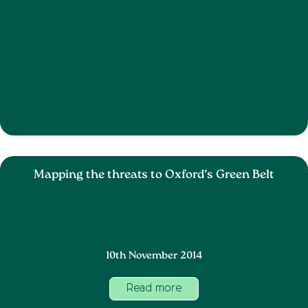
Mapping the threats to Oxford’s Green Belt
10th November 2014
Read more