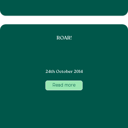
ROAR!
24th October 2014
Read more