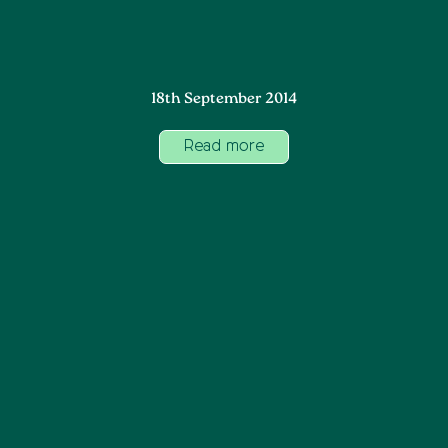
18th September 2014
Read more