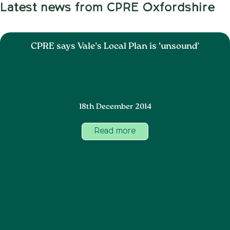
Latest news from CPRE Oxfordshire
CPRE says Vale’s Local Plan is ‘unsound’
18th December 2014
Read more