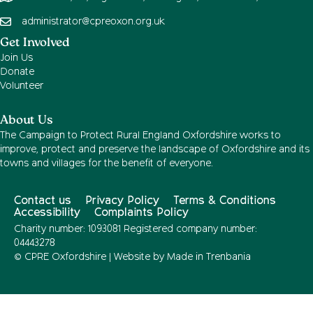
administrator@cpreoxon.org.uk
Get Involved
Join Us
Donate
Volunteer
About Us
The Campaign to Protect Rural England Oxfordshire works to
improve, protect and preserve the landscape of Oxfordshire and its
towns and villages for the benefit of everyone.
Contact us
Privacy Policy
Terms & Conditions
Accessibility
Complaints Policy
Charity number: 1093081 Registered company number:
04443278
© CPRE Oxfordshire | Website by
Made in Trenbania