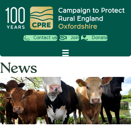
Contact us
Join
Donate
News