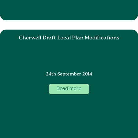
Cherwell Draft Local Plan Modifications
24th September 2014
Read more