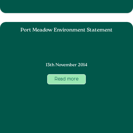
Port Meadow Environment Statement
13th November 2014
Read more