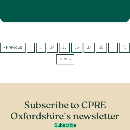
« Previous
1
…
34
35
36
37
38
…
43
Next »
Subscribe to CPRE
Oxfordshire's newsletter
Subscribe