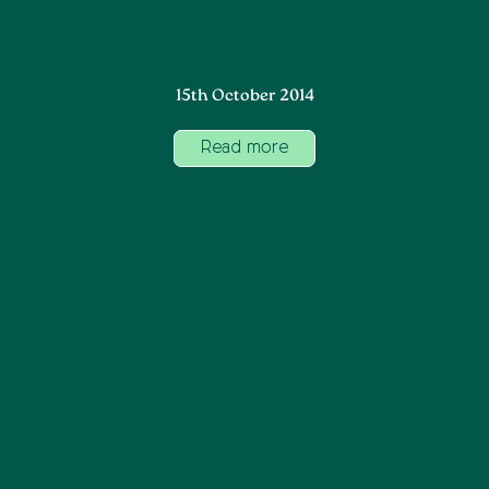
15th October 2014
Read more