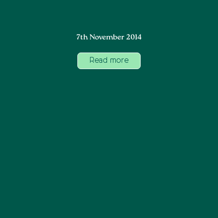
7th November 2014
Read more