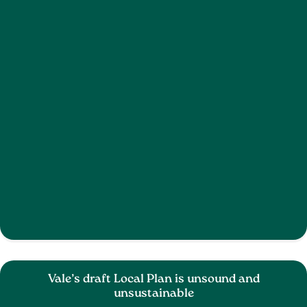
Vale’s draft Local Plan is unsound and
unsustainable