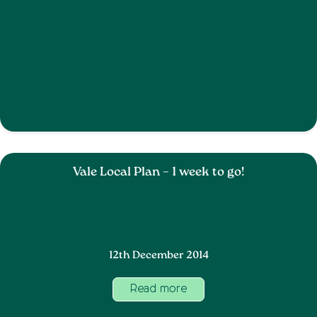
Vale Local Plan – 1 week to go!
12th December 2014
Read more