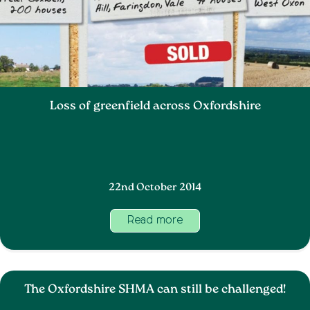
Loss of greenfield across Oxfordshire
22nd October 2014
Read more
The Oxfordshire SHMA can still be challenged!