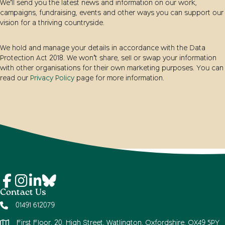
We’ll send you the latest news and information on our work,
campaigns, fundraising, events and other ways you can support our
vision for a thriving countryside.
We hold and manage your details in accordance with the Data
Protection Act 2018. We won’t share, sell or swap your information
with other organisations for their own marketing purposes. You can
read our
Privacy Policy
page for more information.
Contact Us
01491 612079
First Floor, 20, High Street, Watlington, Oxfordshire, OX49 5PY