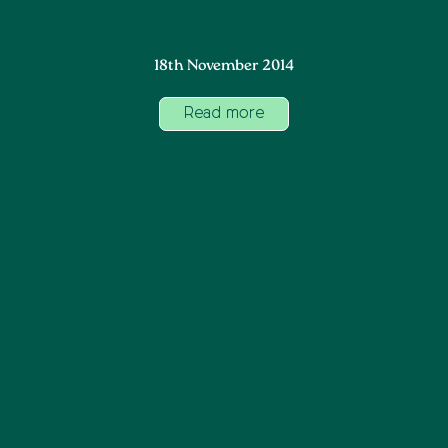
18th November 2014
Read more