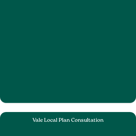
Vale Local Plan Consultation