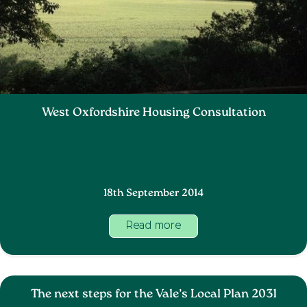
West Oxfordshire Housing Consultation
18th September 2014
Read more
The next steps for the Vale’s Local Plan 2031