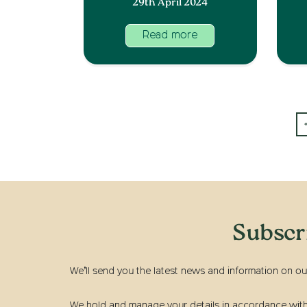
29th April 2024
Read more
Subscr
We’ll send you the latest news and information on ou
We hold and manage your details in accordance with t