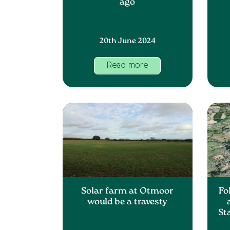
ago
20th June 2024
Read more
Solar farm at Otmoor
Fo
would be a travesty
St