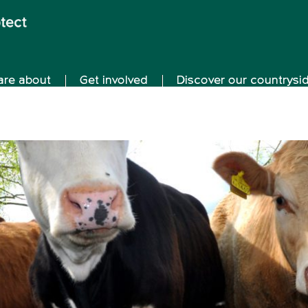
are about
Get involved
Discover our countrysi