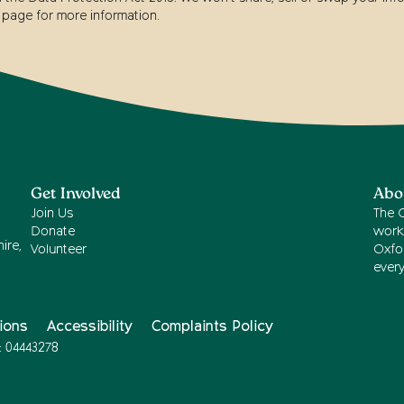
page for more information.
Get Involved
Abo
Join Us
The 
Donate
work
ire,
Volunteer
Oxfor
ever
ions
Accessibility
Complaints Policy
: 04443278