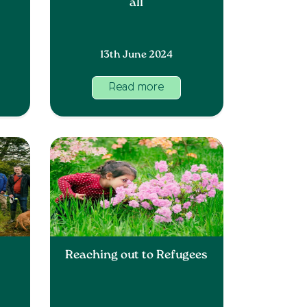
all
13th June 2024
Read more
Reaching out to Refugees