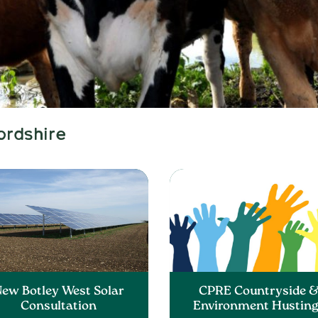
ordshire
ew Botley West Solar
CPRE Countryside 
Consultation
Environment Hustin