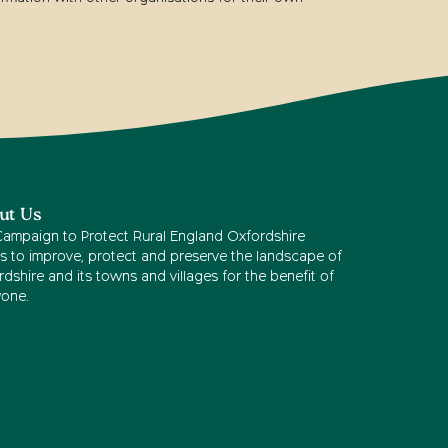
ut Us
Campaign to Protect Rural England Oxfordshire
s to improve, protect and preserve the landscape of
dshire and its towns and villages for the benefit of
yone.