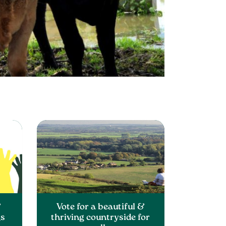
&
Vote for a beautiful &
gs
thriving countryside for