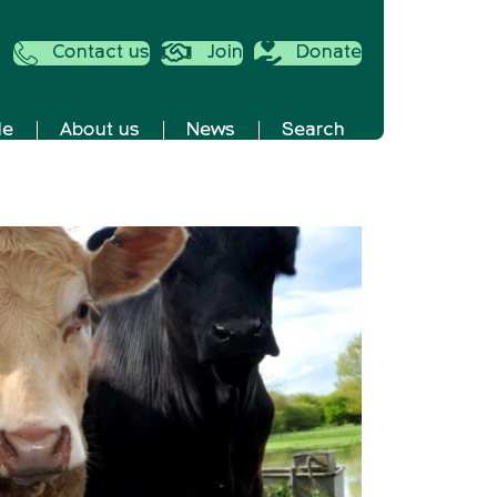
Contact us
Join
Donate
de
About us
News
Search