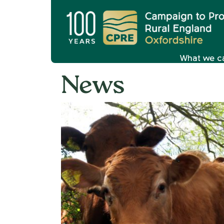
What we c
News