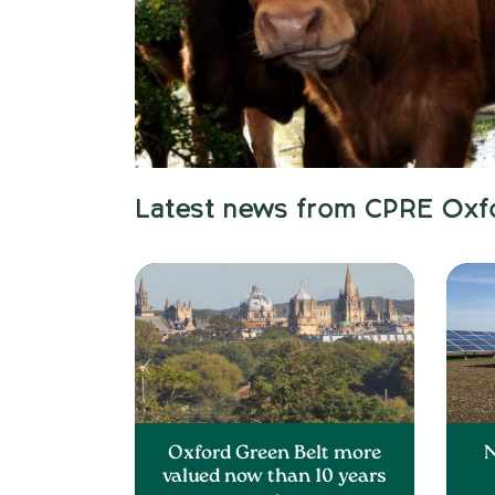
Latest news from CPRE Oxf
Oxford Green Belt more
N
valued now than 10 years