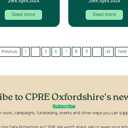
29th April 2024
29th April 2024
Read more
Read more
« Previous
1
…
5
6
7
8
9
…
43
Next 
ibe to CPRE Oxfordshire's new
Subscribe
r work, campaigns, fundraising, events and other ways you can suppor
he Data Protection Act 2018. We won’t share, sell or swap your info