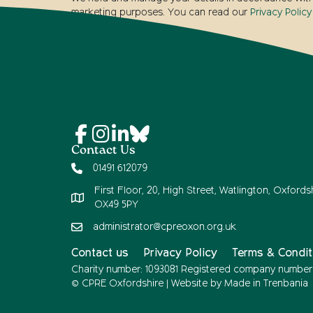
marketing purposes. You can read our
Privacy Policy
Contact Us
01491 612079
First Floor, 20, High Street, Watlington, Oxfordsh
OX49 5PY
administrator@cpreoxon.org.uk
Contact us
Privacy Policy
Terms & Condit
Charity number: 1093081 Registered company number
© CPRE Oxfordshire | Website by
Made in Trenbania