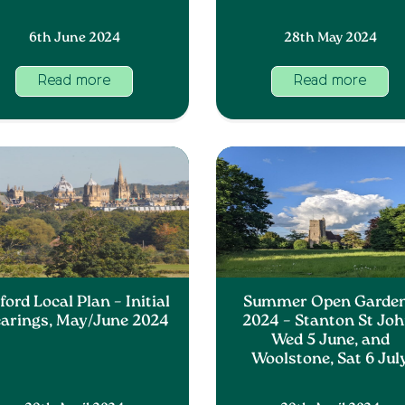
6th June 2024
28th May 2024
Read more
Read more
ord Local Plan – Initial
Summer Open Garde
arings, May/June 2024
2024 – Stanton St Joh
Wed 5 June, and
Woolstone, Sat 6 Jul