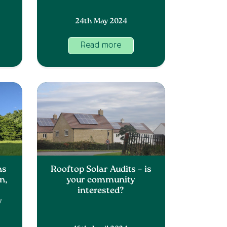
24th May 2024
Read more
ns
Rooftop Solar Audits – is
n,
your community
interested?
y