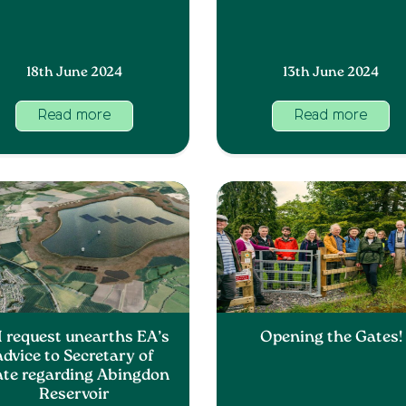
18th June 2024
13th June 2024
Read more
Read more
I request unearths EA’s
Opening the Gates!
advice to Secretary of
ate regarding Abingdon
Reservoir