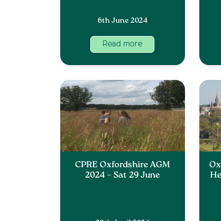
6th June 2024
Read more
CPRE Oxfordshire AGM
Oxf
2024 – Sat 29 June
He