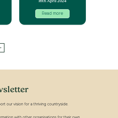
16th April 2024
Read more
»
sletter
t our vision for a thriving countryside.
rmation with other organisations for their own