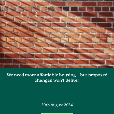
We need more affordable housing – but proposed
changes won’t deliver
29th August 2024