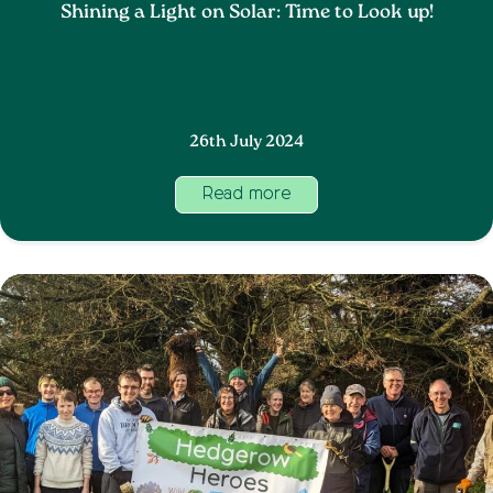
Shining a Light on Solar: Time to Look up!
26th July 2024
Read more