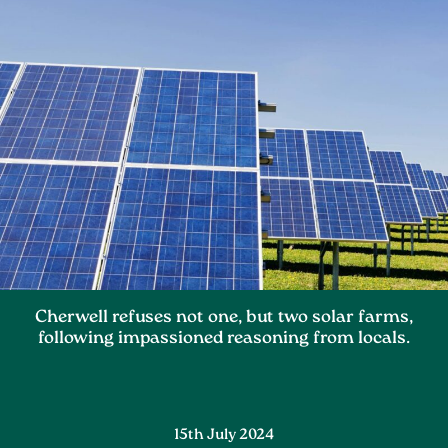
Cherwell refuses not one, but two solar farms,
following impassioned reasoning from locals.
15th July 2024