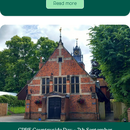
Read more