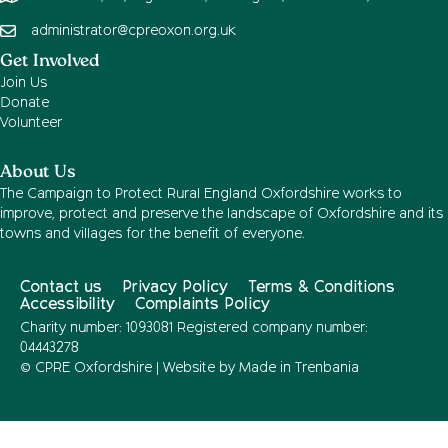
administrator@cpreoxon.org.uk
Get Involved
Join Us
Donate
Volunteer
About Us
The Campaign to Protect Rural England Oxfordshire works to
improve, protect and preserve the landscape of Oxfordshire and its
towns and villages for the benefit of everyone.
Contact us
Privacy Policy
Terms & Conditions
Accessibility
Complaints Policy
Charity number: 1093081 Registered company number:
04443278
© CPRE Oxfordshire | Website by
Made in Trenbania