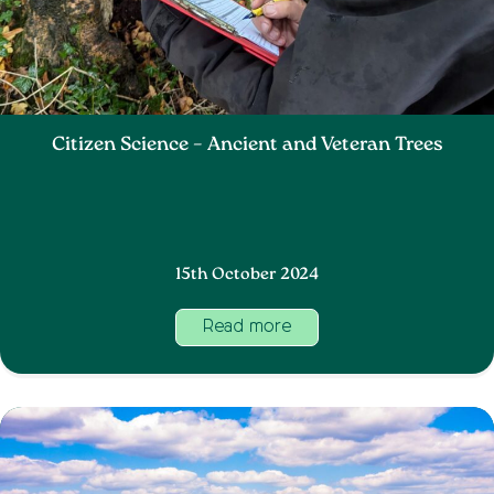
Citizen Science – Ancient and Veteran Trees
15th October 2024
Read more