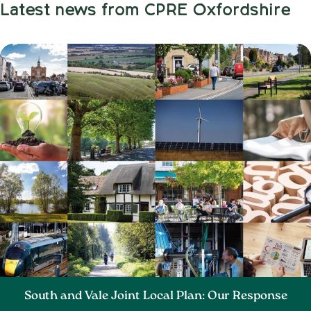
Latest news from CPRE Oxfordshire
South and Vale Joint Local Plan: Our Response