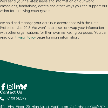
We’ll send you the latest news and information on our work,
campaigns, fundraising, events and other ways you can support our
vision for a thriving countryside.
We hold and manage your details in accordance with the Data
Protection Act 2018. We won’t share, sell or swap your information
with other organisations for their own marketing purposes. You can
read our
Privacy Policy
page for more information.
Contact Us
01491 612079
First Floor, 20, High Street, Watlington, Oxfordshire, OX49 5PY