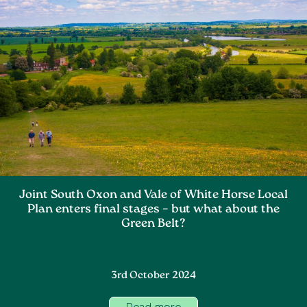
Joint South Oxon and Vale of White Horse Local
Plan enters final stages – but what about the
Green Belt?
3rd October 2024