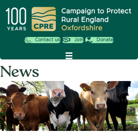
Contact us
Join
Donate
News