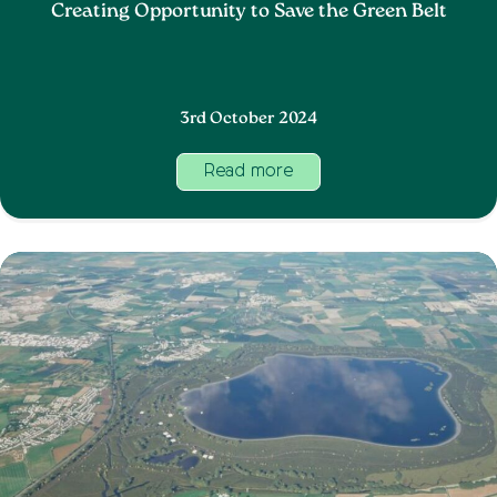
Creating Opportunity to Save the Green Belt
3rd October 2024
Read more