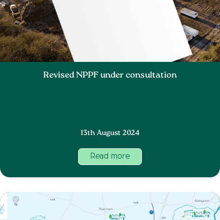
Revised NPPF under consultation
13th August 2024
Read more