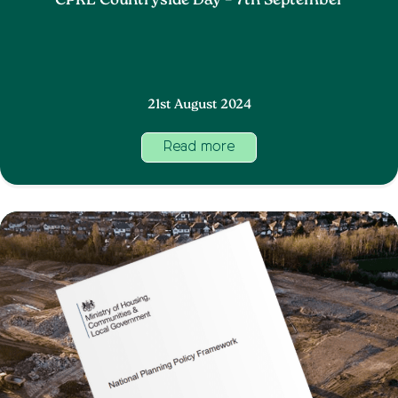
CPRE Countryside Day – 7th September
21st August 2024
Read more