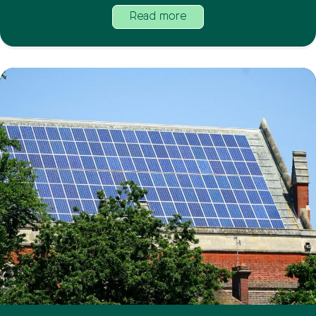
Read more