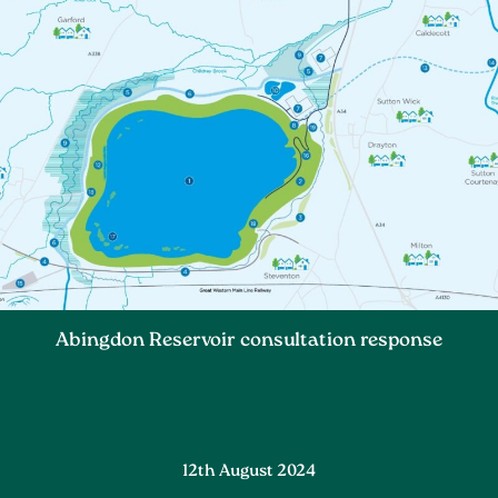
Abingdon Reservoir consultation response
12th August 2024