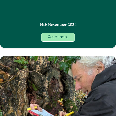
14th November 2024
Read more