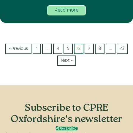
Read more
« Previous
1
…
4
5
6
7
8
…
43
Next »
Subscribe to CPRE
Oxfordshire's newsletter
Subscribe