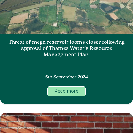
Threat of mega reservoir looms closer following
approval of Thames Water’s Resource
Management Plan.
5th September 2024
Read more