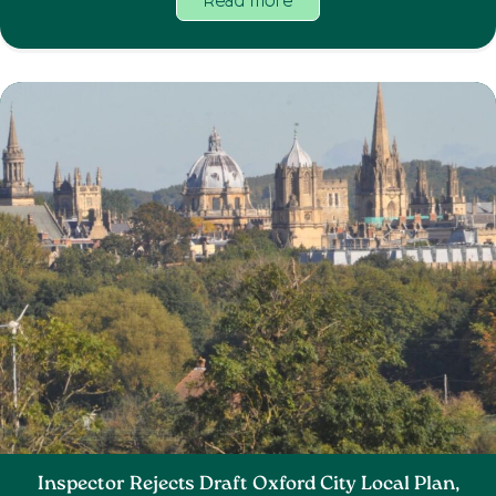
Read more
Inspector Rejects Draft Oxford City Local Plan,