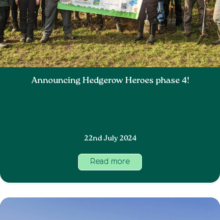
Announcing Hedgerow Heroes phase 4!
22nd July 2024
Read more