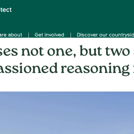
are about
Get involved
Discover our countrysi
es not one, but two
assioned reasoning 
on
15th July 2024
/
Nemone Caldwell
/
Comments Off
Cher
refu
not
one,
but
two
solar