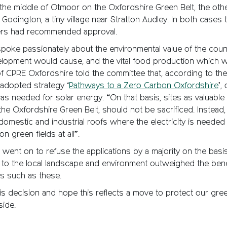
the middle of Otmoor on the Oxfordshire Green Belt, the ot
 Godington, a tiny village near Stratton Audley. In both cases 
cers had recommended approval.
poke passionately about the environmental value of the count
elopment would cause, and the vital food production which w
f CPRE Oxfordshire told the committee that, according to th
adopted strategy ‘
Pathways to a Zero Carbon Oxfordshire
’,
s needed for solar energy. “On that basis, sites as valuable
 the Oxfordshire Green Belt, should not be sacrificed. Instead,
omestic and industrial roofs where the electricity is neede
n green fields at all”.
went on to refuse the applications by a majority on the basis
to the local landscape and environment outweighed the benef
s such as these.
s decision and hope this reflects a move to protect our gree
side.