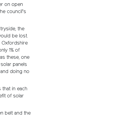
her on open
the council’s
ryside, the
ould be lost.
e Oxfordshire
 only 1% of
 as these, one
 solar panels
d and doing no
 that in each
it of solar
n belt and the