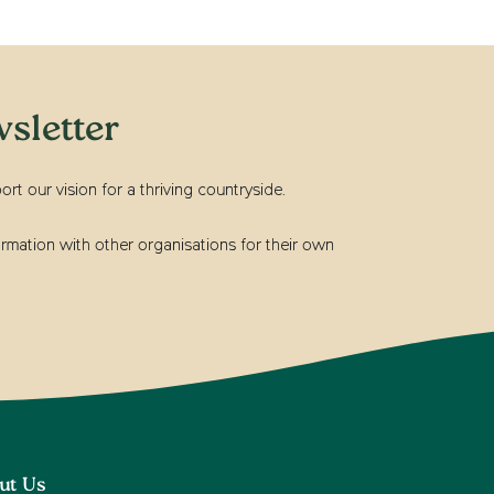
sletter
t our vision for a thriving countryside.
rmation with other organisations for their own
ut Us