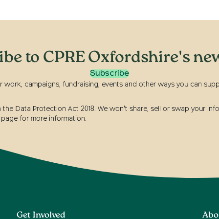
ibe to CPRE Oxfordshire's new
Subscribe
r work, campaigns, fundraising, events and other ways you can suppor
he Data Protection Act 2018. We won’t share, sell or swap your info
page for more information.
Get Involved
Abo