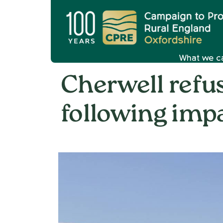
What we c
Cherwell refus
following imp