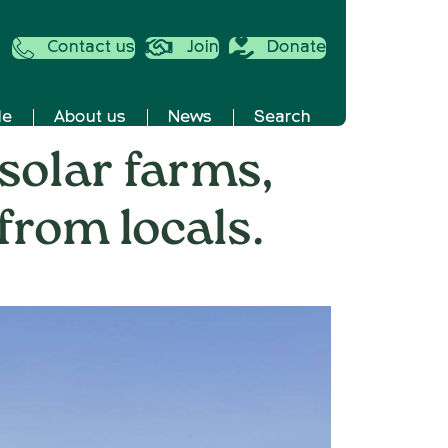
Contact us
Join
Donate
de
About us
News
Search
 solar farms,
from locals.
well
ses