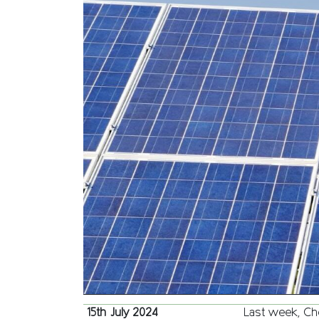
15th July 2024
Last week, Che