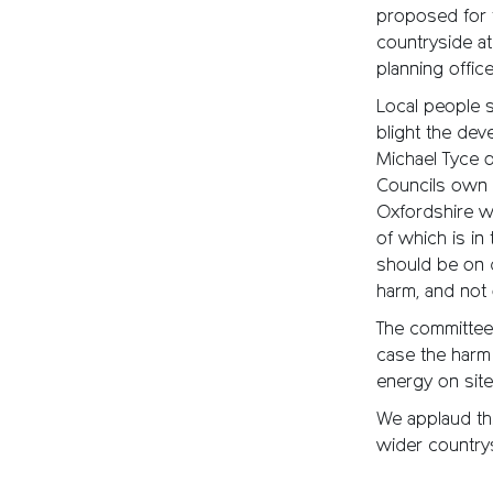
proposed for 
countryside at
planning offi
Local people s
blight the dev
Michael Tyce o
Councils own 
Oxfordshire wa
of which is in
should be on d
harm, and not o
The committee 
case the harm 
energy on site
We applaud thi
wider country