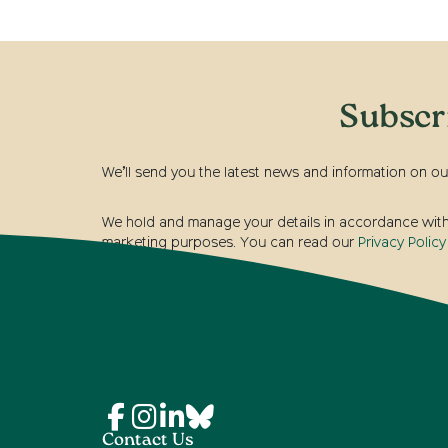
Subscr
We’ll send you the latest news and information on ou
We hold and manage your details in accordance with t
marketing purposes. You can read our
Privacy Policy
Contact Us