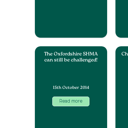
The Oxfordshire SHMA
Ch
can still be challenged!
15th October 2014
Read more