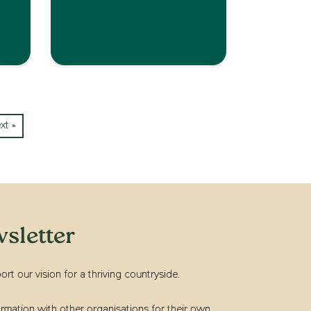
xt »
sletter
t our vision for a thriving countryside.
rmation with other organisations for their own