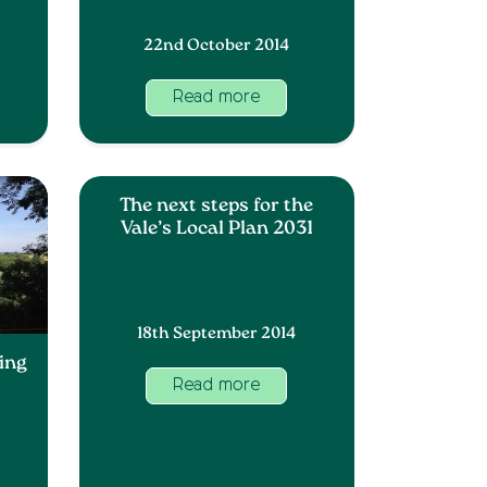
22nd October 2014
Read more
The next steps for the
Vale’s Local Plan 2031
18th September 2014
ing
Read more