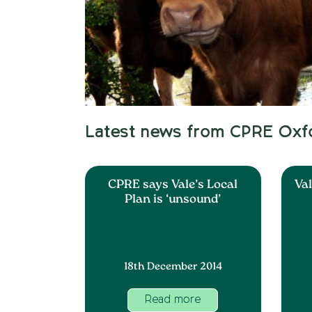
Latest news from CPRE Oxf
CPRE says Vale’s Local
Val
Plan is ‘unsound’
18th December 2014
Read more