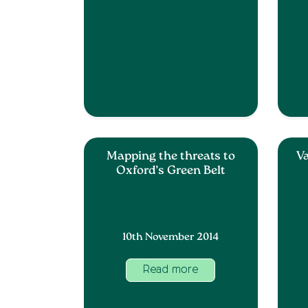
Mapping the threats to
Va
Oxford’s Green Belt
10th November 2014
Read more