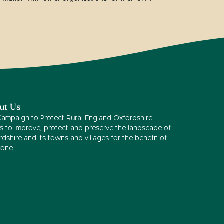
ut Us
Campaign to Protect Rural England Oxfordshire
s to improve, protect and preserve the landscape of
dshire and its towns and villages for the benefit of
yone.