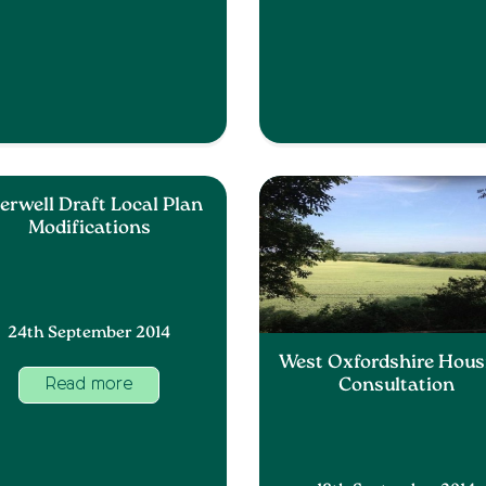
erwell Draft Local Plan
Modifications
24th September 2014
West Oxfordshire Hous
Consultation
Read more