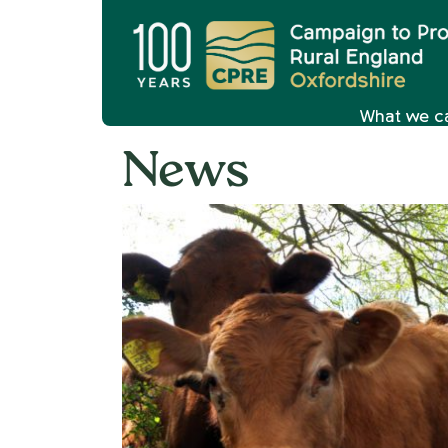
What we c
News