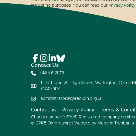
marketing purposes. You can read our
Privacy Policy
Contact Us
01491 612079
First Floor, 20, High Street, Watlington, Oxfordsh
OX49 5PY
administrator@cpreoxon.org.uk
Contact us
Privacy Policy
Terms & Condit
Charity number: 1093081 Registered company number
© CPRE Oxfordshire | Website by
Made in Trenbania