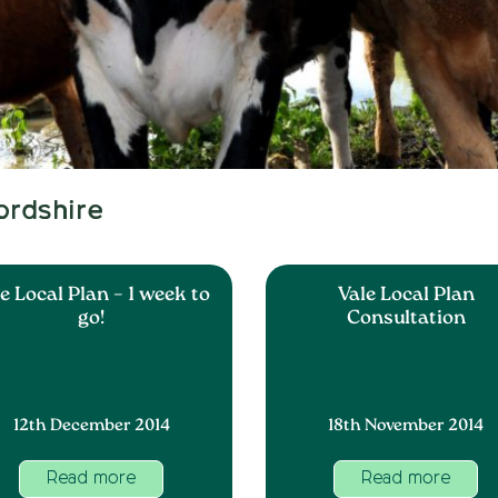
ordshire
e Local Plan – 1 week to
Vale Local Plan
go!
Consultation
12th December 2014
18th November 2014
Read more
Read more