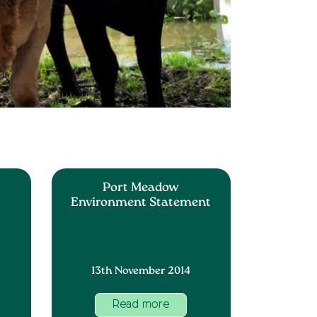
Port Meadow
Environment Statement
13th November 2014
Read more