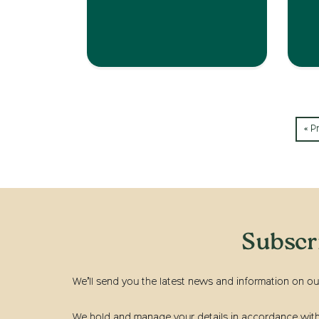
« P
Subscr
We’ll send you the latest news and information on ou
We hold and manage your details in accordance with t