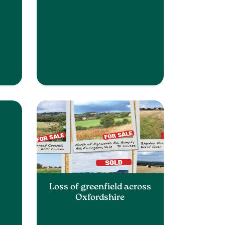
Loss of greenfield across
Oxfordshire