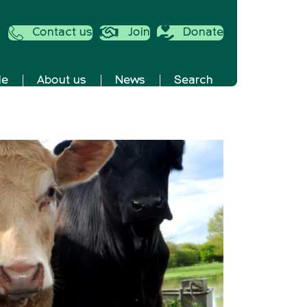
Contact us
Join
Donate
de
About us
News
Search