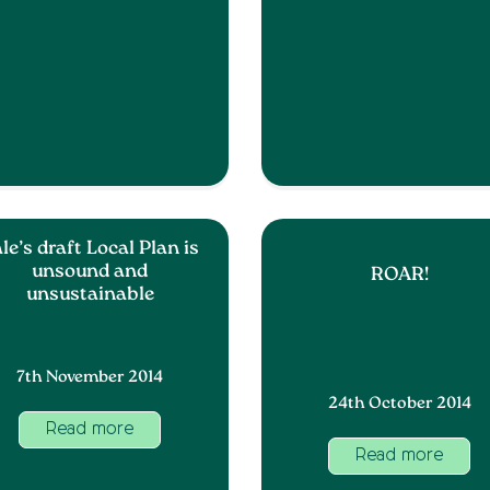
le’s draft Local Plan is
unsound and
ROAR!
unsustainable
7th November 2014
24th October 2014
Read more
Read more