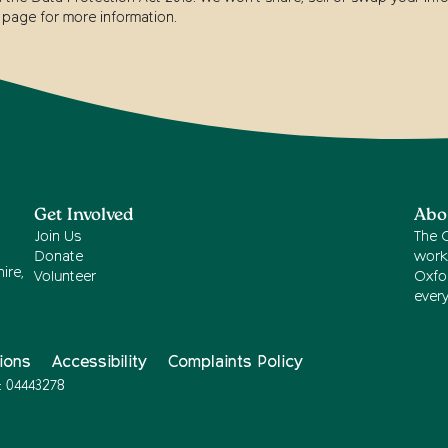
page for more information.
Get Involved
Abo
Join Us
The 
Donate
work
ire,
Volunteer
Oxfor
ever
ions
Accessibility
Complaints Policy
: 04443278