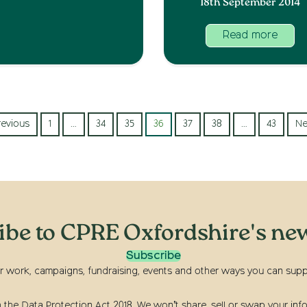
18th September 2014
Read more
revious
1
…
34
35
36
37
38
…
43
Ne
ibe to CPRE Oxfordshire's new
Subscribe
r work, campaigns, fundraising, events and other ways you can suppor
he Data Protection Act 2018. We won’t share, sell or swap your info