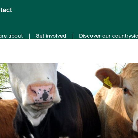
are about
Get involved
Discover our countrysi