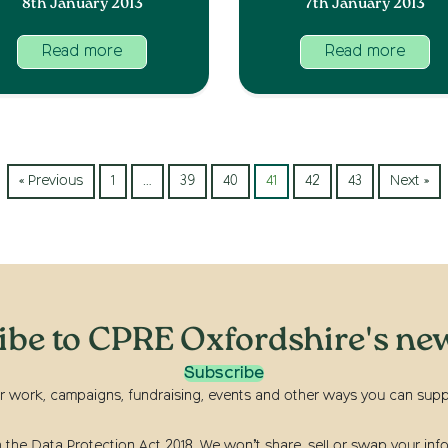
8th January 2013
7th January 2013
Read more
Read more
« Previous
1
…
39
40
41
42
43
Next »
ibe to CPRE Oxfordshire's new
Subscribe
r work, campaigns, fundraising, events and other ways you can suppor
he Data Protection Act 2018. We won’t share, sell or swap your info