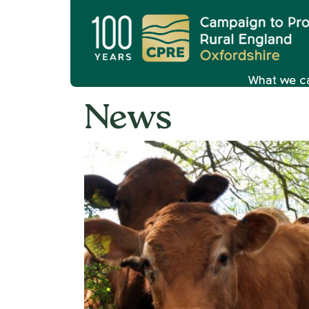
What we c
News