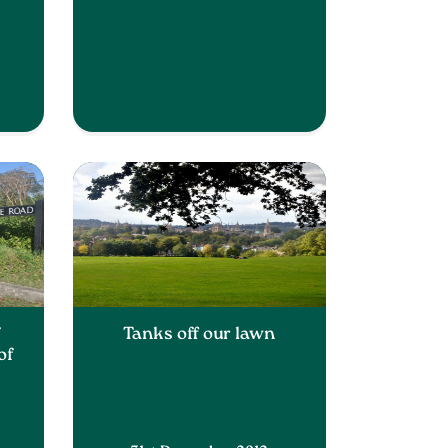
f
Tanks off our lawn
of