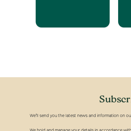
Subscr
We’ll send you the latest news and information on ou
We hold and manage your details in accordance with t