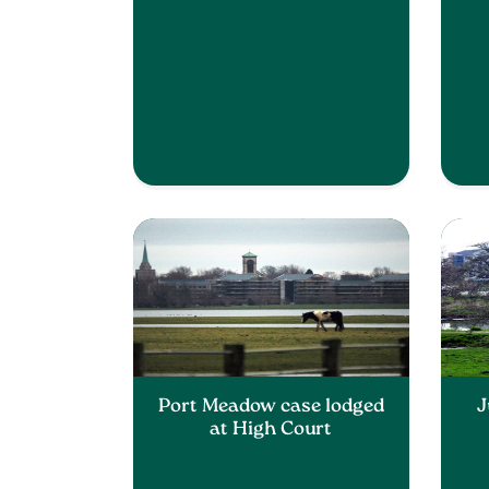
Port Meadow case lodged
J
at High Court