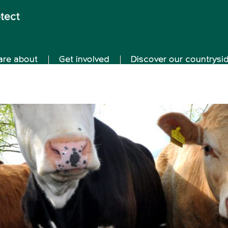
are about
Get involved
Discover our countrysi