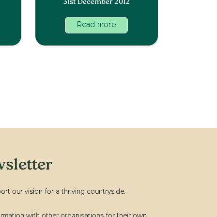
31st December 2012
Read more
sletter
t our vision for a thriving countryside.
rmation with other organisations for their own