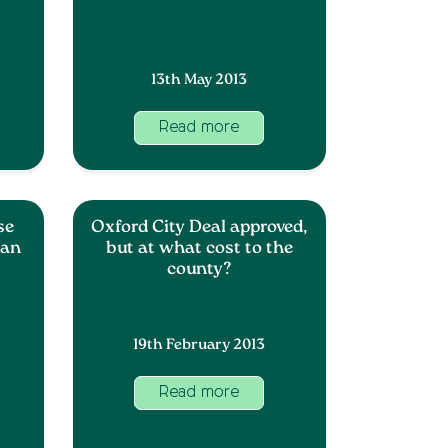
13th May 2013
Read more
se
Oxford City Deal approved,
lan
but at what cost to the
county?
19th February 2013
Read more