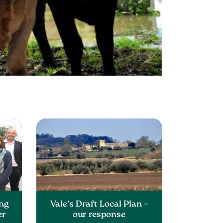
ng
Vale’s Draft Local Plan –
er
our response