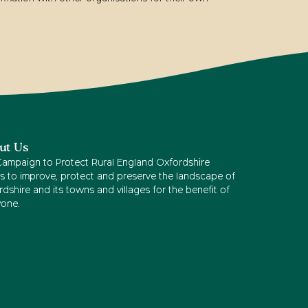
ut Us
Campaign to Protect Rural England Oxfordshire
s to improve, protect and preserve the landscape of
dshire and its towns and villages for the benefit of
yone.