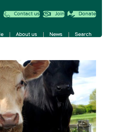
Contact us
Join
Donate
de
About us
News
Search