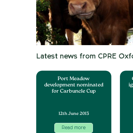
Latest news from CPRE Oxf
Port Meadow
development nominated
i
for Carbuncle Cup
12th June 2013
Read more