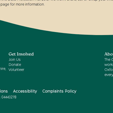
page for more information.
Get Involved
Abo
Join Us
The 
Donate
work
ire,
Volunteer
Oxfor
ever
ions
Accessibility
Complaints Policy
: 04443278