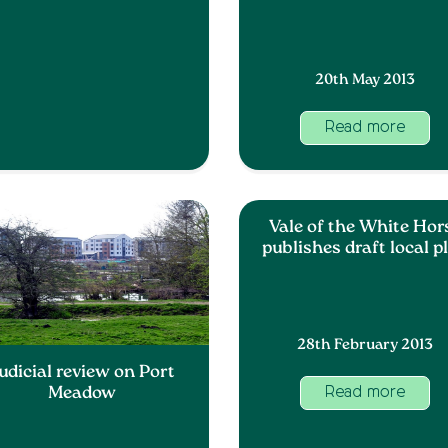
20th May 2013
Read more
Vale of the White Hor
publishes draft local p
28th February 2013
udicial review on Port
Meadow
Read more