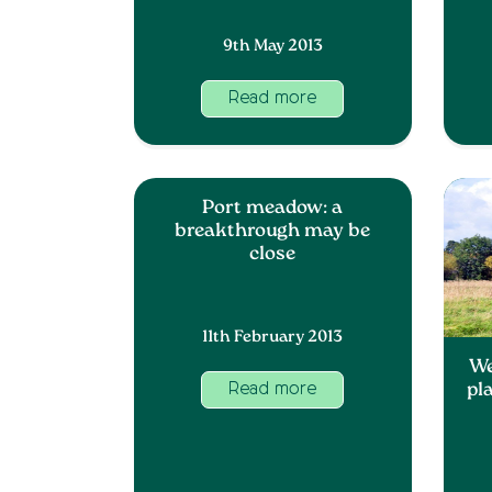
9th May 2013
Read more
Port meadow: a
breakthrough may be
close
11th February 2013
We
pl
Read more