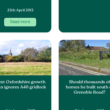
25th April 2013
Read more
st Oxfordshire growth
Should thousands o
an ignores A40 gridlock
homes be built south 
Grenoble Road?