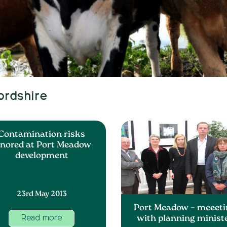
ordshire
Contamination risks
gnored at Port Meadow
development
23rd May 2013
Port Meadow – meeeti
with planning minist
Read more