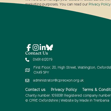
marketing purposes. You can read our
Privacy Policy
Contact Us
01491 612079
First Floor, 20, High Street, Watlington, Oxfordsh
OX49 5PY
administrator@cpreoxon.org.uk
Contact us
Privacy Policy
Terms & Condit
Charity number: 1093081 Registered company number
© CPRE Oxfordshire | Website by
Made in Trenbania