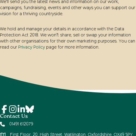
We’ll send you the latest news and information on our work,
campaigns, fundraising, events and other ways you can support our
vision for a thriving countryside.
We hold and manage your details in accordance with the Data
Protection Act 2018. We won’t share, sell or swap your information
with other organisations for their own marketing purposes. You can
read our
Privacy Policy
page for more information.
Contact Us
01491 612079
First Floor, 20, High Street, Watlington, Oxfordshire, OX49 5PY