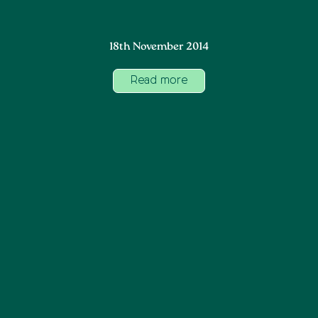
18th November 2014
Read more