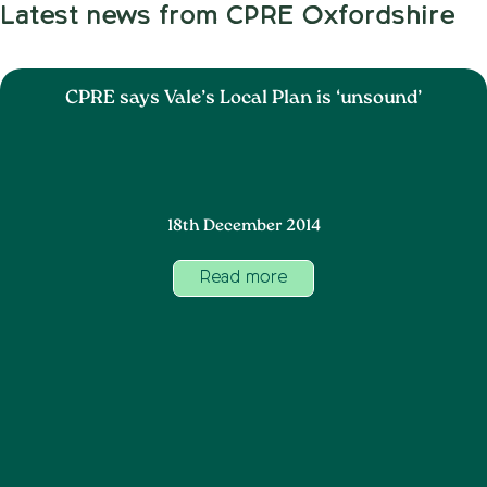
Latest news from CPRE Oxfordshire
CPRE says Vale’s Local Plan is ‘unsound’
18th December 2014
Read more