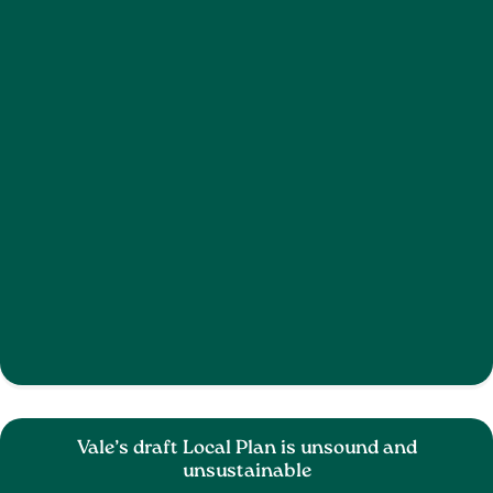
Vale’s draft Local Plan is unsound and
unsustainable