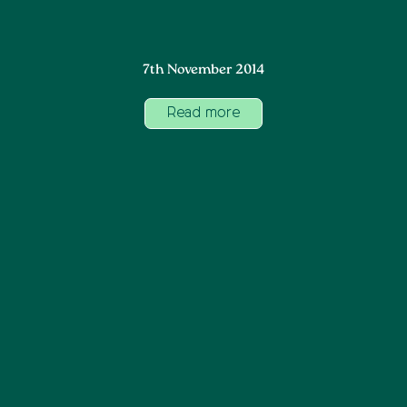
7th November 2014
Read more