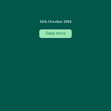
15th October 2014
Read more