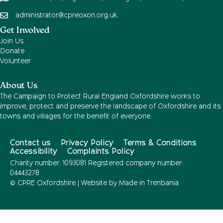
administrator@cpreoxon.org.uk
Get Involved
Join Us
Donate
Volunteer
About Us
The Campaign to Protect Rural England Oxfordshire works to
improve, protect and preserve the landscape of Oxfordshire and its
towns and villages for the benefit of everyone.
Contact us
Privacy Policy
Terms & Conditions
Accessibility
Complaints Policy
Charity number: 1093081 Registered company number:
04443278
© CPRE Oxfordshire | Website by
Made in Trenbania