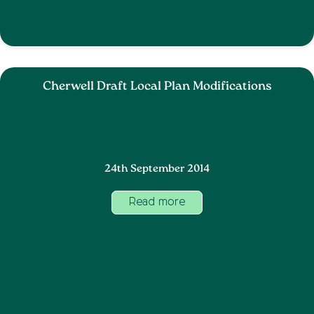
Cherwell Draft Local Plan Modifications
24th September 2014
Read more