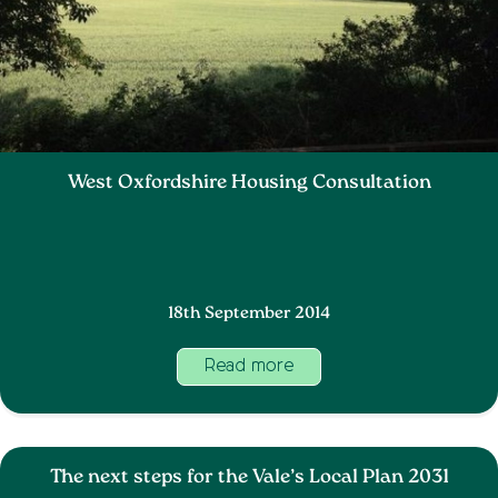
West Oxfordshire Housing Consultation
18th September 2014
Read more
The next steps for the Vale’s Local Plan 2031