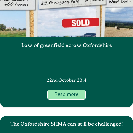
Loss of greenfield across Oxfordshire
22nd October 2014
Read more
The Oxfordshire SHMA can still be challenged!