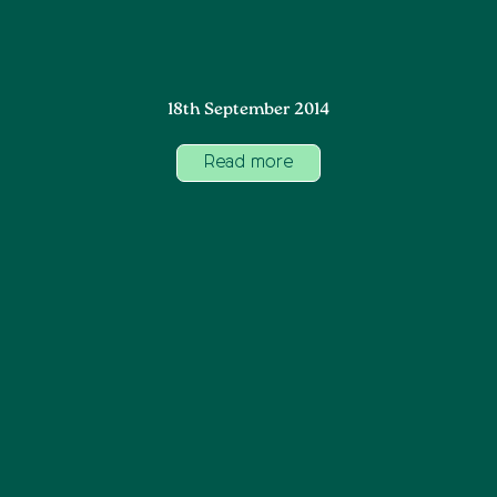
18th September 2014
Read more