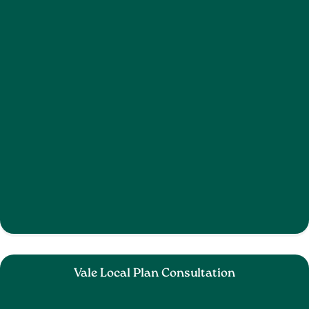
Vale Local Plan Consultation