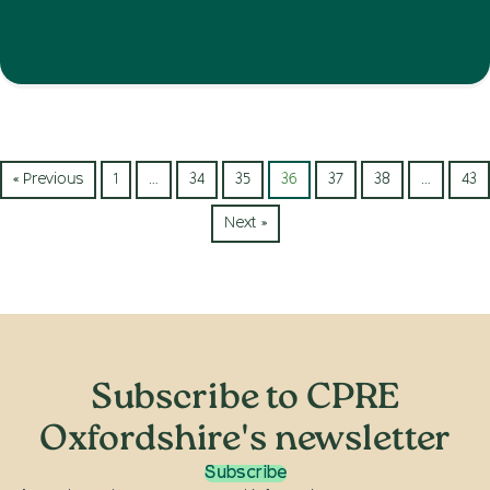
« Previous
1
…
34
35
36
37
38
…
43
Next »
Subscribe to CPRE
Oxfordshire's newsletter
Subscribe