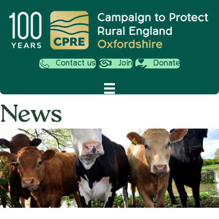
Contact us
Join
Donate
News