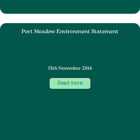
Port Meadow Environment Statement
13th November 2014
Read more