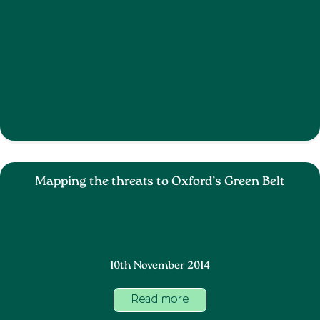
Mapping the threats to Oxford’s Green Belt
10th November 2014
Read more