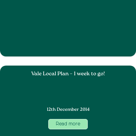
Vale Local Plan – 1 week to go!
12th December 2014
Read more