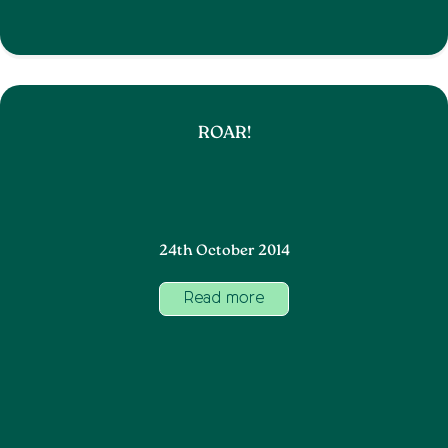
ROAR!
24th October 2014
Read more