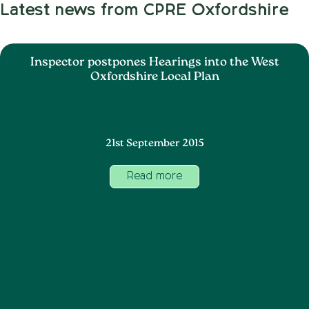
Latest news from CPRE Oxfordshire
Inspector postpones Hearings into the West
Oxfordshire Local Plan
21st September 2015
Read more