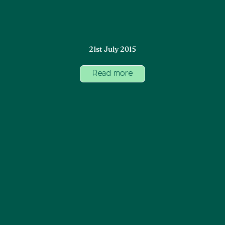
21st July 2015
Read more