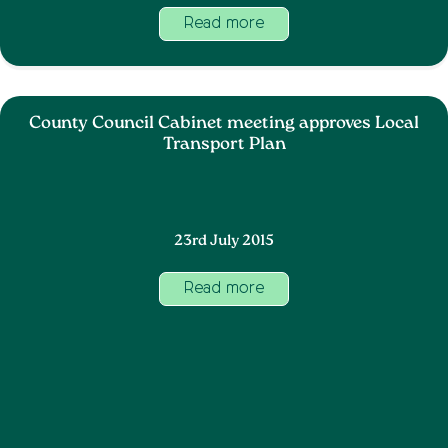
Read more
County Council Cabinet meeting approves Local
Transport Plan
23rd July 2015
Read more