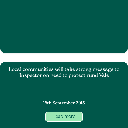
Local communities will take strong message to
Inspector on need to protect rural Vale
16th September 2015
Read more