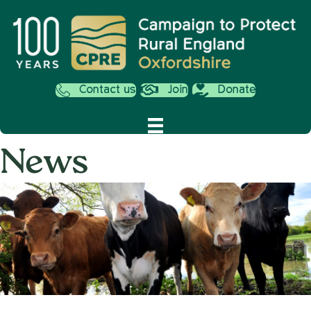
Contact us
Join
Donate
News