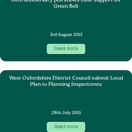
60th anniversary poll shows clear support for
Green Belt
3rd August 2015
Read more
West Oxfordshire District Council submit Local
Plan to Planning Inspectorate
28th July 2015
Read more