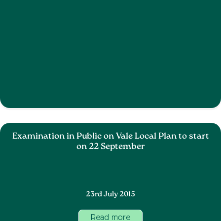
Examination in Public on Vale Local Plan to start
on 22 September
23rd July 2015
Read more