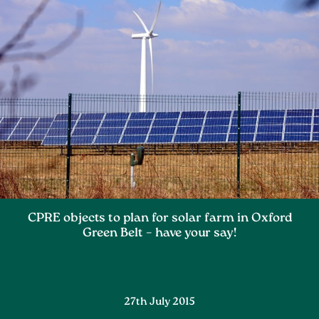
CPRE objects to plan for solar farm in Oxford
Green Belt – have your say!
27th July 2015