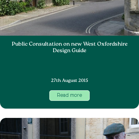
Public Consultation on new West Oxfordshire
Design Guide
27th August 2015
Read more