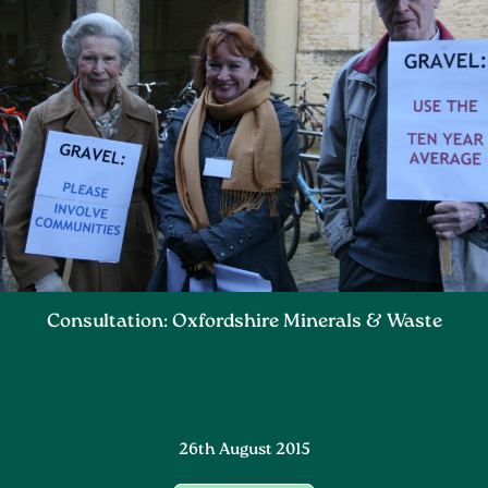
Consultation: Oxfordshire Minerals & Waste
26th August 2015