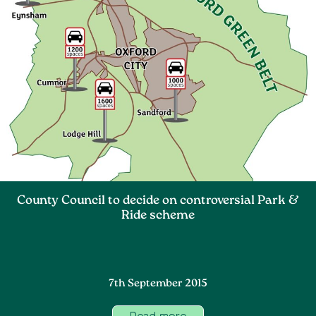
County Council to decide on controversial Park &
Ride scheme
7th September 2015