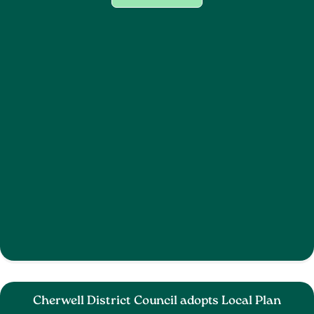
Cherwell District Council adopts Local Plan