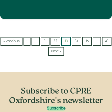
« Previous
1
…
31
32
33
34
35
…
43
Next »
Subscribe to CPRE
Oxfordshire's newsletter
Subscribe