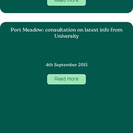
Read more
Port Meadow: consultation on latest info from
University
4th September 2015
Read more