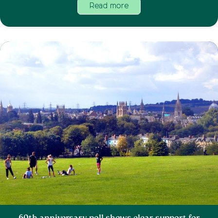
Read more