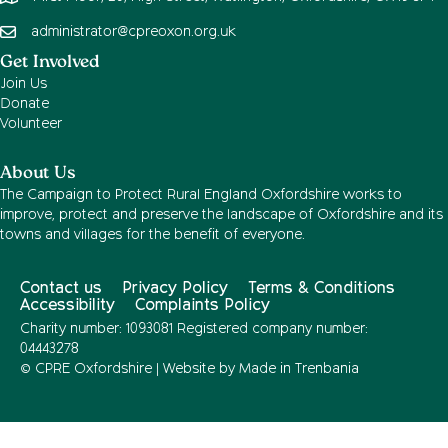
administrator@cpreoxon.org.uk
Get Involved
Join Us
Donate
Volunteer
About Us
The Campaign to Protect Rural England Oxfordshire works to
improve, protect and preserve the landscape of Oxfordshire and its
towns and villages for the benefit of everyone.
Contact us
Privacy Policy
Terms & Conditions
Accessibility
Complaints Policy
Charity number: 1093081 Registered company number:
04443278
© CPRE Oxfordshire | Website by
Made in Trenbania