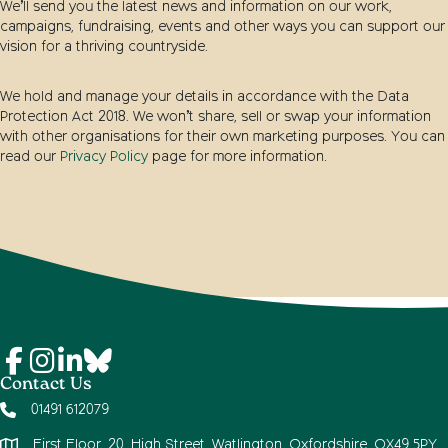
We’ll send you the latest news and information on our work,
campaigns, fundraising, events and other ways you can support our
vision for a thriving countryside.
We hold and manage your details in accordance with the Data
Protection Act 2018. We won’t share, sell or swap your information
with other organisations for their own marketing purposes. You can
read our
Privacy Policy
page for more information.
Contact Us
01491 612079
First Floor, 20, High Street, Watlington, Oxfordshire, OX49 5PY