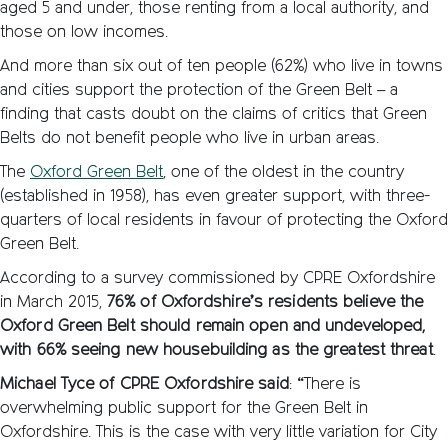
aged 5 and under, those renting from a local authority, and
those on low incomes.
And more than six out of ten people (62%) who live in towns
and cities support the protection of the Green Belt – a
finding that casts doubt on the claims of critics that Green
Belts do not benefit people who live in urban areas.
The
Oxford Green Belt
, one of the oldest in the country
(established in 1958), has even greater support, with three-
quarters of local residents in favour of protecting the Oxford
Green Belt.
According to a survey commissioned by CPRE Oxfordshire
in March 2015,
76% of Oxfordshire’s residents believe the
Oxford Green Belt should remain open and undeveloped,
with 66% seeing new housebuilding as the greatest threat
.
Michael Tyce of CPRE Oxfordshire said
: “There is
overwhelming public support for the Green Belt in
Oxfordshire. This is the case with very little variation for City