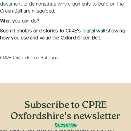
document
to demonstrate why arguments to build on the
Green Belt are misguided.
What you can do?
Submit photos and stories to CPRE’s
digital wall
showing
how you use and value the Oxford Green Belt.
CPRE Oxfordshire, 3 August
Subscribe to CPRE
Oxfordshire's newsletter
Subscribe