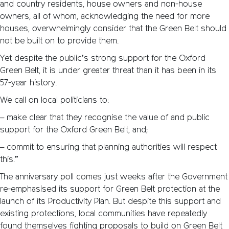
and country residents, house owners and non-house
owners, all of whom, acknowledging the need for more
houses, overwhelmingly consider that the Green Belt should
not be built on to provide them.
Yet despite the public’s strong support for the Oxford
Green Belt, it is under greater threat than it has been in its
57-year history.
We call on local politicians to:
– make clear that they recognise the value of and public
support for the Oxford Green Belt, and;
– commit to ensuring that planning authorities will respect
this.”
The anniversary poll comes just weeks after the Government
re-emphasised its support for Green Belt protection at the
launch of its Productivity Plan. But despite this support and
existing protections, local communities have repeatedly
found themselves fighting proposals to build on Green Belt