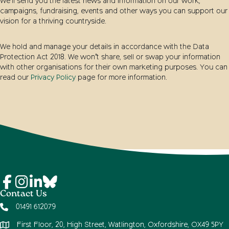
We’ll send you the latest news and information on our work,
campaigns, fundraising, events and other ways you can support our
vision for a thriving countryside.
We hold and manage your details in accordance with the Data
Protection Act 2018. We won’t share, sell or swap your information
with other organisations for their own marketing purposes. You can
read our
Privacy Policy
page for more information.
Contact Us
01491 612079
First Floor, 20, High Street, Watlington, Oxfordshire, OX49 5PY