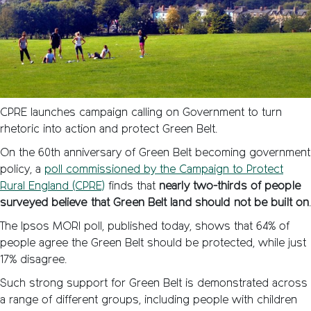
CPRE launches campaign calling on Government to turn
rhetoric into action and protect Green Belt.
On the 60th anniversary of Green Belt becoming government
policy, a
poll commissioned by the Campaign to Protect
Rural England (CPRE)
finds that
nearly two-thirds of people
surveyed believe that Green Belt land should not be built on
The Ipsos MORI poll, published today, shows that 64% of
people agree the Green Belt should be protected, while just
17% disagree.
Such strong support for Green Belt is demonstrated across
a range of different groups, including people with children