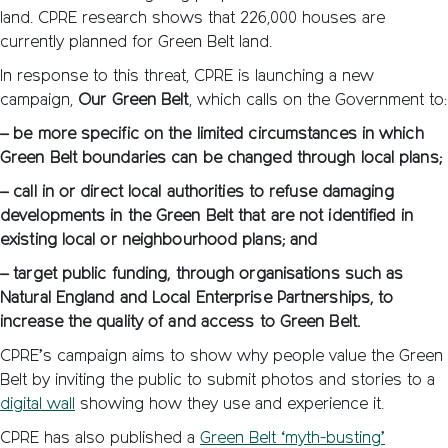
land. CPRE research shows that 226,000 houses are
currently planned for Green Belt land.
In response to this threat, CPRE is launching a new
campaign,
Our Green Belt
, which calls on the Government to:
– be more specific on the limited circumstances in which
Green Belt boundaries can be changed through local plans;
– call in or direct local authorities to refuse damaging
developments in the Green Belt that are not identified in
existing local or neighbourhood plans; and
– target public funding, through organisations such as
Natural England and Local Enterprise Partnerships, to
increase the quality of and access to Green Belt.
CPRE’s campaign aims to show why people value the Green
Belt by inviting the public to submit photos and stories to a
digital wall
showing how they use and experience it.
CPRE has also published a
Green Belt ‘myth-busting’