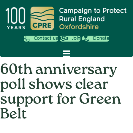
Contact us
Join
Donate
60th anniversary
poll shows clear
support for Green
Belt
on
3rd August 2015
/
Andy_Smith0001
/
Comments Off
60th