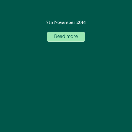
7th November 2014
Read more