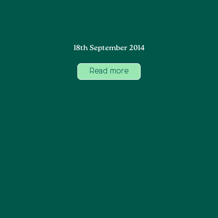
18th September 2014
Read more