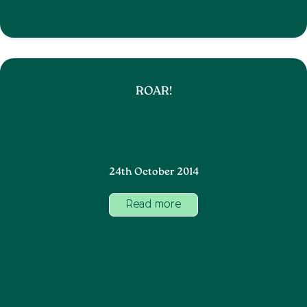
ROAR!
24th October 2014
Read more