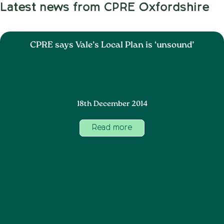
Latest news from CPRE Oxfordshire
CPRE says Vale’s Local Plan is ‘unsound’
18th December 2014
Read more