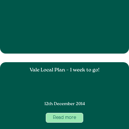
Vale Local Plan – 1 week to go!
12th December 2014
Read more