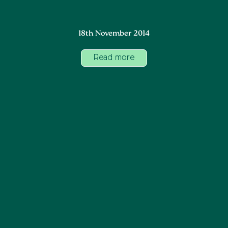
18th November 2014
Read more