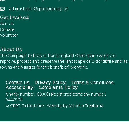
administrator@cpreoxon.org.uk
Get Involved
Join Us
Donate
Volunteer
About Us
The Campaign to Protect Rural England Oxfordshire works to
improve, protect and preserve the landscape of Oxfordshire and its
towns and villages for the benefit of everyone.
Contact us
Privacy Policy
Terms & Conditions
Accessibility
Complaints Policy
Charity number: 1093081 Registered company number:
04443278
© CPRE Oxfordshire | Website by
Made in Trenbania