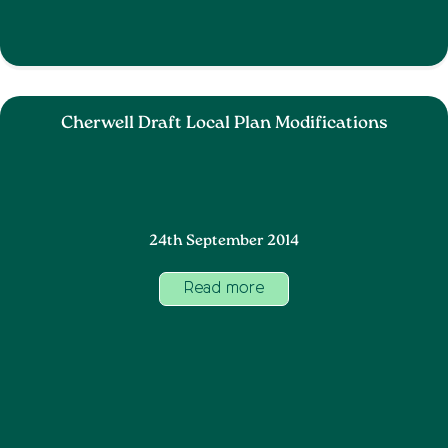
Cherwell Draft Local Plan Modifications
24th September 2014
Read more