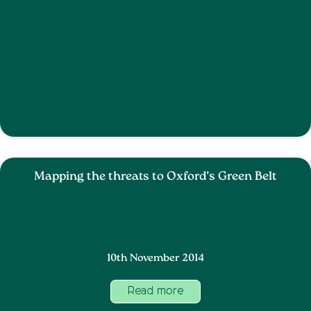
Mapping the threats to Oxford’s Green Belt
10th November 2014
Read more