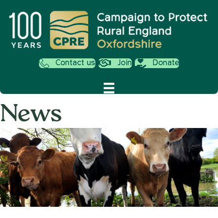
Contact us
Join
Donate
News