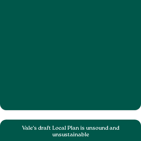
Vale’s draft Local Plan is unsound and
unsustainable