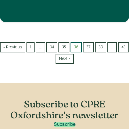
« Previous
1
…
34
35
36
37
38
…
43
Next »
Subscribe to CPRE
Oxfordshire's newsletter
Subscribe