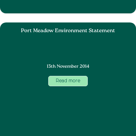
Port Meadow Environment Statement
13th November 2014
Read more