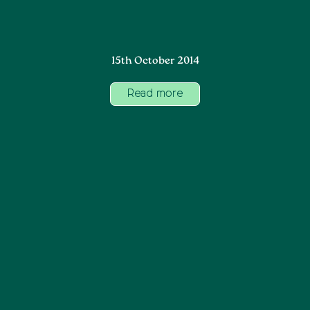
15th October 2014
Read more