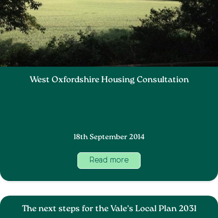
West Oxfordshire Housing Consultation
18th September 2014
Read more
The next steps for the Vale’s Local Plan 2031