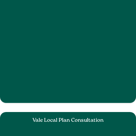
Vale Local Plan Consultation