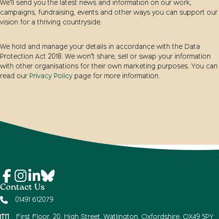
We’ll send you the latest news and information on our work,
campaigns, fundraising, events and other ways you can support our
vision for a thriving countryside.
We hold and manage your details in accordance with the Data
Protection Act 2018. We won’t share, sell or swap your information
with other organisations for their own marketing purposes. You can
read our
Privacy Policy
page for more information.
Contact Us
01491 612079
First Floor, 20, High Street, Watlington, Oxfordshire, OX49 5PY