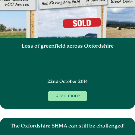
Loss of greenfield across Oxfordshire
22nd October 2014
Read more
The Oxfordshire SHMA can still be challenged!