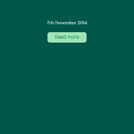
7th November 2014
Read more