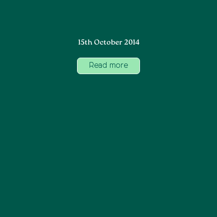
15th October 2014
Read more