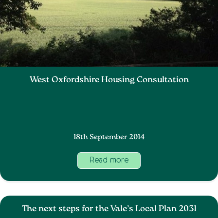
West Oxfordshire Housing Consultation
18th September 2014
Read more
The next steps for the Vale’s Local Plan 2031