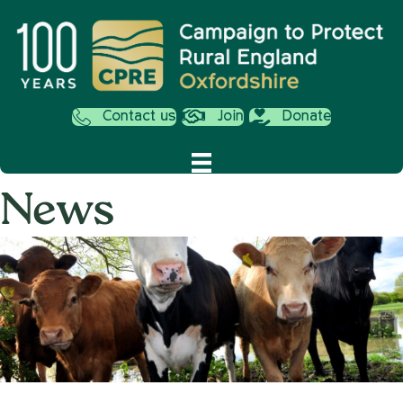
Contact us
Join
Donate
News