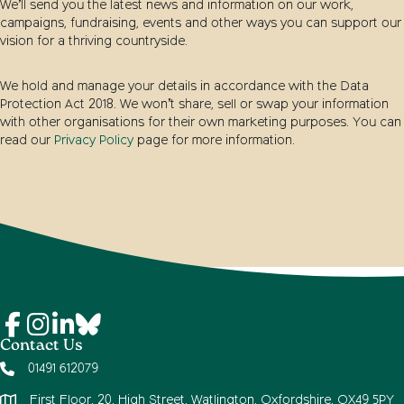
We’ll send you the latest news and information on our work,
campaigns, fundraising, events and other ways you can support our
vision for a thriving countryside.
We hold and manage your details in accordance with the Data
Protection Act 2018. We won’t share, sell or swap your information
with other organisations for their own marketing purposes. You can
read our
Privacy Policy
page for more information.
Contact Us
01491 612079
First Floor, 20, High Street, Watlington, Oxfordshire, OX49 5PY