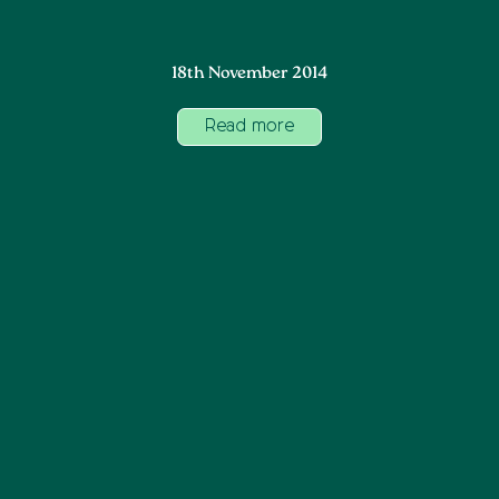
18th November 2014
Read more