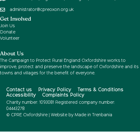
administrator@cpreoxon.org.uk
Get Involved
Join Us
Donate
Volunteer
About Us
The Campaign to Protect Rural England Oxfordshire works to
improve, protect and preserve the landscape of Oxfordshire and its
towns and villages for the benefit of everyone.
Contact us
Privacy Policy
Terms & Conditions
Accessibility
Complaints Policy
Charity number: 1093081 Registered company number:
04443278
© CPRE Oxfordshire | Website by
Made in Trenbania