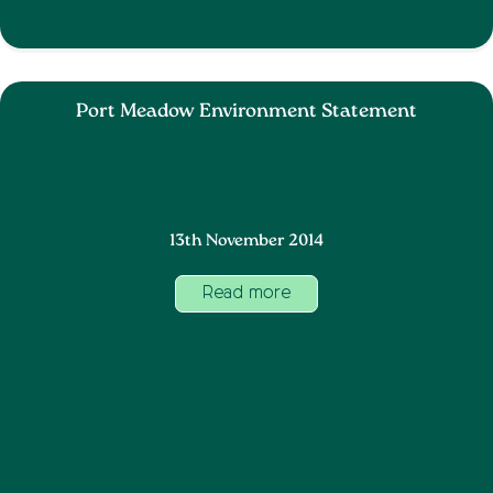
Port Meadow Environment Statement
13th November 2014
Read more