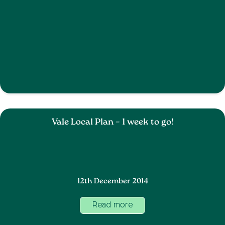
Vale Local Plan – 1 week to go!
12th December 2014
Read more