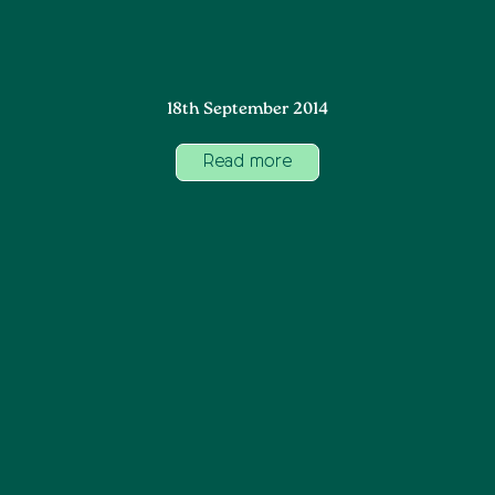
18th September 2014
Read more