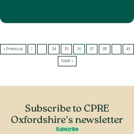
« Previous
1
…
34
35
36
37
38
…
43
Next »
Subscribe to CPRE
Oxfordshire's newsletter
Subscribe