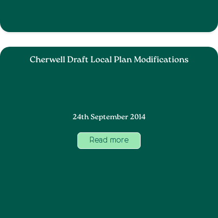
Cherwell Draft Local Plan Modifications
24th September 2014
Read more