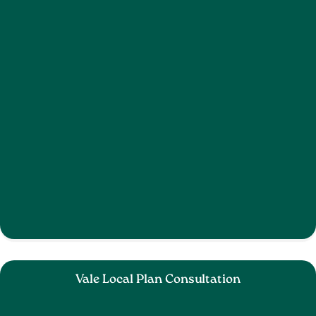
Vale Local Plan Consultation