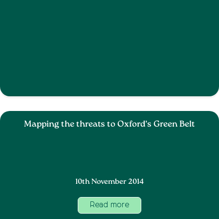
Mapping the threats to Oxford’s Green Belt
10th November 2014
Read more