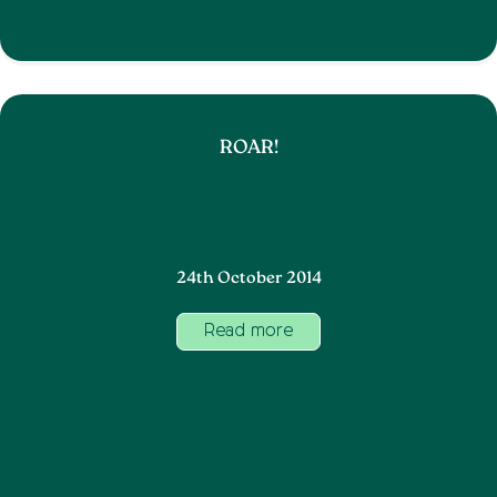
ROAR!
24th October 2014
Read more