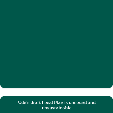
Vale’s draft Local Plan is unsound and
unsustainable