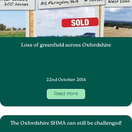
Loss of greenfield across Oxfordshire
22nd October 2014
Read more
The Oxfordshire SHMA can still be challenged!