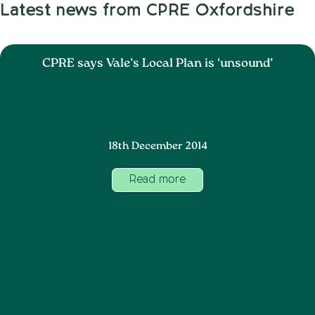
Latest news from CPRE Oxfordshire
CPRE says Vale’s Local Plan is ‘unsound’
18th December 2014
Read more