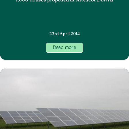
1,000 houses proposed at Alvescot Downs
23rd April 2014
Read more