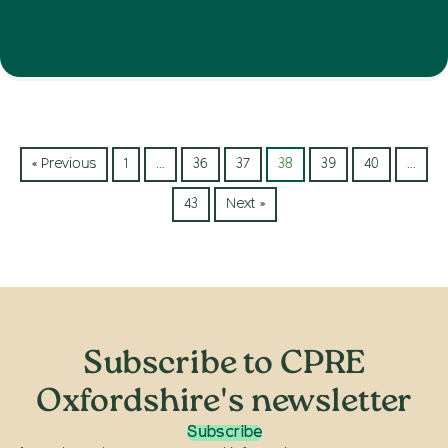
« Previous
1
…
36
37
38
39
40
…
43
Next »
Subscribe to CPRE
Oxfordshire's newsletter
Subscribe