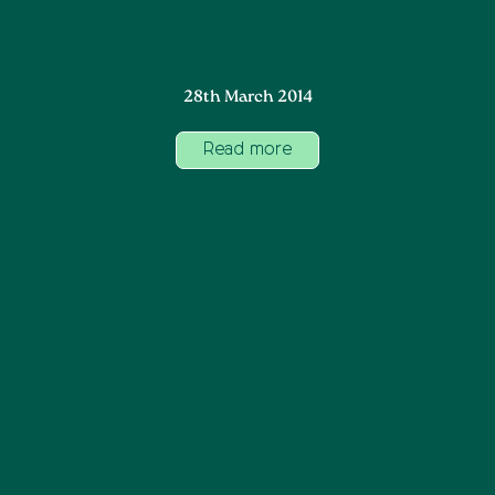
28th March 2014
Read more