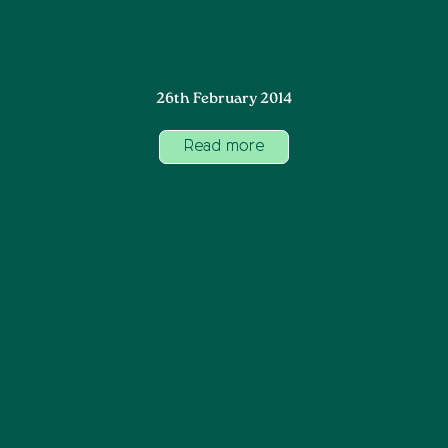
26th February 2014
Read more