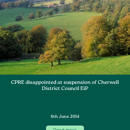
CPRE disappointed at suspension of Cherwell
District Council EiP
6th June 2014