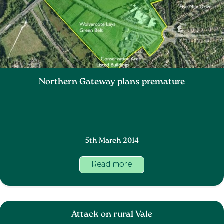
Northern Gateway plans premature
5th March 2014
Read more
Attack on rural Vale