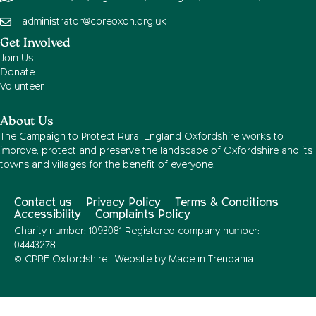
administrator@cpreoxon.org.uk
Get Involved
Join Us
Donate
Volunteer
About Us
The Campaign to Protect Rural England Oxfordshire works to
improve, protect and preserve the landscape of Oxfordshire and its
towns and villages for the benefit of everyone.
Contact us
Privacy Policy
Terms & Conditions
Accessibility
Complaints Policy
Charity number: 1093081 Registered company number:
04443278
© CPRE Oxfordshire | Website by
Made in Trenbania