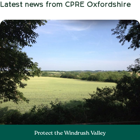
Latest news from CPRE Oxfordshire
Protect the Windrush Valley