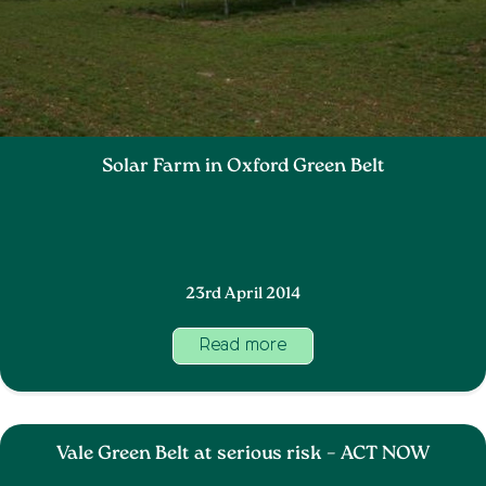
Solar Farm in Oxford Green Belt
23rd April 2014
Read more
Vale Green Belt at serious risk – ACT NOW