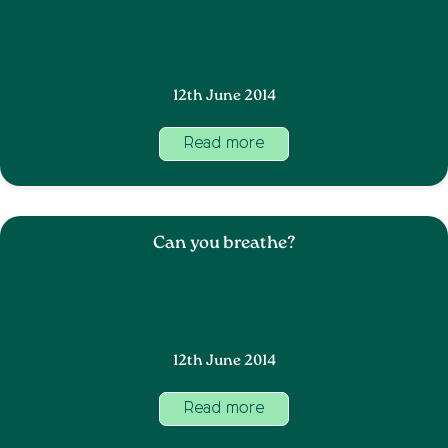
12th June 2014
Read more
Can you breathe?
12th June 2014
Read more