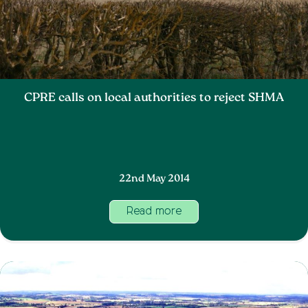
CPRE calls on local authorities to reject SHMA
22nd May 2014
Read more