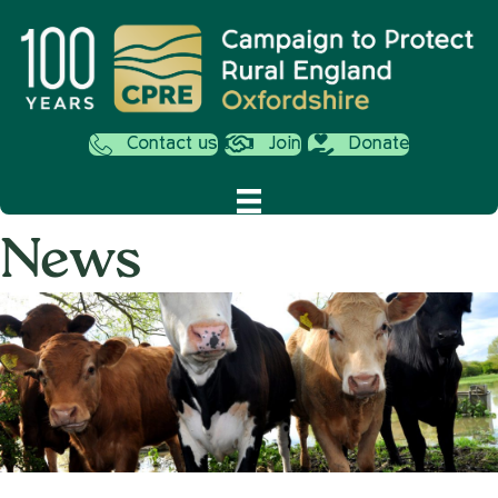
Contact us
Join
Donate
News