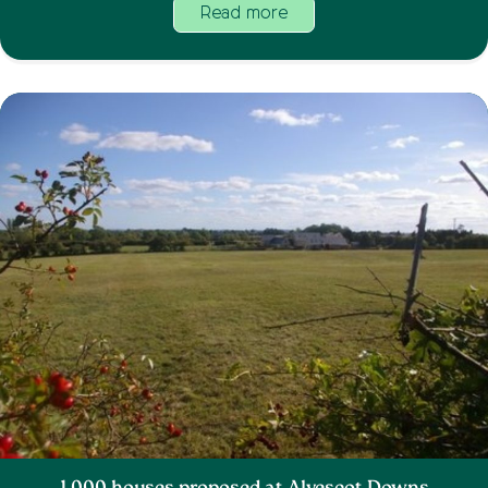
Read more