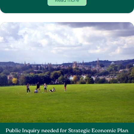
Read more
Public Inquiry needed for Strategic Economic Plan