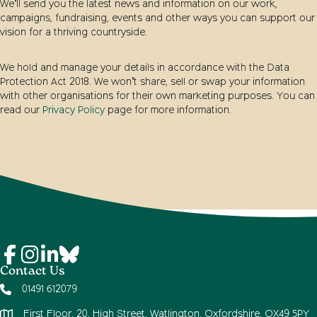
We’ll send you the latest news and information on our work,
campaigns, fundraising, events and other ways you can support our
vision for a thriving countryside.
We hold and manage your details in accordance with the Data
Protection Act 2018. We won’t share, sell or swap your information
with other organisations for their own marketing purposes. You can
read our
Privacy Policy
page for more information.
Contact Us
01491 612079
First Floor, 20, High Street, Watlington, Oxfordshire, OX49 5PY