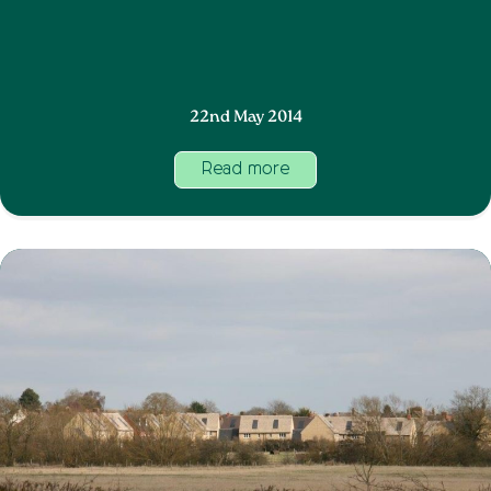
22nd May 2014
Read more