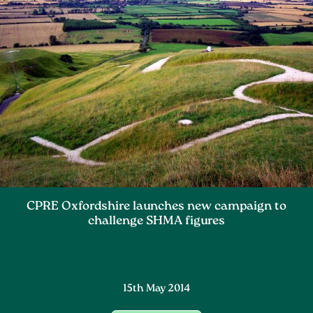
CPRE Oxfordshire launches new campaign to
challenge SHMA figures
15th May 2014