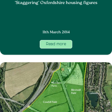
‘Staggering’ Oxfordshire housing figures
11th March 2014
Read more