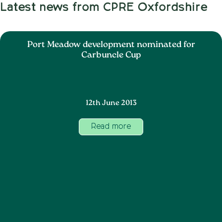
Latest news from CPRE Oxfordshire
Port Meadow development nominated for
Carbuncle Cup
12th June 2013
Read more