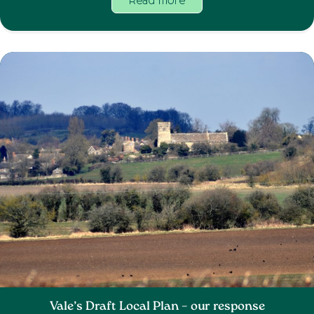
Read more
Vale’s Draft Local Plan – our response