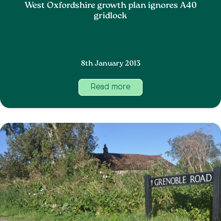
West Oxfordshire growth plan ignores A40
gridlock
8th January 2013
Read more