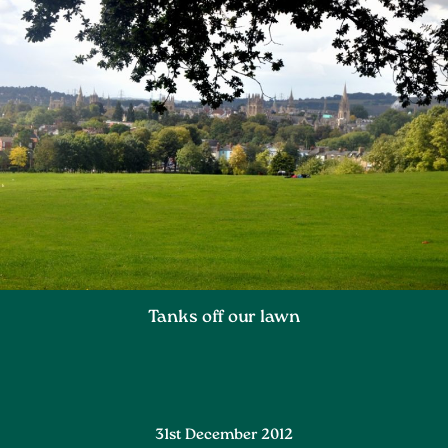
Tanks off our lawn
31st December 2012