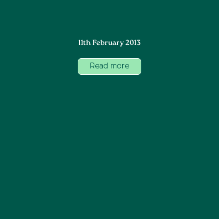
11th February 2013
Read more