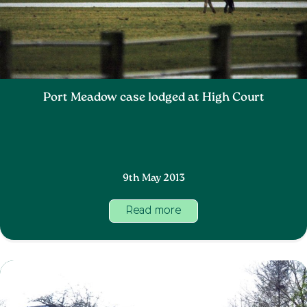
Port Meadow case lodged at High Court
9th May 2013
Read more