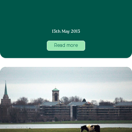
13th May 2013
Read more