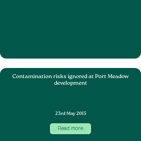
Contamination risks ignored at Port Meadow
development
23rd May 2013
Read more