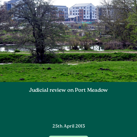
Judicial review on Port Meadow
25th April 2013