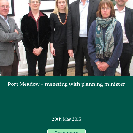
Port Meadow – meeeting with planning minister
20th May 2013