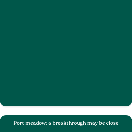
Port meadow: a breakthrough may be close