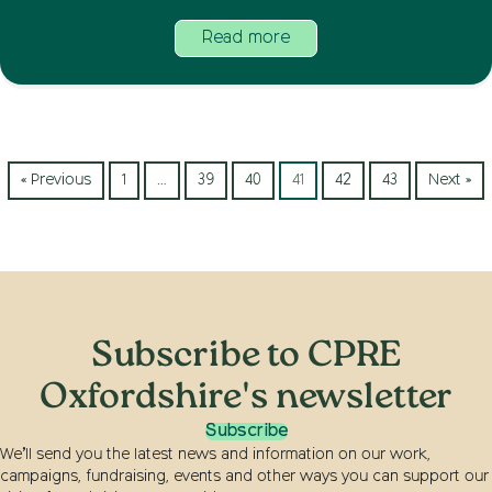
Read more
« Previous
1
…
39
40
41
42
43
Next »
Subscribe to CPRE
Oxfordshire's newsletter
Subscribe
We’ll send you the latest news and information on our work,
campaigns, fundraising, events and other ways you can support our