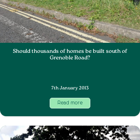
Should thousands of homes be built south of
Grenoble Road?
7th January 2013
Read more