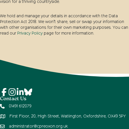
vision for a thriving countryside.
We hold and manage your details in accordance with the Data
Protection Act 2018. We won’t share, sell or swap your information
with other organisations for their own marketing purposes. You can
read our
Privacy Policy
page for more information.
Contact Us
01491 612079
First Floor, 20, High Street, Watlington, Oxfordshire, OX49 5PY
administrator@cpreoxon.org.uk