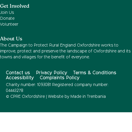
Get Involved
Join Us
Donate
Volunteer
About Us
The Campaign to Protect Rural England Oxfordshire works to
improve, protect and preserve the landscape of Oxfordshire and its
towns and villages for the benefit of everyone.
Contact us
Privacy Policy
Terms & Conditions
Accessibility
Complaints Policy
Charity number: 1093081 Registered company number:
04443278
© CPRE Oxfordshire | Website by
Made in Trenbania