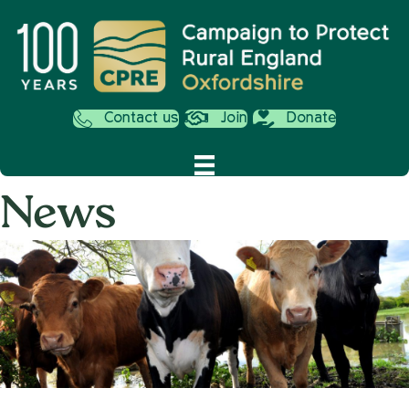
Contact us
Join
Donate
News