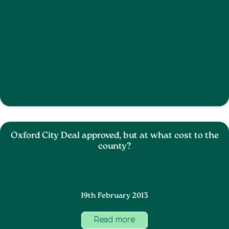
Oxford City Deal approved, but at what cost to the
county?
19th February 2013
Read more