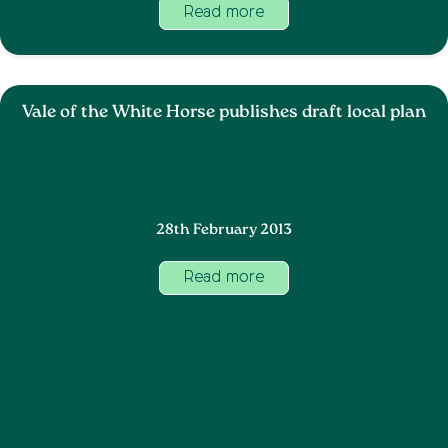
Read more
Vale of the White Horse publishes draft local plan
28th February 2013
Read more