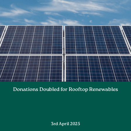
Donations Doubled for Rooftop Renewables
3rd April 2025