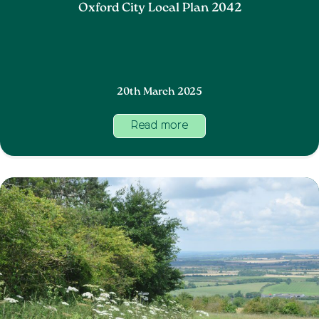
Oxford City Local Plan 2042
20th March 2025
Read more