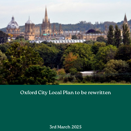
Oxford City Local Plan to be rewritten
3rd March 2025