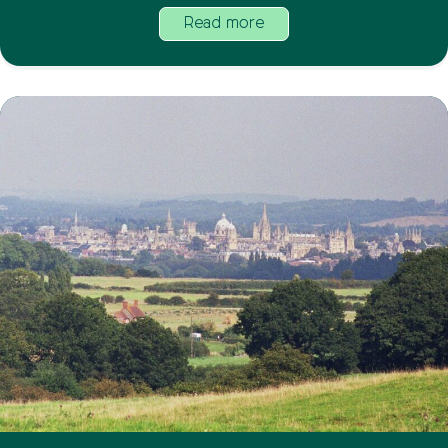
Read more