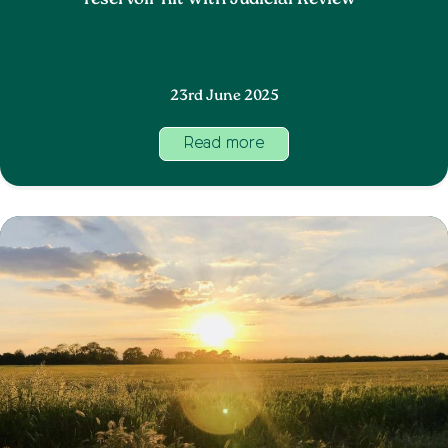
reservoir hit with Judicial Review
23rd June 2025
Read more