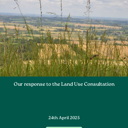
Our response to the Land Use Consultation
24th April 2025