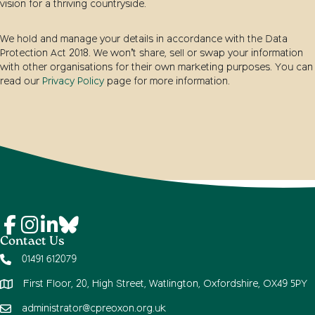
vision for a thriving countryside.
We hold and manage your details in accordance with the Data
Protection Act 2018. We won’t share, sell or swap your information
with other organisations for their own marketing purposes. You can
read our
Privacy Policy
page for more information.
Contact Us
01491 612079
First Floor, 20, High Street, Watlington, Oxfordshire, OX49 5PY
administrator@cpreoxon.org.uk