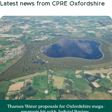
Latest news from CPRE Oxfordshire
Thames Water proposals for Oxfordshire mega-