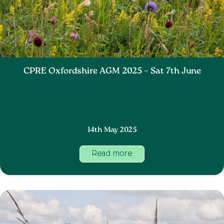
CPRE Oxfordshire AGM 2025 – Sat 7th June
14th May 2025
Read more