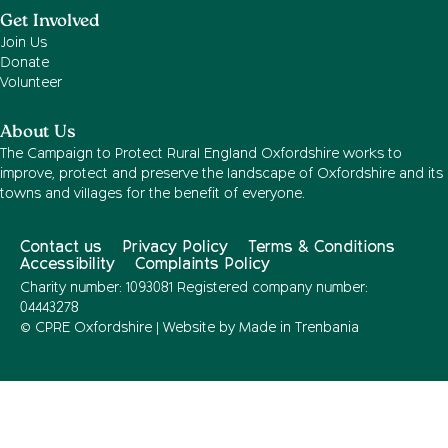
Get Involved
Join Us
Donate
Volunteer
About Us
The Campaign to Protect Rural England Oxfordshire works to
improve, protect and preserve the landscape of Oxfordshire and its
towns and villages for the benefit of everyone.
Contact us
Privacy Policy
Terms & Conditions
Accessibility
Complaints Policy
Charity number: 1093081 Registered company number:
04443278
© CPRE Oxfordshire | Website by
Made in Trenbania