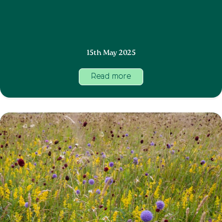
15th May 2025
Read more