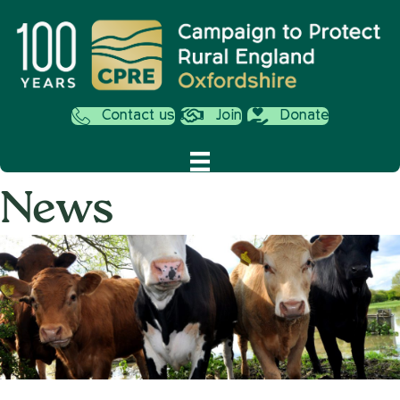
Contact us
Join
Donate
News