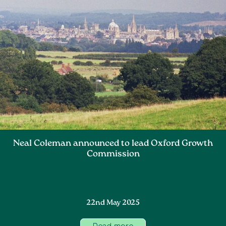
Neal Coleman announced to lead Oxford Growth
Commission
22nd May 2025