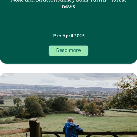
Noke and Stratton Audley Solar Farms – latest
news
15th April 2025
Read more