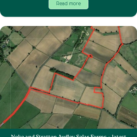
Read more