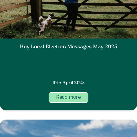
Key Local Election Messages May 2025
10th April 2025
Read more