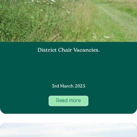
District Chair Vacancies.
3rd March 2025
Read more