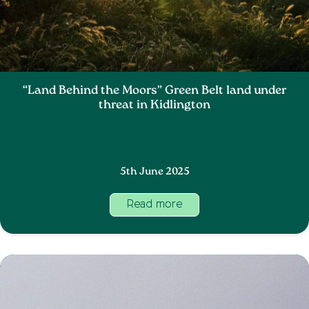
“Land Behind the Moors” Green Belt land under
threat in Kidlington
5th June 2025
Read more