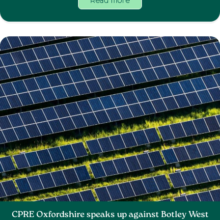
Read more
CPRE Oxfordshire speaks up against Botley West