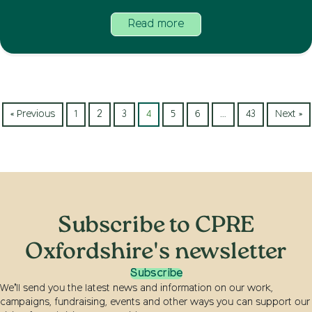
Read more
« Previous
1
2
3
4
5
6
…
43
Next »
Subscribe to CPRE
Oxfordshire's newsletter
Subscribe
We’ll send you the latest news and information on our work,
campaigns, fundraising, events and other ways you can support our