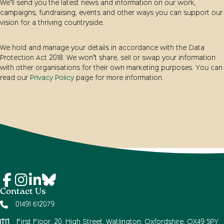
We’ll send you the latest news and information on our work,
campaigns, fundraising, events and other ways you can support our
vision for a thriving countryside.
We hold and manage your details in accordance with the Data
Protection Act 2018. We won’t share, sell or swap your information
with other organisations for their own marketing purposes. You can
read our
Privacy Policy
page for more information.
Contact Us
01491 612079
First Floor, 20, High Street, Watlington, Oxfordshire, OX49 5PY