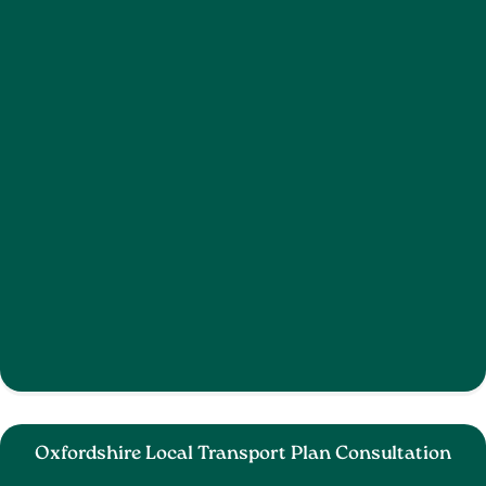
Oxfordshire Local Transport Plan Consultation