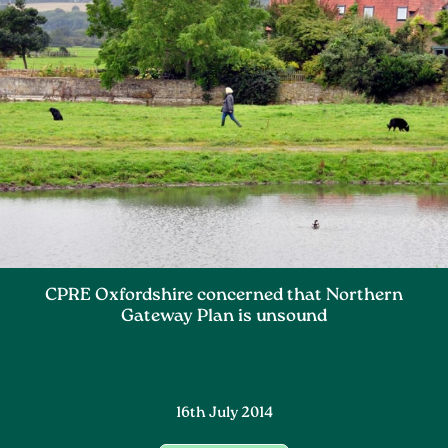
CPRE Oxfordshire concerned that Northern
Gateway Plan is unsound
16th July 2014