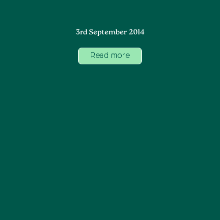
3rd September 2014
Read more