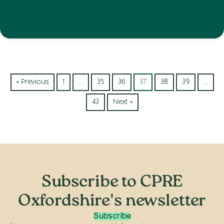
« Previous
1
…
35
36
37
38
39
…
43
Next »
Subscribe to CPRE
Oxfordshire's newsletter
Subscribe