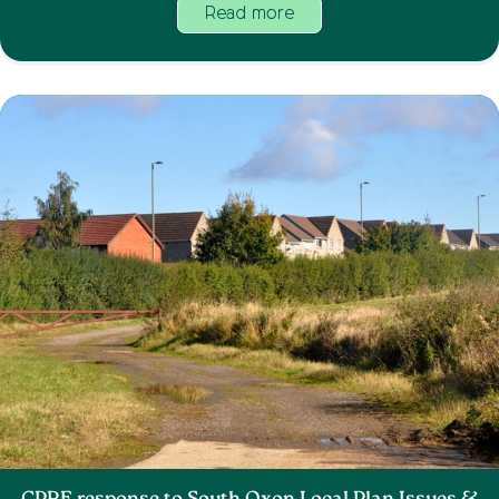
Read more