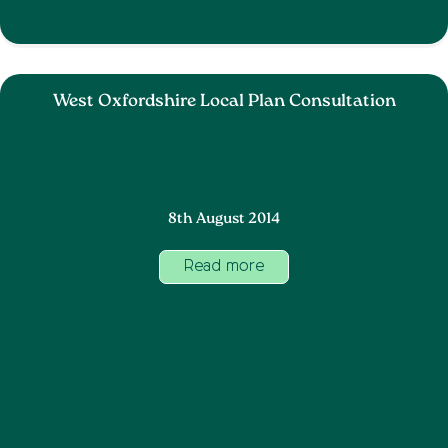
West Oxfordshire Local Plan Consultation
8th August 2014
Read more