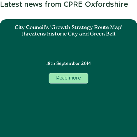
Latest news from CPRE Oxfordshire
City Council’s ‘Growth Strategy Route Map’
threatens historic City and Green Belt
18th September 2014
Read more