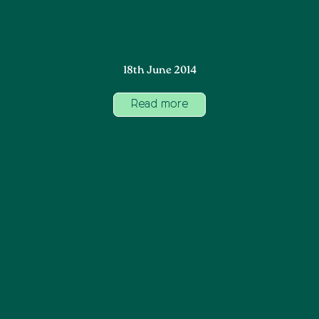
18th June 2014
Read more