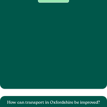
How can transport in Oxfordshire be improved?