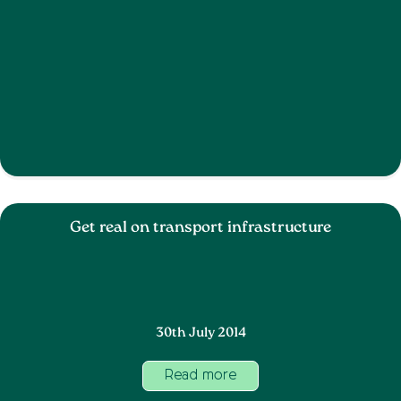
Get real on transport infrastructure
30th July 2014
Read more