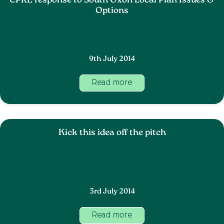
CPRE response to South Oxon Local Plan Issues &
Options
9th July 2014
Read more
Kick this idea off the pitch
3rd July 2014
Read more