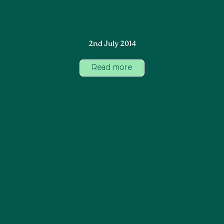
2nd July 2014
Read more