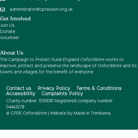
administrator@cpreoxon.org.uk
Get Involved
Join Us
Donate
Volunteer
About Us
The Campaign to Protect Rural England Oxfordshire works to
improve, protect and preserve the landscape of Oxfordshire and its
towns and villages for the benefit of everyone.
Contact us
Privacy Policy
Terms & Conditions
Accessibility
Complaints Policy
Charity number: 1093081 Registered company number:
04443278
© CPRE Oxfordshire | Website by
Made in Trenbania