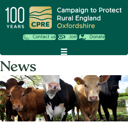
Contact us
Join
Donate
News