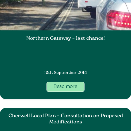
Northern Gateway – last chance!
10th September 2014
Read more
Cherwell Local Plan – Consultation on Proposed
Modifications