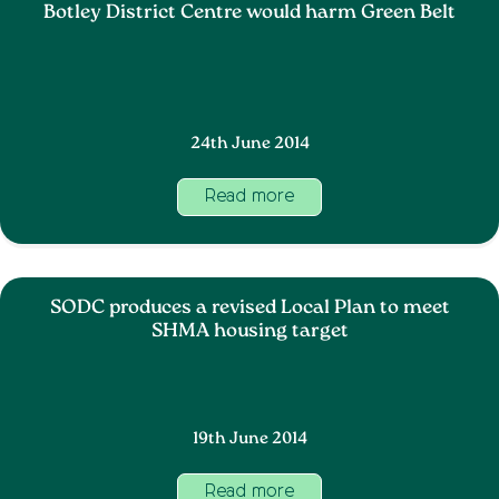
Botley District Centre would harm Green Belt
24th June 2014
Read more
SODC produces a revised Local Plan to meet
SHMA housing target
19th June 2014
Read more