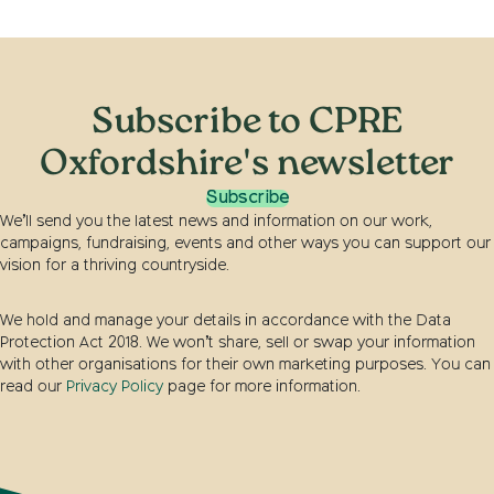
Subscribe to CPRE
Oxfordshire's newsletter
Subscribe
We’ll send you the latest news and information on our work,
campaigns, fundraising, events and other ways you can support our
vision for a thriving countryside.
We hold and manage your details in accordance with the Data
Protection Act 2018. We won’t share, sell or swap your information
with other organisations for their own marketing purposes. You can
read our
Privacy Policy
page for more information.