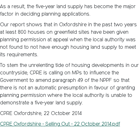
As a result, the five-year land supply has become the major
factor in deciding planning applications.
Our report shows that in Oxfordshire in the past two years
at least 800 houses on greenfield sites have been given
planning permission at appeal when the local authority was
not found to not have enough housing land supply to meet
its requirements.
To stem the unrelenting tide of housing developments in our
countryside, CPRE is calling on MPs to influence the
Government to amend paragraph 49 of the NPPF so that
there is not an automatic presumption in favour of granting
planning permission where the local authority is unable to
demonstrate a five-year land supply.
CPRE Oxfordshire, 22 October 2014
CPRE_Oxfordshire_-_Selling_Out_-_22_October_2014.pdf