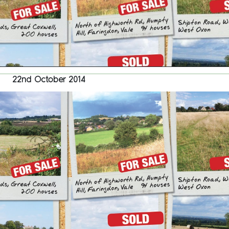
22nd October 2014