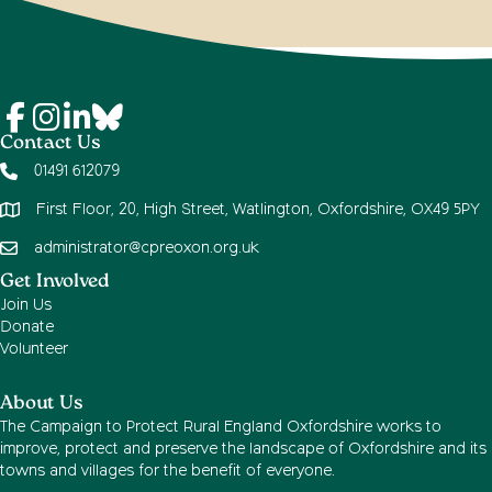
Contact Us
01491 612079
First Floor, 20, High Street, Watlington, Oxfordshire, OX49 5PY
administrator@cpreoxon.org.uk
Get Involved
Join Us
Donate
Volunteer
About Us
The Campaign to Protect Rural England Oxfordshire works to
improve, protect and preserve the landscape of Oxfordshire and its
towns and villages for the benefit of everyone.