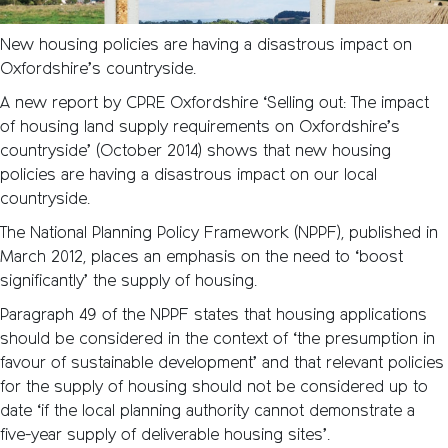
New housing policies are having a disastrous impact on
Oxfordshire’s countryside.
A new report by CPRE Oxfordshire ‘Selling out: The impact
of housing land supply requirements on Oxfordshire’s
countryside’ (October 2014) shows that new housing
policies are having a disastrous impact on our local
countryside.
The National Planning Policy Framework (NPPF), published in
March 2012, places an emphasis on the need to ‘boost
significantly’ the supply of housing.
Paragraph 49 of the NPPF states that housing applications
should be considered in the context of ‘the presumption in
favour of sustainable development’ and that relevant policies
for the supply of housing should not be considered up to
date ‘if the local planning authority cannot demonstrate a
five-year supply of deliverable housing sites’.