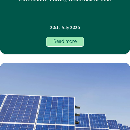
Oxfordshire, Putting Green Belt at Risk
20th July 2026
Read more