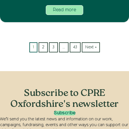
Read more
1
2
3
…
43
Next »
Subscribe to CPRE
Oxfordshire's newsletter
Subscribe
We’ll send you the latest news and information on our work,
campaigns, fundraising, events and other ways you can support our