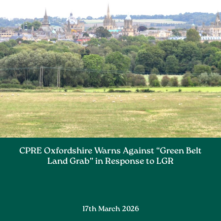
CPRE Oxfordshire Warns Against “Green Belt
Land Grab” in Response to LGR
17th March 2026