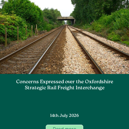
Concerns Expressed over the Oxfordshire
Strategic Rail Freight Interchange
14th July 2026