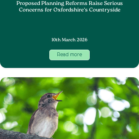
Proposed Planning Reforms Raise Serious
Concerns for Oxfordshire’s Countryside
10th March 2026
Read more