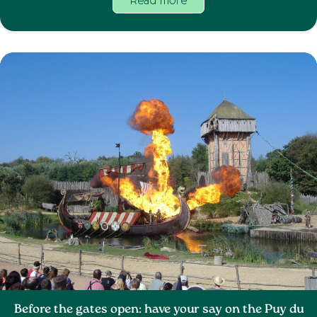
Read more
Before the gates open: have your say on the Puy du