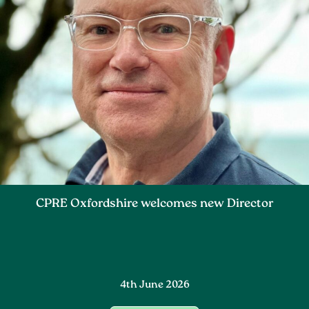
CPRE Oxfordshire welcomes new Director
4th June 2026