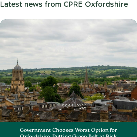
Latest news from CPRE Oxfordshire
Government Chooses Worst Option for