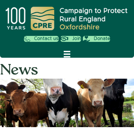
Contact us
Join
Donate
News