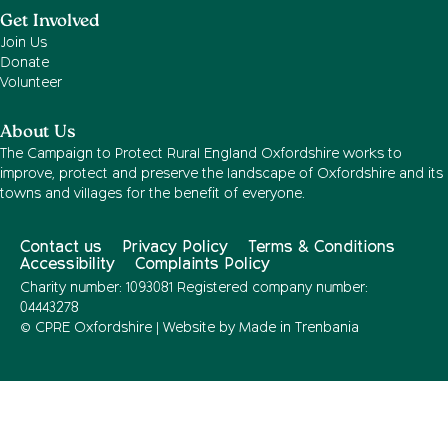
Get Involved
Join Us
Donate
Volunteer
About Us
The Campaign to Protect Rural England Oxfordshire works to
improve, protect and preserve the landscape of Oxfordshire and its
towns and villages for the benefit of everyone.
Contact us
Privacy Policy
Terms & Conditions
Accessibility
Complaints Policy
Charity number: 1093081 Registered company number:
04443278
© CPRE Oxfordshire | Website by
Made in Trenbania