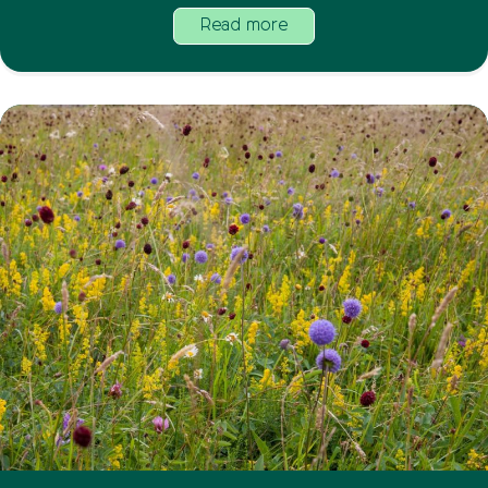
Read more