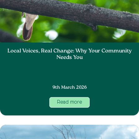
Local Voices, Real Change: Why Your Community
Needs You
9th March 2026
Read more