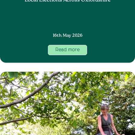
Local Elections Across Oxfordshire
16th May 2026
Read more