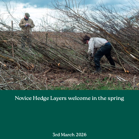
Novice Hedge Layers welcome in the spring
3rd March 2026