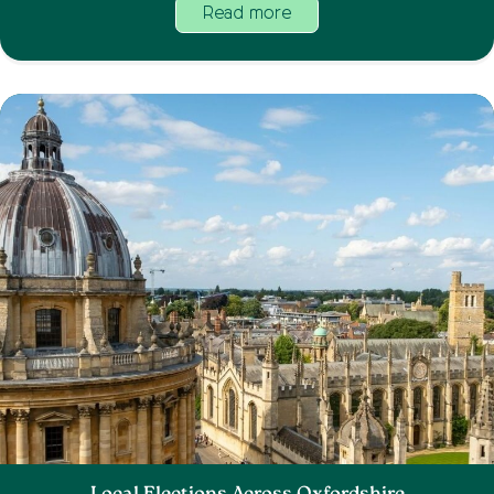
Read more