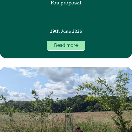
Fou proposal
29th June 2026
Read more