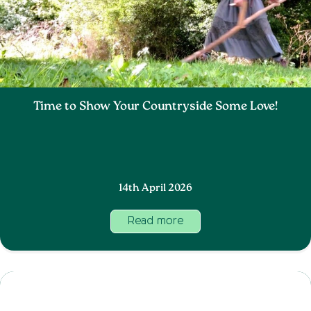
Time to Show Your Countryside Some Love!
14th April 2026
Read more