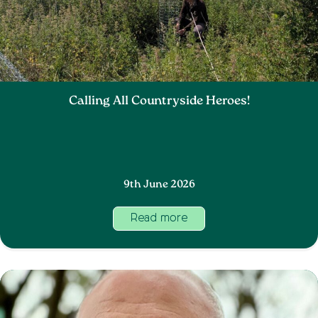
Calling All Countryside Heroes!
9th June 2026
Read more