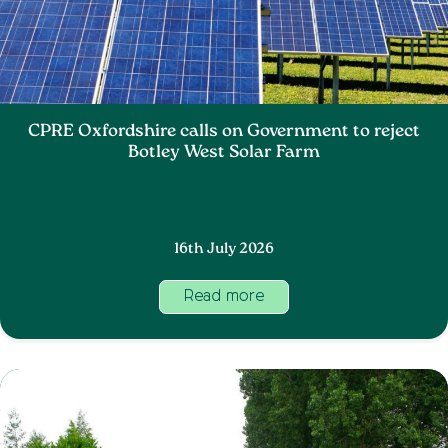
CPRE Oxfordshire calls on Government to reject
Botley West Solar Farm
16th July 2026
Read more