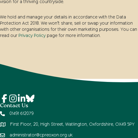
vision for a thriving countryside.
We hold and manage your details in accordance with the Data
Protection Act 2018. We won’t share, sell or swap your information
with other organisations for their own marketing purposes. You can
read our
Privacy Policy
page for more information.
Contact Us
01491 612079
First Floor, 20, High Street, Watlington, Oxfordshire, OX49 5PY
administrator@cpreoxon.org.uk