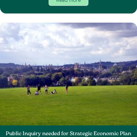
Read more
Public Inquiry needed for Strategic Economic Plan