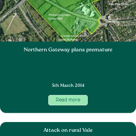
Northern Gateway plans premature
5th March 2014
Read more
Attack on rural Vale