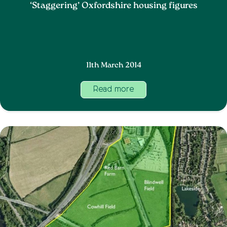
‘Staggering’ Oxfordshire housing figures
11th March 2014
Read more