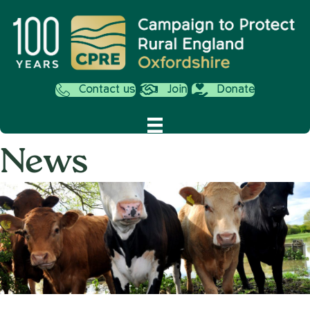
Contact us
Join
Donate
News