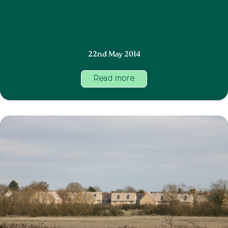
22nd May 2014
Read more