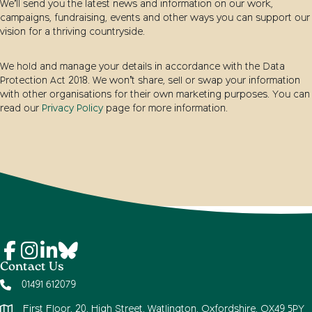
We’ll send you the latest news and information on our work,
campaigns, fundraising, events and other ways you can support our
vision for a thriving countryside.
We hold and manage your details in accordance with the Data
Protection Act 2018. We won’t share, sell or swap your information
with other organisations for their own marketing purposes. You can
read our
Privacy Policy
page for more information.
Contact Us
01491 612079
First Floor, 20, High Street, Watlington, Oxfordshire, OX49 5PY