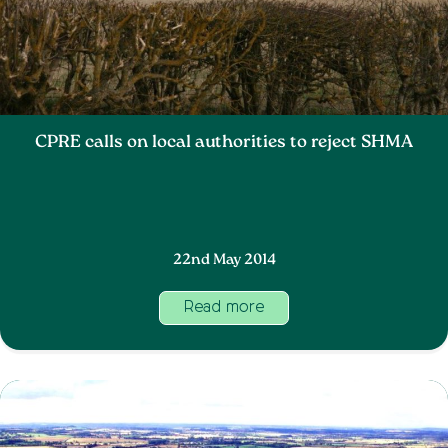
CPRE calls on local authorities to reject SHMA
22nd May 2014
Read more