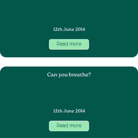
12th June 2014
Read more
Can you breathe?
12th June 2014
Read more