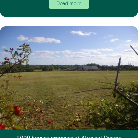
Read more