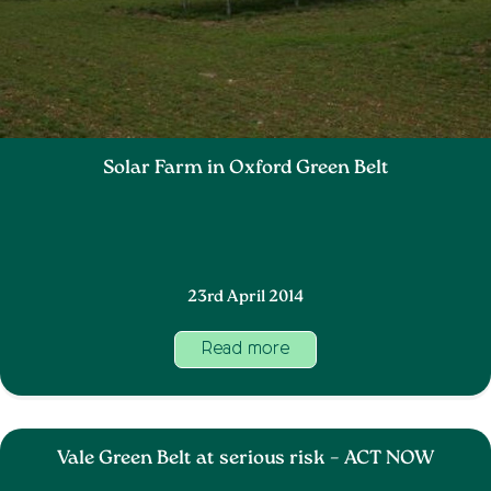
Solar Farm in Oxford Green Belt
23rd April 2014
Read more
Vale Green Belt at serious risk – ACT NOW