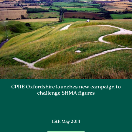
CPRE Oxfordshire launches new campaign to
challenge SHMA figures
15th May 2014