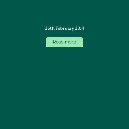
26th February 2014
Read more