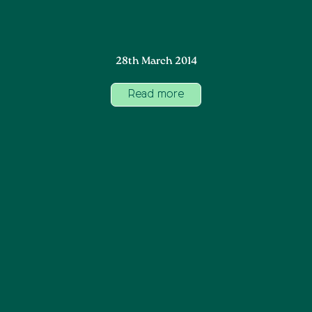
28th March 2014
Read more