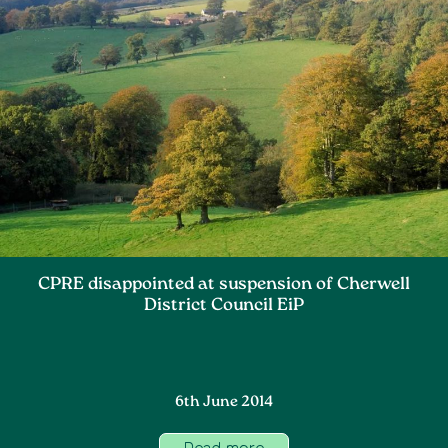
CPRE disappointed at suspension of Cherwell
District Council EiP
6th June 2014