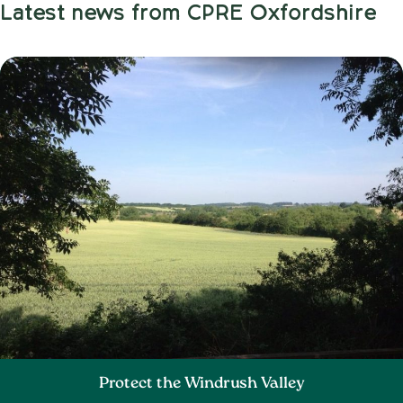
Latest news from CPRE Oxfordshire
Protect the Windrush Valley