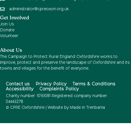
administrator@cpreoxon.org.uk
Get Involved
Join Us
Donate
Volunteer
About Us
The Campaign to Protect Rural England Oxfordshire works to
improve, protect and preserve the landscape of Oxfordshire and its
towns and villages for the benefit of everyone.
Contact us
Privacy Policy
Terms & Conditions
Accessibility
Complaints Policy
Charity number: 1093081 Registered company number:
04443278
© CPRE Oxfordshire | Website by
Made in Trenbania