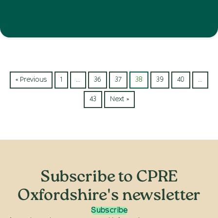
« Previous
1
…
36
37
38
39
40
…
43
Next »
Subscribe to CPRE
Oxfordshire's newsletter
Subscribe