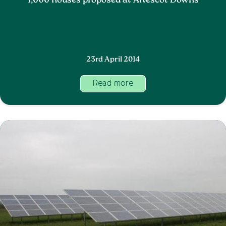
1,000 houses proposed at Alvescot Downs
23rd April 2014
Read more