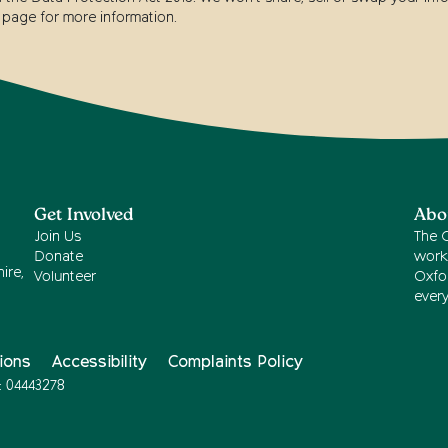
page for more information.
Get Involved
Abo
Join Us
The 
Donate
work
ire,
Volunteer
Oxfor
ever
ions
Accessibility
Complaints Policy
: 04443278