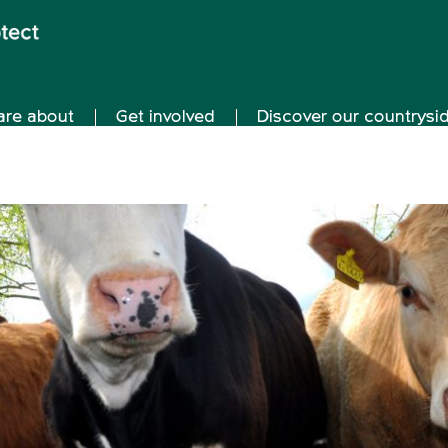
are about
Get involved
Discover our countrysi