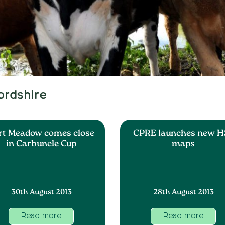
ordshire
rt Meadow comes close
CPRE launches new H
in Carbuncle Cup
maps
30th August 2013
28th August 2013
Read more
Read more