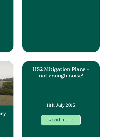
HS2 Mitigation Plans –
not enough noise!
11th July 2013
ury
Read more