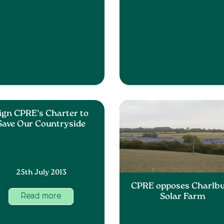
ign CPRE’s Charter to
Save Our Countryside
25th July 2013
CPRE opposes Charlb
Solar Farm
Read more