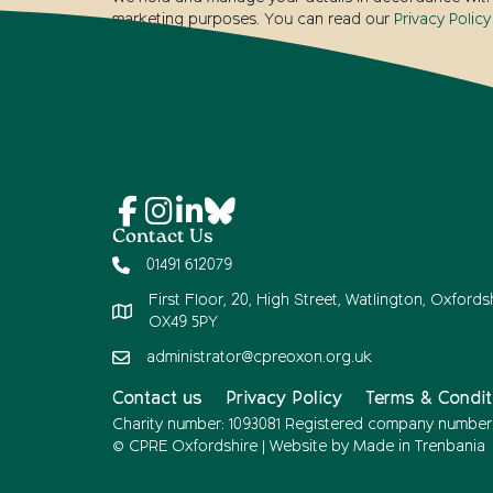
marketing purposes. You can read our
Privacy Policy
Contact Us
01491 612079
First Floor, 20, High Street, Watlington, Oxfordsh
OX49 5PY
administrator@cpreoxon.org.uk
Contact us
Privacy Policy
Terms & Condit
Charity number: 1093081 Registered company number
© CPRE Oxfordshire | Website by
Made in Trenbania