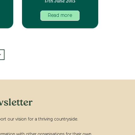
17th June 2013
Read more
»
sletter
t our vision for a thriving countryside.
rmation with other organisations for their own