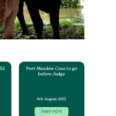
S2
Port Meadow Case to go
before Judge
6th August 2013
Read more