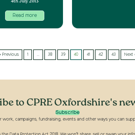
4th July 2013
Read more
« Previous
1
…
38
39
40
41
42
43
Next 
ibe to CPRE Oxfordshire's new
Subscribe
r work, campaigns, fundraising, events and other ways you can suppor
he Data Protection Act 2018. We won’t share, sell or swap your info