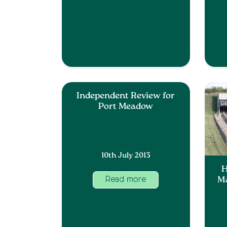
Independent Review for
Port Meadow
10th July 2013
H
Ma
Read more