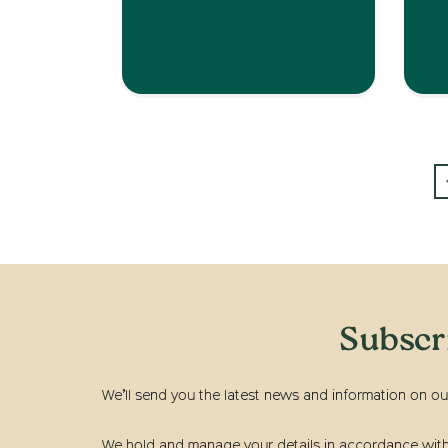
Subscr
We’ll send you the latest news and information on ou
We hold and manage your details in accordance with t