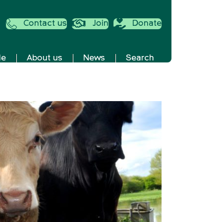
Contact us
Join
Donate
de
About us
News
Search