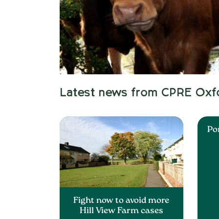
Latest news from CPRE Oxf
Po
Fight now to avoid more
Hill View Farm cases