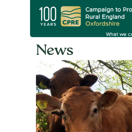
What we c
News