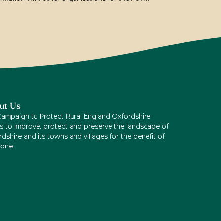
ut Us
Campaign to Protect Rural England Oxfordshire
s to improve, protect and preserve the landscape of
dshire and its towns and villages for the benefit of
yone.