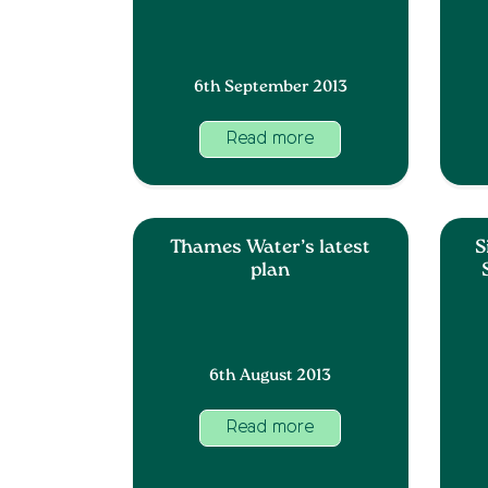
6th September 2013
Read more
Thames Water’s latest
S
plan
6th August 2013
Read more