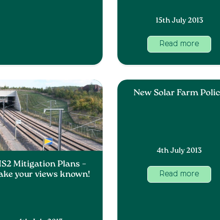
15th July 2013
Read more
New Solar Farm Poli
4th July 2013
S2 Mitigation Plans –
ke your views known!
Read more