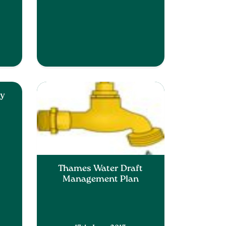
cy
Thames Water Draft
Management Plan