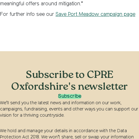
meaningful offers around mitigation.”
For further info see our
Save Port Meadow campaign page
Subscribe to CPRE
Oxfordshire's newsletter
Subscribe
We’ll send you the latest news and information on our work,
campaigns, fundraising, events and other ways you can support our
vision for a thriving countryside.
We hold and manage your details in accordance with the Data
Protection Act 2018. We won’t share, sell or swap your information