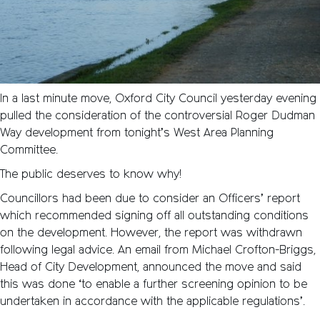
In a last minute move, Oxford City Council yesterday evening
pulled the consideration of the controversial Roger Dudman
Way development from tonight’s West Area Planning
Committee.
The public deserves to know why!
Councillors had been due to consider an Officers’ report
which recommended signing off all outstanding conditions
on the development. However, the report was withdrawn
following legal advice. An email from Michael Crofton-Briggs,
Head of City Development, announced the move and said
this was done ‘to enable a further screening opinion to be
undertaken in accordance with the applicable regulations’.