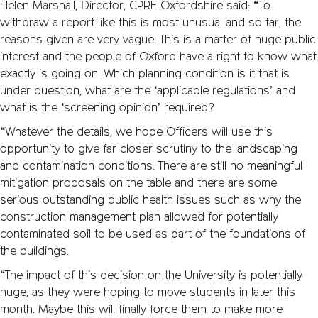
Helen Marshall, Director, CPRE Oxfordshire said: “To
withdraw a report like this is most unusual and so far, the
reasons given are very vague. This is a matter of huge public
interest and the people of Oxford have a right to know what
exactly is going on. Which planning condition is it that is
under question, what are the ‘applicable regulations’ and
what is the ‘screening opinion’ required?
“Whatever the details, we hope Officers will use this
opportunity to give far closer scrutiny to the landscaping
and contamination conditions. There are still no meaningful
mitigation proposals on the table and there are some
serious outstanding public health issues such as why the
construction management plan allowed for potentially
contaminated soil to be used as part of the foundations of
the buildings.
“The impact of this decision on the University is potentially
huge, as they were hoping to move students in later this
month. Maybe this will finally force them to make more