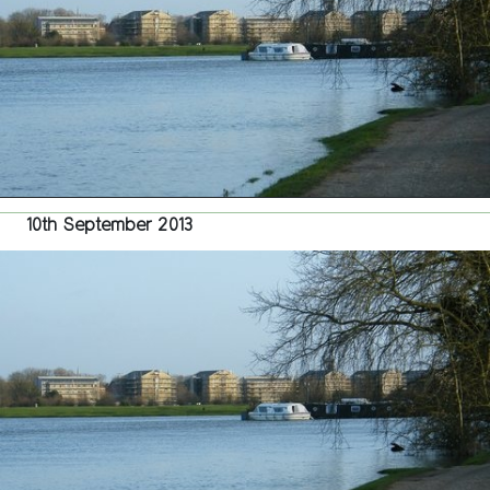
Port
Mead
–
Repor
Withd
10th September 2013