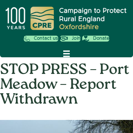
Contact us
Join
Donate
STOP PRESS – Port
Meadow – Report
Withdrawn
on
10th September 2013
/
Andy_Smith0001
/
Comments Off
STOP
PRESS
–