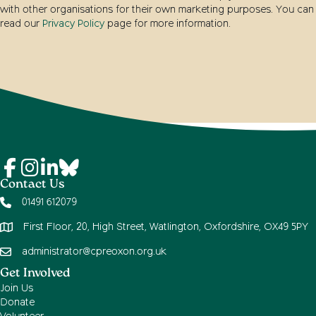
with other organisations for their own marketing purposes. You can
read our
Privacy Policy
page for more information.
Contact Us
01491 612079
First Floor, 20, High Street, Watlington, Oxfordshire, OX49 5PY
administrator@cpreoxon.org.uk
Get Involved
Join Us
Donate