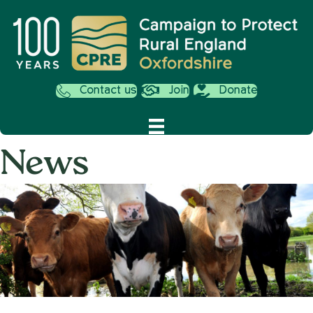
Contact us
Join
Donate
News