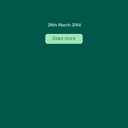
28th March 2014
Read more