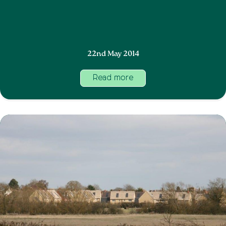
22nd May 2014
Read more