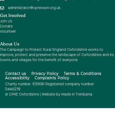
administrator@cpreoxon.org.uk
Get Involved
Join Us
Donate
Volunteer
About Us
The Campaign to Protect Rural England Oxfordshire works to
improve, protect and preserve the landscape of Oxfordshire and its
towns and villages for the benefit of everyone.
Contact us
Privacy Policy
Terms & Conditions
Accessibility
Complaints Policy
Charity number: 1093081 Registered company number:
04443278
© CPRE Oxfordshire | Website by
Made in Trenbania