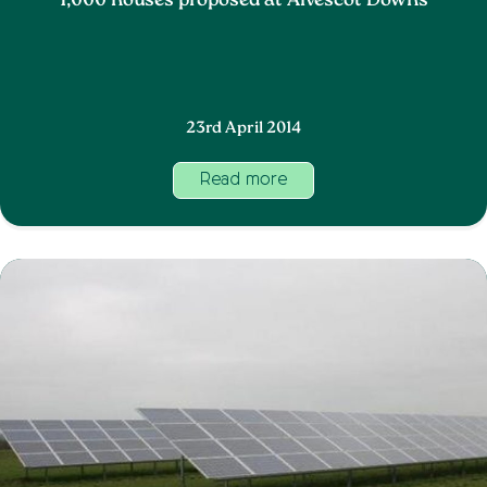
1,000 houses proposed at Alvescot Downs
23rd April 2014
Read more