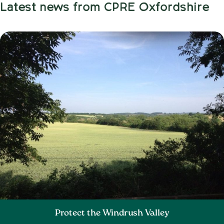
Latest news from CPRE Oxfordshire
Protect the Windrush Valley