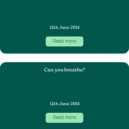
12th June 2014
Read more
Can you breathe?
12th June 2014
Read more