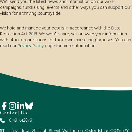
We’ll send you the latest news and information on our work,
campaigns, fundraising, events and other ways you can support our
vision for a thriving countryside.
We hold and manage your details in accordance with the Data
Protection Act 2018. We won’t share, sell or swap your information
with other organisations for their own marketing purposes. You can
read our
Privacy Policy
page for more information.
Contact Us
01491 612079
First Floor, 20, High Street, Watlington, Oxfordshire, OX49 5PY