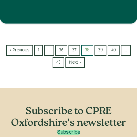
« Previous
1
…
36
37
38
39
40
…
43
Next »
Subscribe to CPRE
Oxfordshire's newsletter
Subscribe