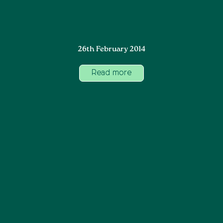
26th February 2014
Read more