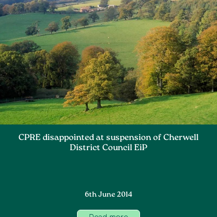
CPRE disappointed at suspension of Cherwell
District Council EiP
6th June 2014