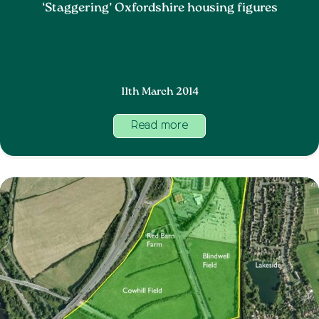
‘Staggering’ Oxfordshire housing figures
11th March 2014
Read more