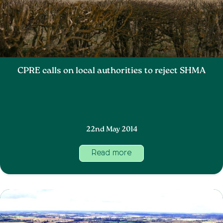
CPRE calls on local authorities to reject SHMA
22nd May 2014
Read more