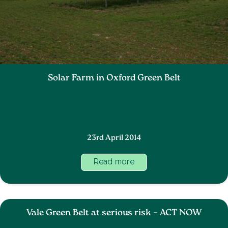
Solar Farm in Oxford Green Belt
23rd April 2014
Read more
Vale Green Belt at serious risk – ACT NOW