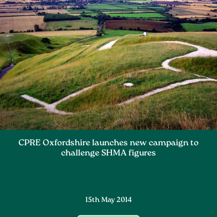
CPRE Oxfordshire launches new campaign to
challenge SHMA figures
15th May 2014