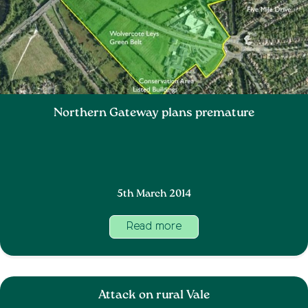
Northern Gateway plans premature
5th March 2014
Read more
Attack on rural Vale