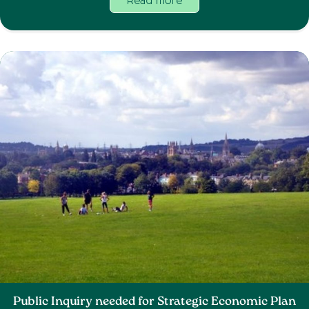
Read more
Public Inquiry needed for Strategic Economic Plan