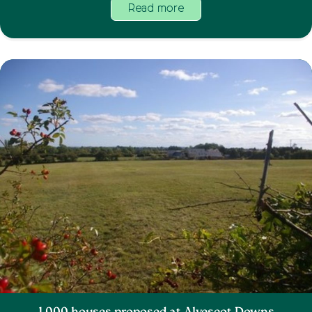
Read more